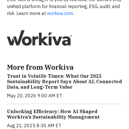
unified platform for financial reporting, ESG, audit, and
risk. Learn more at
workiva.com
.
More from Workiva
Trust in Volatile Times: What Our 2025
Sustainability Report Says About AI, Connected
Data, and Long-Term Value
May 20, 2026 9:00 AM ET
Unlocking Efficiency: How AI Shaped
Workiva’s Sustainability Management
Aug 21, 2025 8:30 AM ET