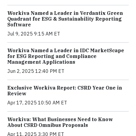
Workiva Named a Leader in Verdantix Green
Quadrant for ESG & Sustainability Reporting
Software
Jul 9, 2025 9:15 AM ET
Workiva Named a Leader in IDC MarketScape
for ESG Reporting and Compliance
Management Applications
Jun 2, 2025 12:40 PM ET
Exclusive Workiva Report: CSRD Year One in
Review
Apr 17, 2025 10:50 AM ET
Workiva: What Businesses Need to Know
About CSRD Omnibus Proposals
Apr 11, 2025 3:30 PM ET