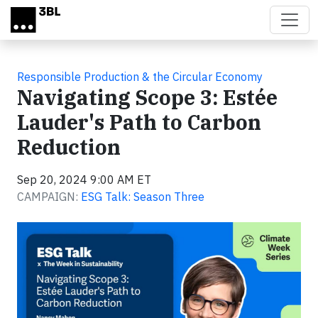
Skip to main content
Responsible Production & the Circular Economy
Navigating Scope 3: Estée
Lauder's Path to Carbon
Reduction
Sep 20, 2024 9:00 AM ET
CAMPAIGN:
ESG Talk: Season Three