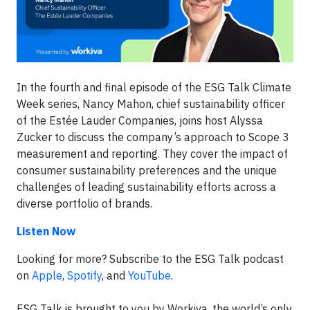
In the fourth and final episode of the ESG Talk Climate
Week series, Nancy Mahon, chief sustainability officer
of the Estée Lauder Companies, joins host Alyssa
Zucker to discuss the company’s approach to Scope 3
measurement and reporting. They cover the impact of
consumer sustainability preferences and the unique
challenges of leading sustainability efforts across a
diverse portfolio of brands.
Listen Now
Looking for more? Subscribe to the ESG Talk podcast
on
Apple
,
Spotify
, and
YouTube
.
ESG Talk is brought to you by Workiva, the world’s only