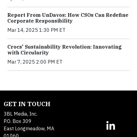
Report From UnDavos: How CSOs Can Redefine
Corporate Responsibility
Mar 14, 2025 1:30 PM ET
Crocs' Sustainability Revolution: Innovating
with Circularity
Mar 7, 2025 2:00 PM ET
GET IN TOUCH
3BL Media, Inc.
P.O. Box 309
East Longmeadow, MA
01060