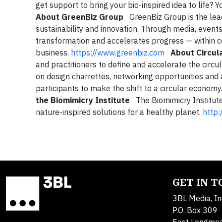
get support to bring your bio-inspired idea to life?
About GreenBiz Group
GreenBiz Group is the lead
sustainability and innovation. Through media, even
transformation and accelerates progress — within co
business.
https://www.greenbiz.com
About Circula
and practitioners to define and accelerate the circu
on design charrettes, networking opportunities and 
participants to make the shift to a circular economy
the Biomimicry Institute
The Biomimicry Institute 
nature-inspired solutions for a healthy planet.
http:
GET IN 
3BL Media, In
P.O. Box 309