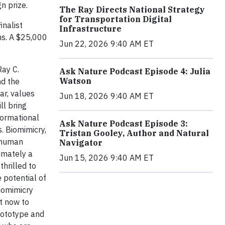
n prize.
The Ray Directs National Strategy
for Transportation Digital
inalist
Infrastructure
ns. A $25,000
Jun 22, 2026 9:40 AM ET
Ray C.
Ask Nature Podcast Episode 4: Julia
Watson
nd the
ar, values
Jun 18, 2026 9:40 AM ET
ll bring
formational
Ask Nature Podcast Episode 3:
. Biomimicry,
Tristan Gooley, Author and Natural
o human
Navigator
imately a
Jun 15, 2026 9:40 AM ET
hrilled to
 potential of
iomimicry
t now to
rototype and