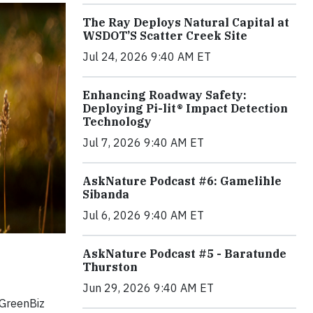
The Ray Deploys Natural Capital at
WSDOT’S Scatter Creek Site
Jul 24, 2026 9:40 AM ET
Enhancing Roadway Safety:
Deploying Pi-lit® Impact Detection
Technology
Jul 7, 2026 9:40 AM ET
AskNature Podcast #6: Gamelihle
Sibanda
Jul 6, 2026 9:40 AM ET
AskNature Podcast #5 - Baratunde
Thurston
Jun 29, 2026 9:40 AM ET
 GreenBiz