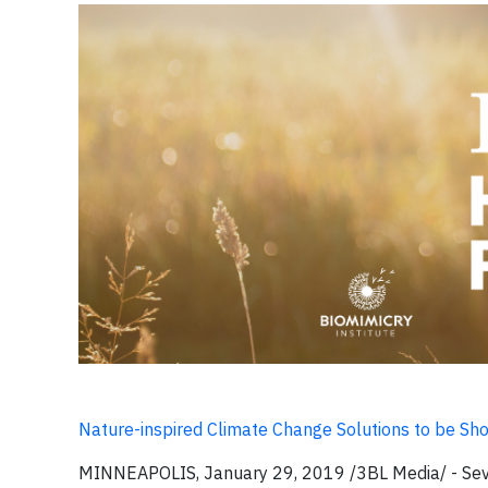
Nature-inspired Climate Change Solutions to be Sh
MINNEAPOLIS, January 29, 2019 /3BL Media/ -
Sev