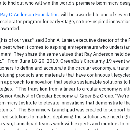
 to find out who will win the world’s premiere biomimicry desig
Ray C. Anderson Foundation
, will be awarded to one of seven f
accelerator program for early-stage, nature-inspired innovatio
 awarded.
ts of our year,” said John A. Lanier, executive director of the 
e best when it comes to aspiring entrepreneurs who understa
nment. They share the same values that Ray Anderson held de
” From June 18-20, 2019, GreenBiz’s Circularity 19 event wi
ioners to define and accelerate the circular economy, a trans
turing products and materials that have continuous lifecycles
s an approach to innovation that seeks sustainable solutions t
gies. “The transition from a linear to circular economy is ult
Senior Analyst of Circular Economy at GreenBiz Group. “We’re t
mimicry Institute to elevate innovations that demonstrate the
problems.” The Biomimicry Launchpad was created to support b
ired solutions to market, deploying the solutions we need righ
of a year, Launchpad teams work with experts and mentors to p