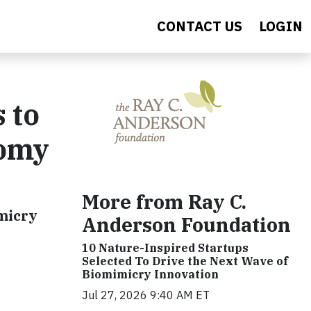
CONTACT US
LOGIN
 to
nomy
More from Ray C.
imicry
Anderson Foundation
10 Nature-Inspired Startups
Selected To Drive the Next Wave of
Biomimicry Innovation
Jul 27, 2026 9:40 AM ET