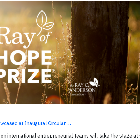
owcased at Inaugural Circular …
en international entrepreneurial teams will take the stage at