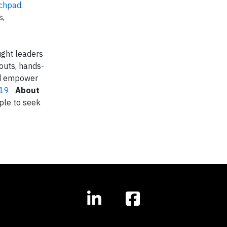
nchpad
.
s,
ught leaders
kouts, hands-
and empower
019
About
ple to seek