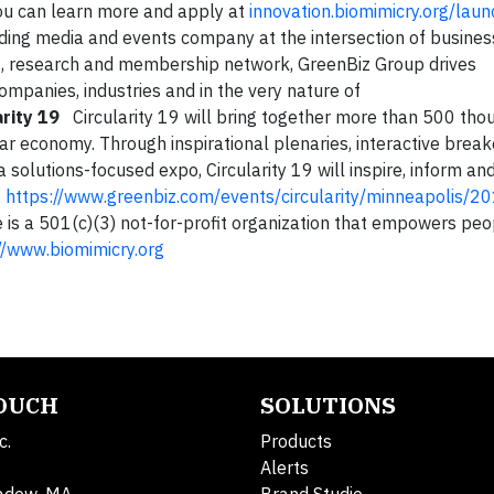
 You can learn more and apply at
innovation.biomimicry.org/lau
ing media and events company at the intersection of busines
ts, research and membership network, GreenBiz Group drives
mpanies, industries and in the very nature of
rity 19
Circularity 19 will bring together more than 500 tho
lar economy. Through inspirational plenaries, interactive brea
a solutions-focused expo, Circularity 19 will inspire, inform 
.
https://www.greenbiz.com/events/circularity/minneapolis/2
is a 501(c)(3) not-for-profit organization that empowers peo
//www.biomimicry.org
TOUCH
SOLUTIONS
c.
Products
Alerts