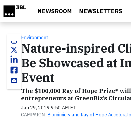
Skip to main content
NEWSROOM
NEWSLETTERS
Environment
link
Nature-inspired Cl
Be Showcased at I
Event
email
The $100,000 Ray of Hope Prize® wil
entrepreneurs at GreenBiz’s Circula
Jan 29, 2019 9:50 AM ET
CAMPAIGN:
Biomimicry and Ray of Hope Accelerato