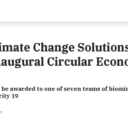
imate Change Solutions
naugural Circular Eco
l be awarded to one of seven teams of biom
rity 19
r