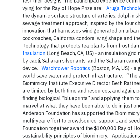
test their designs. The Launchpad experience culm
vying for the Ray of Hope Prize are:
Aruga Technol
the dynamic surface structure of arteries, dolphin
sewage treatment approach, inspired by the four 
innovation that harnesses wind generated on urban f
cockroaches, California condors’ wing shape and the
technology that protects tea plants from frost dam
Insulation
(Long Beach, CA, US) - an insulation grid m
by cacti, Saharan silver ants, and the Saharan cam
device.
Watchtower Robotics
(Boston, MA, US) - a 
world save water and protect infrastructure. “The an
Biomimicry Institute Executive Director Beth Rattne
are limited by both time and resources, and again, p
finding biological “blueprints” and applying them t
marvel at what they have been able to do in just on
Anderson Foundation has supported the Biomimicry
multi-year effort to crowdsource, support, and seed 
Foundation together award the $100,000 Ray of Hop
sustainability principles of biomimicry. Applicati