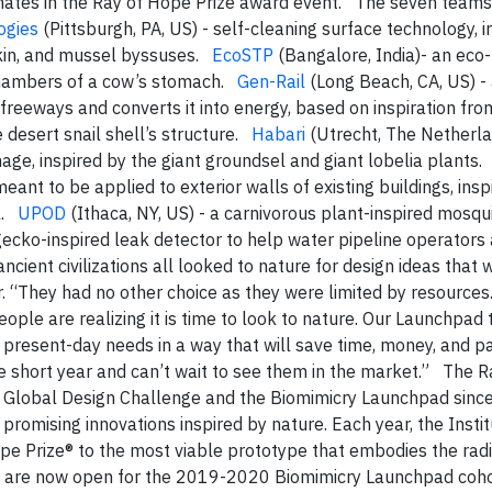
inates in the Ray of Hope Prize award event. The seven team
ogies
(Pittsburgh, PA, US) - self-cleaning surface technology, i
 skin, and mussel byssuses.
EcoSTP
(Bangalore, India)- an eco-
chambers of a cow’s stomach.
Gen-Rail
(Long Beach, CA, US) -
reeways and converts it into energy, based on inspiration fro
 desert snail shell’s structure.
Habari
(Utrecht, The Netherla
age, inspired by the giant groundsel and giant lobelia plants
eant to be applied to exterior walls of existing buildings, insp
el.
UPOD
(Ithaca, NY, US) - a carnivorous plant-inspired mosqu
gecko-inspired leak detector to help water pipeline operators
cient civilizations all looked to nature for design ideas that 
r. “They had no other choice as they were limited by resources
eople are realizing it is time to look to nature. Our Launchpad
o present-day needs in a way that will save time, money, and p
e short year and can’t wait to see them in the market.” The R
 Global Design Challenge and the Biomimicry Launchpad sinc
promising innovations inspired by nature. Each year, the Insti
e Prize® to the most viable prototype that embodies the radi
ons are now open for the 2019-2020 Biomimicry Launchpad coho