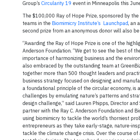
Group’s
Circularity 19
event in Minneapolis this June
The $100,000 Ray of Hope Prize, sponsored by the
teams in the
Biomimicry Institute’s
Launchpad
, an 
second prize from an anonymous donor will also be
“Awarding the Ray of Hope Prize is one of the highligh
Anderson Foundation. “We get to see the best of th
importance of harmonizing business and the enviro
also embraced by the outstanding team at GreenBiz.
together more than 500 thought leaders and practit
business strategy focused on designing and manufac
a foundational principle of the circular economy, i
challenges by emulating nature’s patterns and strate
design challenge,” said Lauren Phipps, Director and 
partner with the Ray C. Anderson Foundation and Bio
using biomimicry to tackle the world’s thorniest 
entrepreneurs as they take early-stage, nature-insp
tackle the climate change crisis. Over the course 