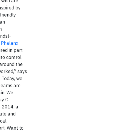
s who are
nspired by
friendly
 an
m
nds)-
.
Phalanx
ired in part
ito control
 around the
worked,” says
. Today, we
 teams are
ain. We
ay C.
e 2014, a
tute and
cal
rt. Want to