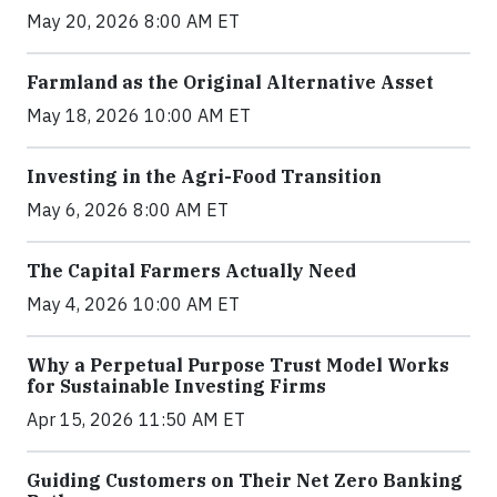
May 20, 2026 8:00 AM ET
Farmland as the Original Alternative Asset
May 18, 2026 10:00 AM ET
Investing in the Agri-Food Transition
May 6, 2026 8:00 AM ET
The Capital Farmers Actually Need
May 4, 2026 10:00 AM ET
Why a Perpetual Purpose Trust Model Works
for Sustainable Investing Firms
Apr 15, 2026 11:50 AM ET
Guiding Customers on Their Net Zero Banking