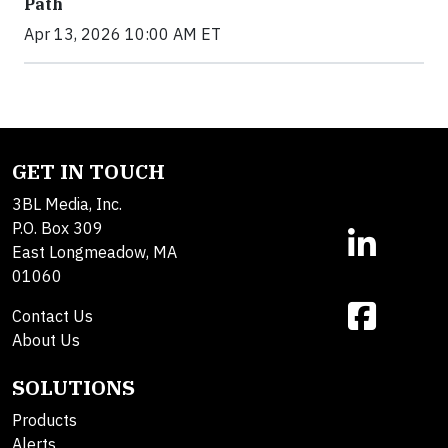
Path
Apr 13, 2026 10:00 AM ET
GET IN TOUCH
3BL Media, Inc.
P.O. Box 309
East Longmeadow, MA
01060
Contact Us
About Us
SOLUTIONS
Products
Alerts