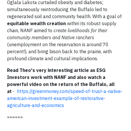
Oglala Lakota curtailed obesity and diabetes;
simultaneously reintroducing the Buffalo led to
regenerated soil and community health. With a goal of
equitable wealth creation
within its robust supply
chain, NANF aimed to
create livelihoods for their
community members and Native ranchers
(unemployment on the reservation is around 70
percent!), and bring bison back to the prairie, with
profound climate and cultural implications.
Read Theo's very interesting article as ESG
Investors work with NANF and also watch a
powerful video on the return of the Buffalo, all
at
-
https://greenmoney.com/speed-of-trust-a-native-
american-investment-example-of-restorative-
agriculture-and-economics
======