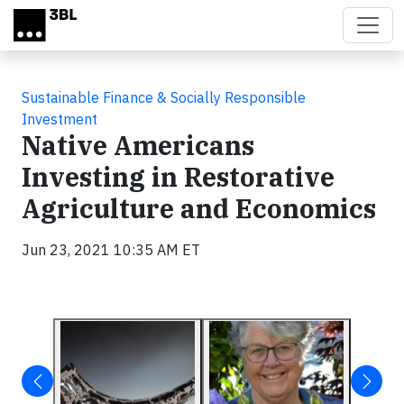
Skip to main content
Sustainable Finance & Socially Responsible
Investment
Native Americans
Investing in Restorative
Agriculture and Economics
Jun 23, 2021 10:35 AM ET