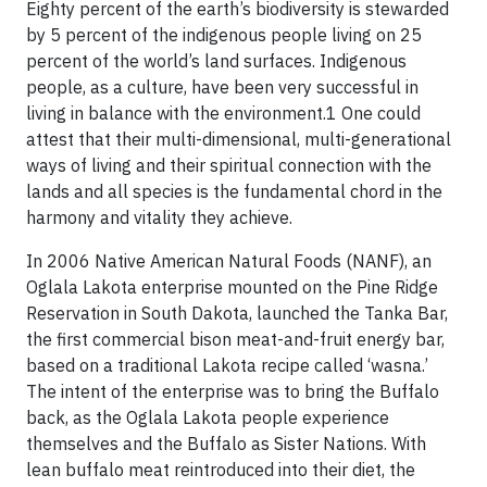
Eighty percent of the earth’s biodiversity is stewarded
by 5 percent of the indigenous people living on 25
percent of the world’s land surfaces. Indigenous
people, as a culture, have been very successful in
living in balance with the environment.1 One could
attest that their multi-dimensional, multi-generational
ways of living and their spiritual connection with the
lands and all species is the fundamental chord in the
harmony and vitality they achieve.
In 2006 Native American Natural Foods (NANF), an
Oglala Lakota enterprise mounted on the Pine Ridge
Reservation in South Dakota, launched the Tanka Bar,
the first commercial bison meat-and-fruit energy bar,
based on a traditional Lakota recipe called ‘wasna.’
The intent of the enterprise was to bring the Buffalo
back, as the Oglala Lakota people experience
themselves and the Buffalo as Sister Nations. With
lean buffalo meat reintroduced into their diet, the