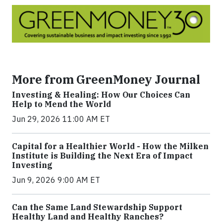
More from GreenMoney Journal
Investing & Healing: How Our Choices Can
Help to Mend the World
Jun 29, 2026 11:00 AM ET
Capital for a Healthier World - How the Milken
Institute is Building the Next Era of Impact
Investing
Jun 9, 2026 9:00 AM ET
Can the Same Land Stewardship Support
Healthy Land and Healthy Ranches?