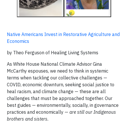
Native Americans Invest in Restorative Agriculture and
Economics
by Theo Ferguson of Healing Living Systems
As White House National Climate Advisor Gina
McCarthy espouses, we need to think in systemic
terms when tackling our collective challenges —
COVID, economic downturn, seeking social justice to
heal racism, and climate change — these are all
challenges that must be approached together. Our
best guides — environmentally, socially, in governance
practices and economically —
are still our Indigenous
brothers and sisters.