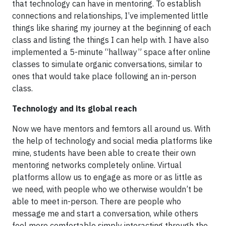
that technology can have in mentoring. To establish
connections and relationships, I’ve implemented little
things like sharing my journey at the beginning of each
class and listing the things I can help with. I have also
implemented a 5-minute “hallway” space after online
classes to simulate organic conversations, similar to
ones that would take place following an in-person
class.
Technology and its global reach
Now we have mentors and femtors all around us. With
the help of technology and social media platforms like
mine, students have been able to create their own
mentoring networks completely online. Virtual
platforms allow us to engage as more or as little as
we need, with people who we otherwise wouldn’t be
able to meet in-person. There are people who
message me and start a conversation, while others
feel more comfortable simply interacting through the