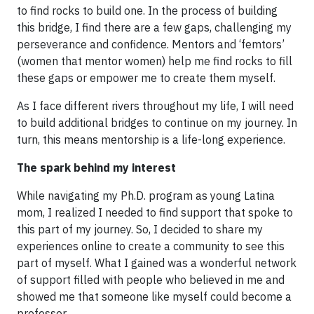
to find rocks to build one. In the process of building
this bridge, I find there are a few gaps, challenging my
perseverance and confidence. Mentors and ‘femtors’
(women that mentor women) help me find rocks to fill
these gaps or empower me to create them myself.
As I face different rivers throughout my life, I will need
to build additional bridges to continue on my journey. In
turn, this means mentorship is a life-long experience.
The spark behind my interest
While navigating my Ph.D. program as young Latina
mom, I realized I needed to find support that spoke to
this part of my journey. So, I decided to share my
experiences online to create a community to see this
part of myself. What I gained was a wonderful network
of support filled with people who believed in me and
showed me that someone like myself could become a
professor.