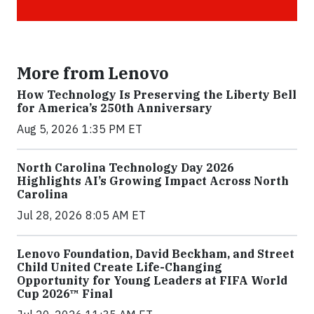
More from Lenovo
How Technology Is Preserving the Liberty Bell
for America’s 250th Anniversary
Aug 5, 2026 1:35 PM ET
North Carolina Technology Day 2026
Highlights AI’s Growing Impact Across North
Carolina
Jul 28, 2026 8:05 AM ET
Lenovo Foundation, David Beckham, and Street
Child United Create Life-Changing
Opportunity for Young Leaders at FIFA World
Cup 2026™ Final