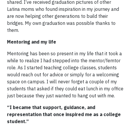
shared. I’ve received graduation pictures of other
Latina moms who found inspiration in my journey and
are now helping other generations to build their
bridges. My own graduation was possible thanks to
them.
Mentoring and my life
Mentoring has been so present in my life that it took a
while to realize I had stepped into the mentor/femtor
role. As I started teaching college classes, students
would reach out for advice or simply for a welcoming
space on campus. I will never forget a couple of my
students that asked if they could eat lunch in my office
just because they just wanted to hang out with me.
“I became that support, guidance, and
representation that once inspired me as a college
student.”