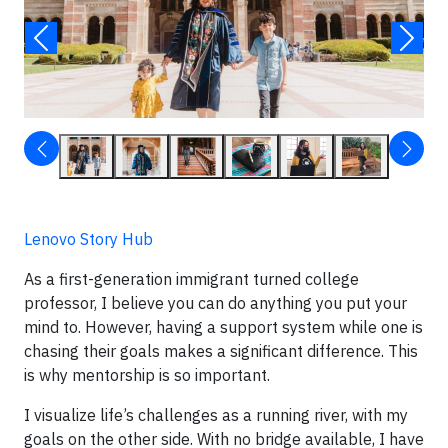
Lenovo Story Hub
As a first-generation immigrant turned college
professor, I believe you can do anything you put your
mind to. However, having a support system while one is
chasing their goals makes a significant difference. This
is why mentorship is so important.
I visualize life’s challenges as a running river, with my
goals on the other side. With no bridge available, I have