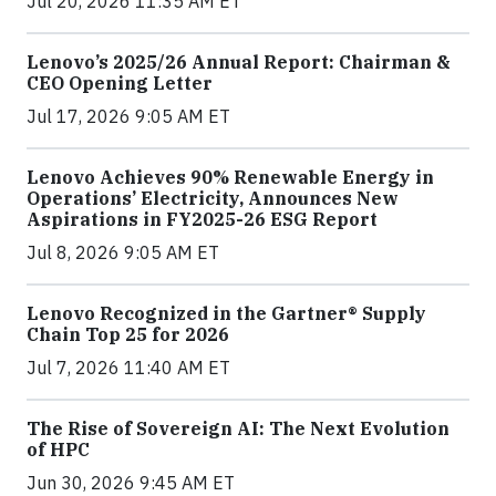
Jul 20, 2026 11:35 AM ET
Lenovo’s 2025/26 Annual Report: Chairman &
CEO Opening Letter
Jul 17, 2026 9:05 AM ET
Lenovo Achieves 90% Renewable Energy in
Operations’ Electricity, Announces New
Aspirations in FY2025-26 ESG Report
Jul 8, 2026 9:05 AM ET
Lenovo Recognized in the Gartner® Supply
Chain Top 25 for 2026
Jul 7, 2026 11:40 AM ET
The Rise of Sovereign AI: The Next Evolution
of HPC
Jun 30, 2026 9:45 AM ET