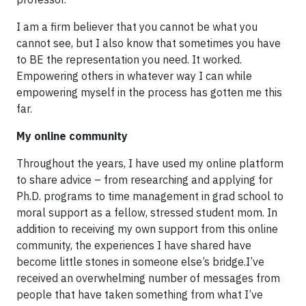
I am a firm believer that you cannot be what you
cannot see, but I also know that sometimes you have
to BE the representation you need. It worked.
Empowering others in whatever way I can while
empowering myself in the process has gotten me this
far.
My online community
Throughout the years, I have used my online platform
to share advice – from researching and applying for
Ph.D. programs to time management in grad school to
moral support as a fellow, stressed student mom. In
addition to receiving my own support from this online
community, the experiences I have shared have
become little stones in someone else’s bridge.I’ve
received an overwhelming number of messages from
people that have taken something from what I’ve