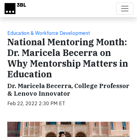
Skip to main content
Education & Workforce Development
National Mentoring Month:
Dr. Maricela Becerra on
Why Mentorship Matters in
Education
Dr. Maricela Becerra, College Professor
& Lenovo Innovator
Feb 22, 2022 2:30 PM ET