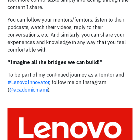
content I share.
You can follow your mentors/femtors, listen to their
podcasts, watch their videos, reply to their
conversations, etc. And similarly, you can share your
experiences and knowledge in any way that you feel
comfortable with.
“Imagine all the bridges we can build!”
To be part of my continued journey as a femtor and
#LenovoInnovator
, follow me on Instagram
(
@academicmami
).