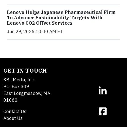
Lenovo Helps Japanese Pharmaceutical Firm
To Advance Sustainability Targets With
Lenovo CO2 Offset Services
Jun 29, 2026 10:00 AM ET
GET IN TOUCH
3BL Media, Inc.
P.O. Box 309
East Longmeadow, MA
01060
Contact Us
About Us