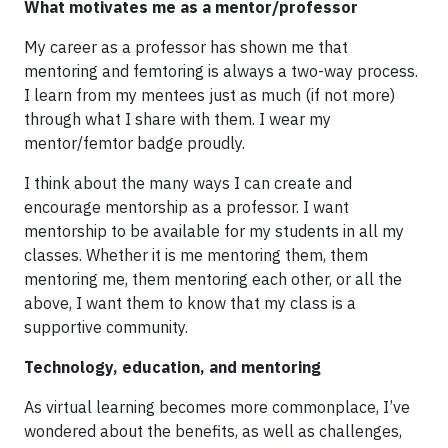
What motivates me as a mentor/professor
My career as a professor has shown me that
mentoring and femtoring is always a two-way process.
I learn from my mentees just as much (if not more)
through what I share with them. I wear my
mentor/femtor badge proudly.
I think about the many ways I can create and
encourage mentorship as a professor. I want
mentorship to be available for my students in all my
classes. Whether it is me mentoring them, them
mentoring me, them mentoring each other, or all the
above, I want them to know that my class is a
supportive community.
Technology, education, and mentoring
As virtual learning becomes more commonplace, I’ve
wondered about the benefits, as well as challenges,