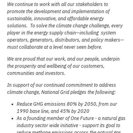
We continue to work with all our stakeholders to
promote the development and implementation of
sustainable, innovative, and affordable energy
solutions. To solve the climate change challenge, every
player in the energy supply chain—including system
operators, generators, distributors, and policy makers—
must collaborate at a level never seen before.
We are proud that our work, and our people, underpin
the prosperity and wellbeing of our customers,
communities and investors.
In support of our continued commitment to address
climate change, National Grid pledges the following:
Reduce GHG emissions 80% by 2050, from our
1990 base line, and 45% by 2020
As a founding member of One Future - a natural gas
industry sector wide initiative - support its goal to
reduce methane emissions across the natural gas