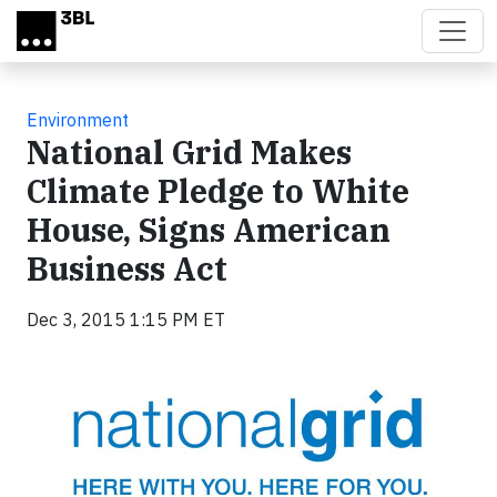
Skip to main content
Environment
National Grid Makes
Climate Pledge to White
House, Signs American
Business Act
Dec 3, 2015 1:15 PM ET