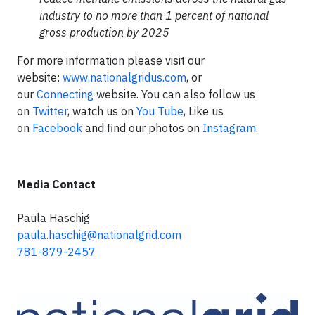
industry to no more than 1 percent of national
gross production by 2025
For more information please visit our
website:
www.nationalgridus.com
, or
our
Connecting
website. You can also follow us
on
Twitter
, watch us on
You Tube
, Like us
on
Facebook
and find our photos on
Instagram
.
Media Contact
Paula Haschig
paula.haschig@nationalgrid.com
781-879-2457