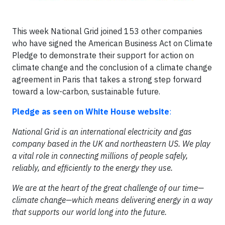
This week National Grid joined 153 other companies
who have signed the American Business Act on Climate
Pledge to demonstrate their support for action on
climate change and the conclusion of a climate change
agreement in Paris that takes a strong step forward
toward a low-carbon, sustainable future.
Pledge as seen on White House website
:
National Grid is an international electricity and gas
company based in the UK and northeastern US. We play
a vital role in connecting millions of people safely,
reliably, and efficiently to the energy they use.
We are at the heart of the great challenge of our time—
climate change—which means delivering energy in a way
that supports our world long into the future.