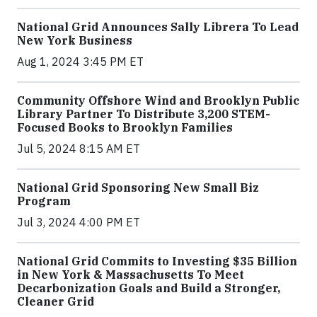
National Grid Announces Sally Librera To Lead
New York Business
Aug 1, 2024 3:45 PM ET
Community Offshore Wind and Brooklyn Public
Library Partner To Distribute 3,200 STEM-
Focused Books to Brooklyn Families
Jul 5, 2024 8:15 AM ET
National Grid Sponsoring New Small Biz
Program
Jul 3, 2024 4:00 PM ET
National Grid Commits to Investing $35 Billion
in New York & Massachusetts To Meet
Decarbonization Goals and Build a Stronger,
Cleaner Grid