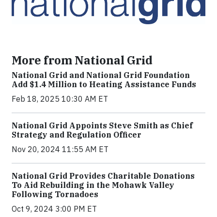
More from National Grid
National Grid and National Grid Foundation
Add $1.4 Million to Heating Assistance Funds
Feb 18, 2025 10:30 AM ET
National Grid Appoints Steve Smith as Chief
Strategy and Regulation Officer
Nov 20, 2024 11:55 AM ET
National Grid Provides Charitable Donations
To Aid Rebuilding in the Mohawk Valley
Following Tornadoes
Oct 9, 2024 3:00 PM ET