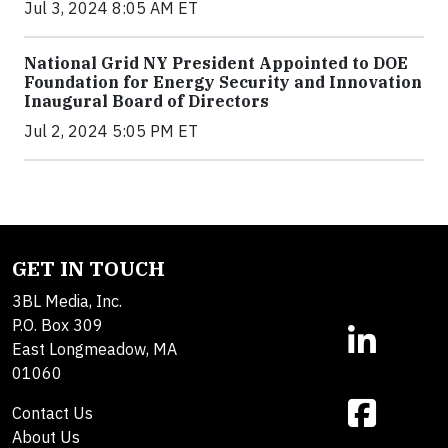
Jul 3, 2024 8:05 AM ET
National Grid NY President Appointed to DOE
Foundation for Energy Security and Innovation
Inaugural Board of Directors
Jul 2, 2024 5:05 PM ET
GET IN TOUCH
3BL Media, Inc.
P.O. Box 309
East Longmeadow, MA
01060
Contact Us
About Us