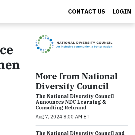
CONTACT US
LOGIN
nce
men
More from National
Diversity Council
The National Diversity Council
Announces NDC Learning &
Consulting Rebrand
Aug 7, 2024 8:00 AM ET
The National Diversity Council and