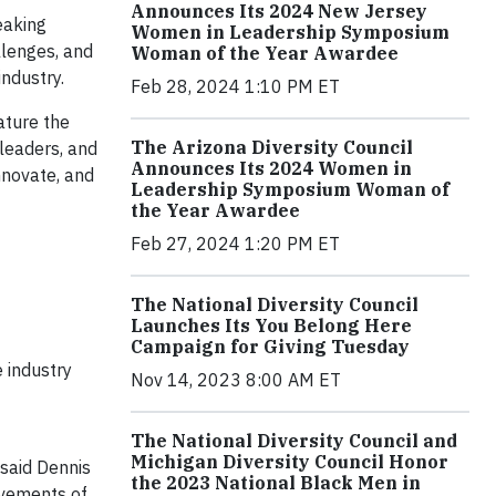
Announces Its 2024 New Jersey
eaking
Women in Leadership Symposium
llenges, and
Woman of the Year Awardee
industry.
Feb 28, 2024 1:10 PM ET
ature the
The Arizona Diversity Council
leaders, and
Announces Its 2024 Women in
nnovate, and
Leadership Symposium Woman of
the Year Awardee
Feb 27, 2024 1:20 PM ET
The National Diversity Council
Launches Its You Belong Here
Campaign for Giving Tuesday
 industry
Nov 14, 2023 8:00 AM ET
The National Diversity Council and
Michigan Diversity Council Honor
said Dennis
the 2023 National Black Men in
evements of