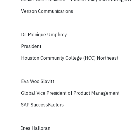
Verizon Communications
Dr. Monique Umphrey
President
Houston Community College (HCC) Northeast
Eva Woo Slavitt
Global Vice President of Product Management
SAP SuccessFactors
Ines Halloran