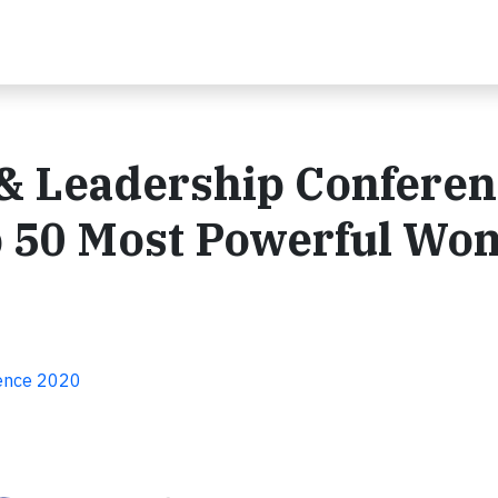
 & Leadership Confere
p 50 Most Powerful Wo
rence 2020