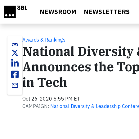
Skip to main content
NEWSROOM
NEWSLETTERS
Awards & Rankings
link
National Diversity
Announces the To
in Tech
email
Oct 26, 2020 5:55 PM ET
CAMPAIGN:
National Diversity & Leadership Confe