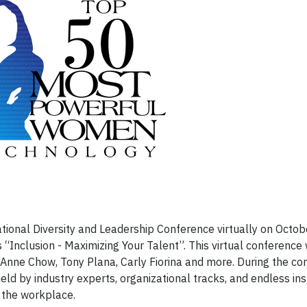
ational Diversity and Leadership Conference virtually on Octo
Inclusion - Maximizing Your Talent”. This virtual conference w
nne Chow, Tony Plana, Carly Fiorina and more. During the co
eld by industry experts, organizational tracks, and endless ins
in the workplace.