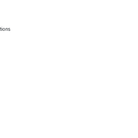
tions