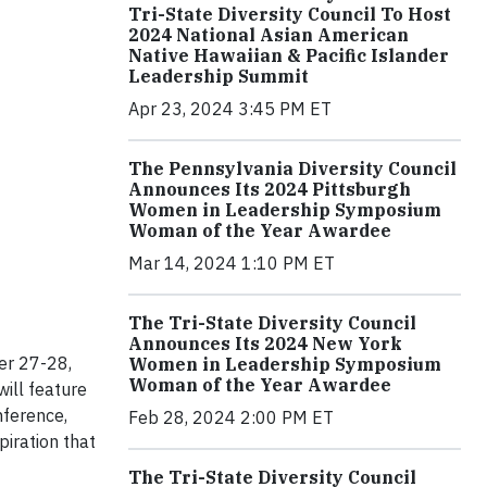
Tri-State Diversity Council To Host
2024 National Asian American
Native Hawaiian & Pacific Islander
Leadership Summit
Apr 23, 2024 3:45 PM ET
The Pennsylvania Diversity Council
Announces Its 2024 Pittsburgh
Women in Leadership Symposium
Woman of the Year Awardee
Mar 14, 2024 1:10 PM ET
The Tri-State Diversity Council
Announces Its 2024 New York
ber 27-28,
Women in Leadership Symposium
Woman of the Year Awardee
ill feature
nference,
Feb 28, 2024 2:00 PM ET
piration that
The Tri-State Diversity Council