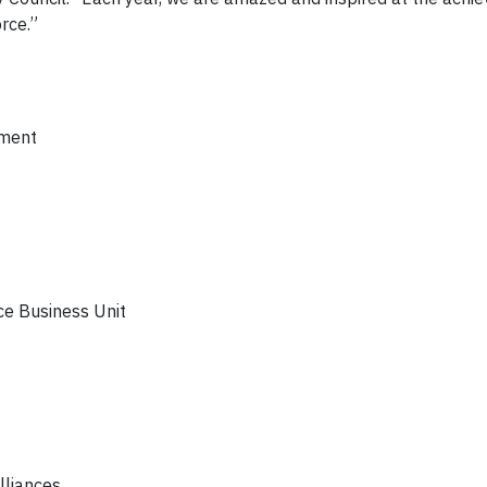
rce.”
tment
ce Business Unit
lliances