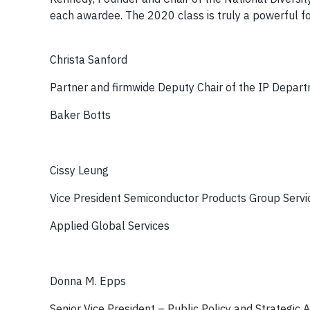
each awardee. The 2020 class is truly a powerful fo
Christa Sanford
Partner and firmwide Deputy Chair of the IP Depar
Baker Botts
Cissy Leung
Vice President Semiconductor Products Group Servi
Applied Global Services
Donna M. Epps
Senior Vice President – Public Policy and Strategic A