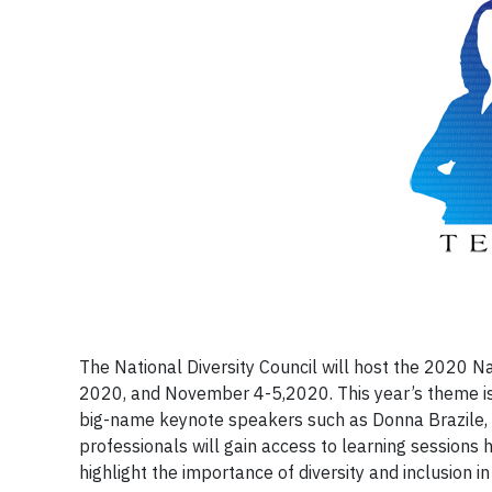
The National Diversity Council will host the 2020 N
2020, and November 4-5,2020. This year’s theme is “
big-name keynote speakers such as Donna Brazile, A
professionals will gain access to learning sessions h
highlight the importance of diversity and inclusion 