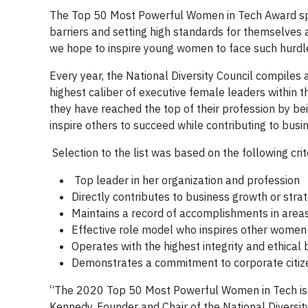
The Top 50 Most Powerful Women in Tech Award spe
barriers and setting high standards for themselves
we hope to inspire young women to face such hurdle
Every year, the National Diversity Council compiles
highest caliber of executive female leaders within
they have reached the top of their profession by bei
inspire others to succeed while contributing to busi
Selection to the list was based on the following crit
Top leader in her organization and profession
Directly contributes to business growth or strat
Maintains a record of accomplishments in areas
Effective role model who inspires other women 
Operates with the highest integrity and ethical 
Demonstrates a commitment to corporate citi
“The 2020 Top 50 Most Powerful Women in Tech is a 
Kennedy, Founder and Chair of the National Diversit