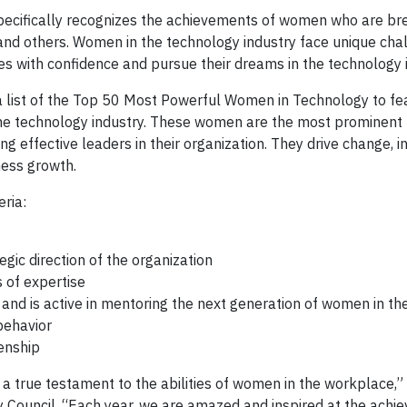
cifically recognizes the achievements of women who are br
 and others. Women in the technology industry face unique cha
s with confidence and pursue their dreams in the technology 
 a list of the Top 50 Most Powerful Women in Technology to fe
 the technology industry. These women are the most prominent 
ng effective leaders in their organization. They drive change, i
ness growth.
eria:
egic direction of the organization
 of expertise
and is active in mentoring the next generation of women in the
behavior
zenship
true testament to the abilities of women in the workplace,” 
y Council. “Each year, we are amazed and inspired at the achi