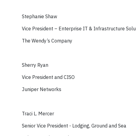
Stephanie Shaw
Vice President – Enterprise IT & Infrastructure Solu
The Wendy’s Company
Sherry Ryan
Vice President and CISO
Juniper Networks
Traci L. Mercer
Senior Vice President - Lodging, Ground and Sea