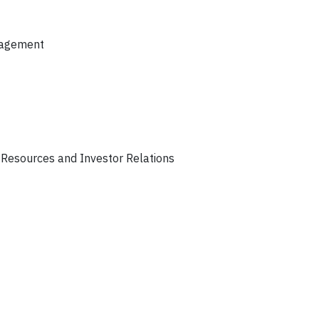
anagement
 Resources and Investor Relations