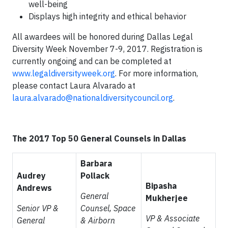
well-being
Displays high integrity and ethical behavior
All awardees will be honored during Dallas Legal
Diversity Week November 7-9, 2017. Registration is
currently ongoing and can be completed at
www.legaldiversityweek.org
. For more information,
please contact Laura Alvarado at
laura.alvarado@nationaldiversitycouncil.org
.
The 2017 Top 50 General Counsels in Dallas
Barbara
Audrey
Pollack
Bipasha
Andrews
General
Mukherjee
Senior VP &
Counsel, Space
VP & Associate
General
& Airborn