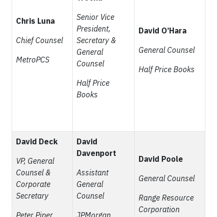
Senior Vice
Chris Luna
President,
David O’Hara
Chief Counsel
Secretary &
General Counsel
General
MetroPCS
Counsel
Half Price Books
Half Price
Books
David Deck
David
Davenport
David Poole
VP, General
Counsel &
Assistant
General Counsel
Corporate
General
Secretary
Counsel
Range Resource
Corporation
Peter Piper
JPMorgan