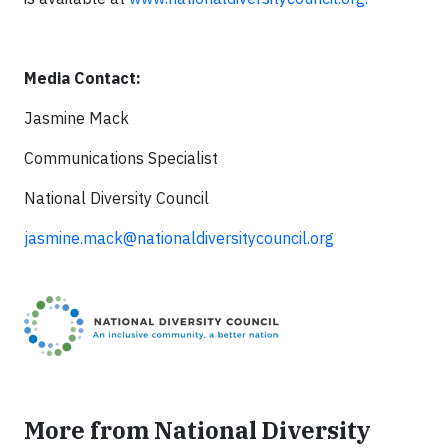
Media Contact:
Jasmine Mack
Communications Specialist
National Diversity Council
jasmine.mack@nationaldiversitycouncil.org
More from National Diversity