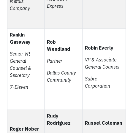
Metals
Express
Company
Rankin
Gasaway
Rob
Robin Everly
Wendland
Senior VP,
VP & Associate
General
Partner
General Counsel
Counsel &
Dallas County
Secretary
Sabre
Community
Corporation
7-Eleven
Rudy
Rodriguez
Russel Coleman
Roger Nober