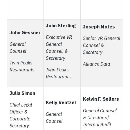
John Sterling
Joseph Motes
John Gessner
Executive VP,
Senior VP, General
General
General
Counsel &
Counsel
Counsel, &
Secretary
Secretary
Twin Peaks
Alliance Data
Restaurants
Twin Peaks
Restaurants
Julia Simon
Kelvin F. Sellers
Kelly Rentzel
Chief Legal
General Counsel
Officer &
General
& Director of
Corporate
Counsel
Internal Audit
Secretary