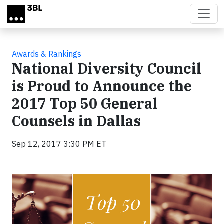
Skip to main content
Awards & Rankings
National Diversity Council
is Proud to Announce the
2017 Top 50 General
Counsels in Dallas
Sep 12, 2017 3:30 PM ET