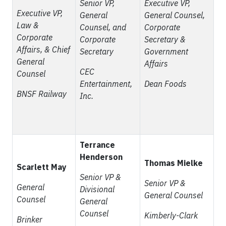
Senior VP,
Executive VP,
Executive VP,
General
General Counsel,
Law &
Counsel, and
Corporate
Corporate
Corporate
Secretary &
Affairs, & Chief
Secretary
Government
General
Affairs
CEC
Counsel
Entertainment,
Dean Foods
BNSF Railway
Inc.
Terrance
Henderson
Thomas Mielke
Scarlett May
Senior VP &
Senior VP &
General
Divisional
General Counsel
Counsel
General
Counsel
Kimberly-Clark
Brinker