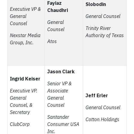
Fayiaz
Slobodin
Executive VP &
Chaudhri
General
General Counsel
General
Counsel
Trinity River
Counsel
Nexstar Media
Authority of Texas
Atos
Group, Inc.
Jason Clark
Ingrid Keiser
Senior VP &
Executive VP.
Associate
Jeff Erler
General
General
Counsel, &
Counsel
General Counsel
Secretary
Santander
Cotton Holdings
ClubCorp
Consumer USA
Inc.