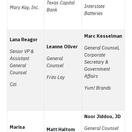
Texas Capital
Interstate
Mary Kay, Inc.
Bank
Batteries
Marc Kesselman
Lana Reagor
Leanne Oliver
General Counsel,
Senior VP &
Corporate
Assistant
General
Secretary &
General
Counsel
Government
Counsel
Affairs
Frito Lay
Citi
Yum! Brands
Noor Jiddou, JD
Marisa
General Counsel
Matt Haltom