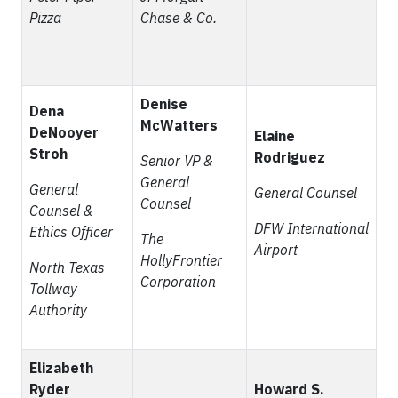
Pizza
Chase & Co.
Denise
Dena
McWatters
DeNooyer
Elaine
Stroh
Rodriguez
Senior VP &
General
General
General Counsel
Counsel
Counsel &
DFW International
Ethics Officer
The
Airport
HollyFrontier
North Texas
Corporation
Tollway
Authority
Elizabeth
Ryder
Howard S.