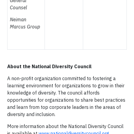
General
Counsel
Neiman
Marcus Group
About the National Diversity Council
A non-profit organization committed to fostering a
learning environment for organizations to grow in their
knowledge of diversity. The council affords
opportunities for organizations to share best practices
and learn from top corporate leaders in the areas of
diversity and inclusion.
More information about the National Diversity Council
is available at
www.nationaldiversitycouncil.org.