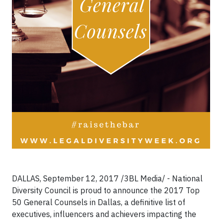
DALLAS, September 12, 2017 /3BL Media/ - National
Diversity Council is proud to announce the 2017 Top
50 General Counsels in Dallas, a definitive list of
executives, influencers and achievers impacting the