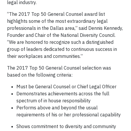
legal industry.
“The 2017 Top 50 General Counsel award list
highlights some of the most extraordinary legal
professionals in the Dallas area,” said Dennis Kennedy,
Founder and Chair of the National Diversity Council.
“We are honored to recognize such a distinguished
group of leaders dedicated to continuous success in
their workplaces and communities.”
The 2017 Top 50 General Counsel selection was
based on the following criteria:
Must be General Counsel or Chief Legal Officer
Demonstrates achievements across the full
spectrum of in house responsibility
Performs above and beyond the usual
requirements of his or her professional capability
Shows commitment to diversity and community