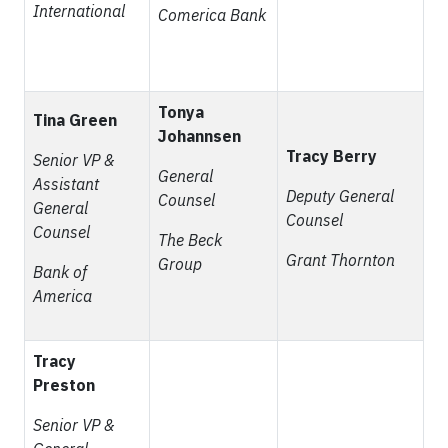
International
Comerica Bank
Tonya
Tina Green
Johannsen
Tracy Berry
Senior VP &
General
Assistant
Deputy General
Counsel
General
Counsel
Counsel
The Beck
Grant Thornton
Group
Bank of
America
Tracy
Preston
Senior VP &