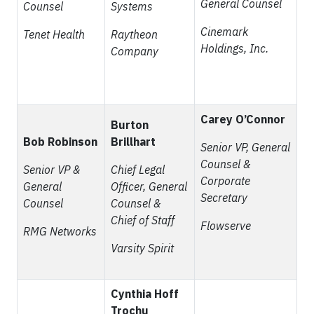
General Counsel
Counsel
Systems
Cinemark
Tenet Health
Raytheon
Holdings, Inc.
Company
Carey O’Connor
Burton
Bob Robinson
Brillhart
Senior VP, General
Counsel &
Senior VP &
Chief Legal
Corporate
General
Officer, General
Secretary
Counsel
Counsel &
Chief of Staff
Flowserve
RMG Networks
Varsity Spirit
Cynthia Hoff
Trochu