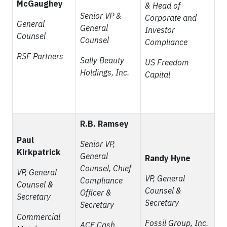
McGaughey
& Head of
Senior VP &
Corporate and
General
General
Investor
Counsel
Counsel
Compliance
RSF Partners
Sally Beauty
US Freedom
Holdings, Inc.
Capital
R.B. Ramsey
Paul
Senior VP,
Kirkpatrick
General
Randy Hyne
Counsel, Chief
VP, General
VP, General
Compliance
Counsel &
Counsel &
Officer &
Secretary
Secretary
Secretary
Commercial
Fossil Group, Inc.
ACE Cash