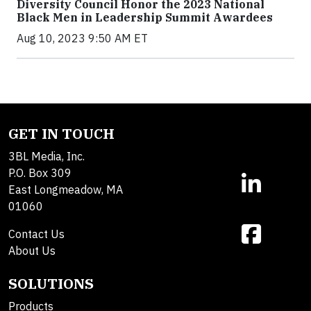
Diversity Council Honor the 2023 National
Black Men in Leadership Summit Awardees
Aug 10, 2023 9:50 AM ET
GET IN TOUCH
3BL Media, Inc.
P.O. Box 309
East Longmeadow, MA
01060
Contact Us
About Us
SOLUTIONS
Products