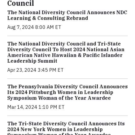
Council
The National Diversity Council Announces NDC
Learning & Consulting Rebrand
Aug 7, 2024 8:00 AM ET
The National Diversity Council and Tri-State
Diversity Council To Host 2024 National Asian
American Native Hawaiian & Pacific Islander
Leadership Summit
Apr 23, 2024 3:45 PM ET
The Pennsylvania Diversity Council Announces
Its 2024 Pittsburgh Women in Leadership
Symposium Woman of the Year Awardee
Mar 14, 2024 1:10 PM ET
The Tri-State Diversity Council Announces Its
2024 New York Women in Leadership