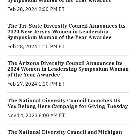
Symposium Woman of the Year Awardee
Feb 28, 2024 2:00 PM ET
The Tri-State Diversity Council Announces Its
2024 New Jersey Women in Leadership
Symposium Woman of the Year Awardee
Feb 28, 2024 1:10 PM ET
The Arizona Diversity Council Announces Its
2024 Women in Leadership Symposium Woman
of the Year Awardee
Feb 27, 2024 1:20 PM ET
The National Diversity Council Launches Its
You Belong Here Campaign for Giving Tuesday
Nov 14, 2023 8:00 AM ET
The National Diversity Council and Michigan