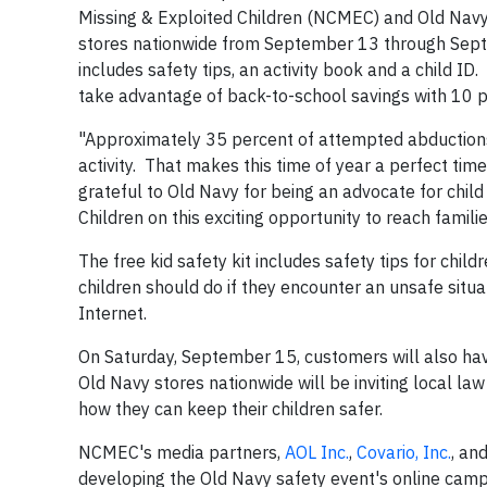
Missing & Exploited Children (NCMEC) and Old Navy h
stores nationwide from September 13 through Septemb
includes safety tips, an activity book and a child I
take advantage of back-to-school savings with 10 p
"Approximately 35 percent of attempted abductions 
activity. That makes this time of year a perfect tim
grateful to Old Navy for being an advocate for child
Children on this exciting opportunity to reach famili
The free kid safety kit includes safety tips for chil
children should do if they encounter an unsafe situa
Internet.
On Saturday, September 15, customers will also have
Old Navy stores nationwide will be inviting local la
how they can keep their children safer.
NCMEC's media partners,
AOL Inc.
,
Covario, Inc.
, an
developing the Old Navy safety event's online cam