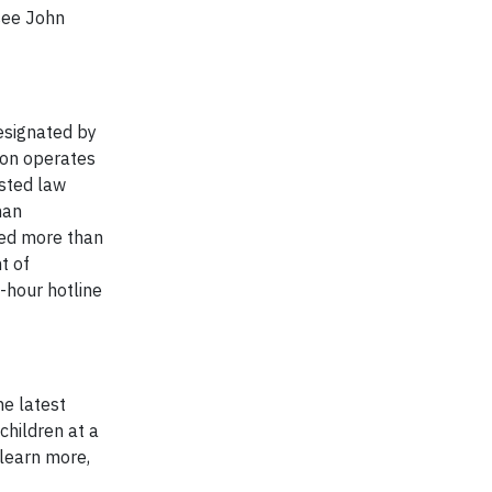
see John
Designated by
tion operates
isted law
han
zed more than
t of
-hour hotline
he latest
children at a
 learn more,