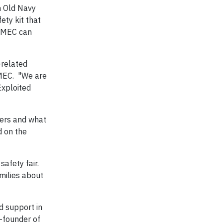
n Old Navy
ety kit that
NCMEC can
-related
NCMEC. "We are
Exploited
ngers and what
d on the
safety fair.
amilies about
 support in
-founder of