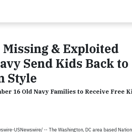
r Missing & Exploited
avy Send Kids Back to
n Style
r 16 Old Navy Families to Receive Free Ki
wswire-USNewswire/
--
The Washington, DC area based Nation