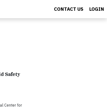
CONTACT US
LOGIN
d Safety
al Center for