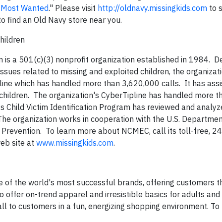
 Most Wanted
." Please visit
http://oldnavy.missingkids.com
to 
o find an Old Navy store near you.
hildren
n is a 501(c)(3) nonprofit organization established in 1984. 
ssues related to missing and exploited children, the organiza
otline which has handled more than 3,620,000 calls. It has ass
children. The organization's CyberTipline has handled more t
its Child Victim Identification Program has reviewed and analy
he organization works in cooperation with the U.S. Departmen
 Prevention. To learn more about NCMEC, call its toll-free, 24
eb site at
www.missingkids.com
.
 of the world's most successful brands, offering customers t
o offer on-trend apparel and irresistible basics for adults and 
t all to customers in a fun, energizing shopping environment. To