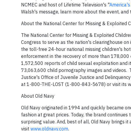
NCMEC and host of Lifetime Television's "
America's
Walsh's message, learn more about the event, and t
About the National Center for Missing & Exploited C
The National Center for Missing & Exploited Childre
Congress to serve as the nation's clearinghouse on i
the toll-free 24-hour national missing children's h
enforcement in the recovery of more than 178,000 
1,572,500 reports of child sexual exploitation and 
73,063,600 child pornography images and videos. T
Justice's Office of Juvenile Justice and Delinquency
at 1-800-THE-LOST (1-800-843-5678) or visit its w
About Old Navy
Old Navy originated in 1994 and quickly became one
fashion at great prices. Today, the brand continues t
surprising value. And, best of all, Old Navy brings i
visit
www.oldnavy.com
.