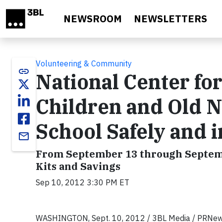
Skip to main content
NEWSROOM
NEWSLETTERS
Volunteering & Community
link
National Center fo
Children and Old N
School Safely and i
email
From September 13 through Septembe
Kits and Savings
Sep 10, 2012 3:30 PM ET
WASHINGTON, Sept. 10, 2012 / 3BL Media / PRNe