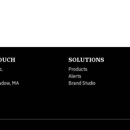
TOUCH
SOLUTIONS
c.
Products
Alerts
adow, MA
Brand Studio