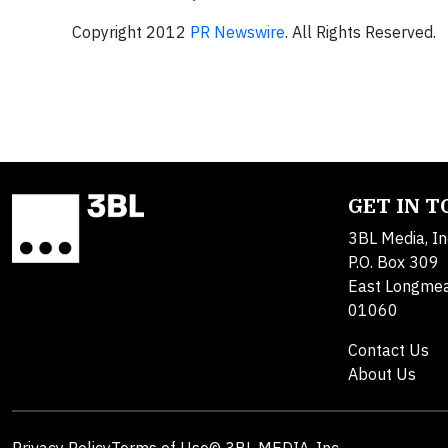
Copyright 2012
PR Newswire
. All Rights Reserved.
GET IN 
3BL Media, In
P.O. Box 309
East Longme
01060
Contact Us
About Us