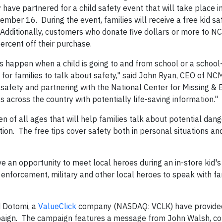
ave partnered for a child safety event that will take place i
er 16. During the event, families will receive a free kid saf
D. Additionally, customers who donate five dollars or more to 
ercent off their purchase.
happen when a child is going to and from school or a school
e for families to talk about safety," said John Ryan, CEO of 
 safety and partnering with the National Center for Missing & 
es across the country with potentially life-saving information."
dren of all ages that will help families talk about potential da
tion. The free tips cover safety both in personal situations an
 an opportunity to meet local heroes during an in-store kid's 
w enforcement, military and other local heroes to speak with f
d Dotomi, a
ValueClick
company (NASDAQ: VCLK) have provided
paign. The campaign features a message from John Walsh, co