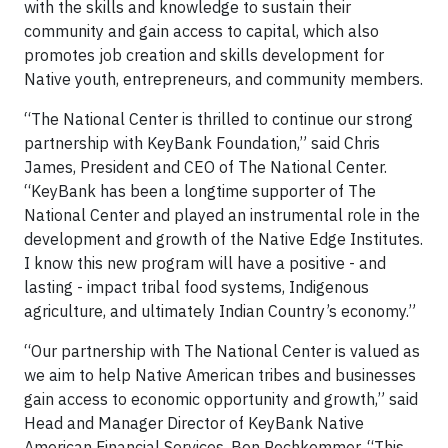
with the skills and knowledge to sustain their
community and gain access to capital, which also
promotes job creation and skills development for
Native youth, entrepreneurs, and community members.
“The National Center is thrilled to continue our strong
partnership with KeyBank Foundation,” said Chris
James, President and CEO of The National Center.
“KeyBank has been a longtime supporter of The
National Center and played an instrumental role in the
development and growth of the Native Edge Institutes.
I know this new program will have a positive - and
lasting - impact tribal food systems, Indigenous
agriculture, and ultimately Indian Country’s economy.”
“Our partnership with The National Center is valued as
we aim to help Native American tribes and businesses
gain access to economic opportunity and growth,” said
Head and Manager Director of KeyBank Native
American Financial Services, Ben Rechkemmer. “This