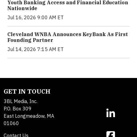
Youth Banking Access and Financial Education
Nationwide
Jul 16, 2026 9:00 AM ET
Cleveland WNBA Announces KeyBank As First
Founding Partner
Jul 14, 2026 7:15 AM ET
GET IN TOUCH
3BL Media, Inc.
P.O. Box 309
East Longmeadow, MA
01060
Contact Us