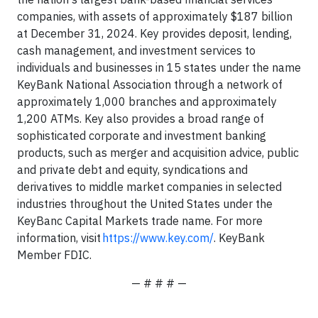
companies, with assets of approximately $187 billion
at December 31, 2024. Key provides deposit, lending,
cash management, and investment services to
individuals and businesses in 15 states under the name
KeyBank National Association through a network of
approximately 1,000 branches and approximately
1,200 ATMs. Key also provides a broad range of
sophisticated corporate and investment banking
products, such as merger and acquisition advice, public
and private debt and equity, syndications and
derivatives to middle market companies in selected
industries throughout the United States under the
KeyBanc Capital Markets trade name. For more
information, visit
https://www.key.com/
. KeyBank
Member FDIC.
— # # # —