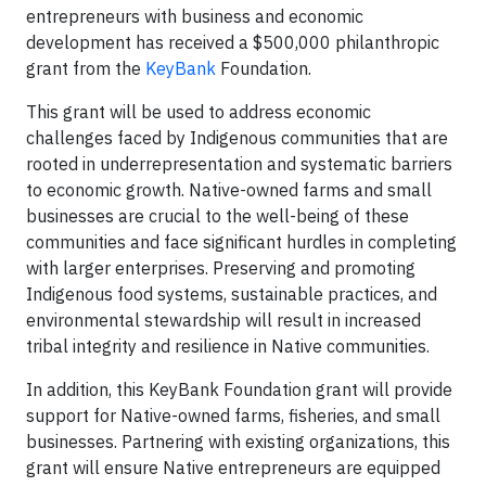
entrepreneurs with business and economic
development has received a $500,000 philanthropic
grant from the
KeyBank
Foundation.
This grant will be used to address economic
challenges faced by Indigenous communities that are
rooted in underrepresentation and systematic barriers
to economic growth. Native-owned farms and small
businesses are crucial to the well-being of these
communities and face significant hurdles in completing
with larger enterprises. Preserving and promoting
Indigenous food systems, sustainable practices, and
environmental stewardship will result in increased
tribal integrity and resilience in Native communities.
In addition, this KeyBank Foundation grant will provide
support for Native-owned farms, fisheries, and small
businesses. Partnering with existing organizations, this
grant will ensure Native entrepreneurs are equipped