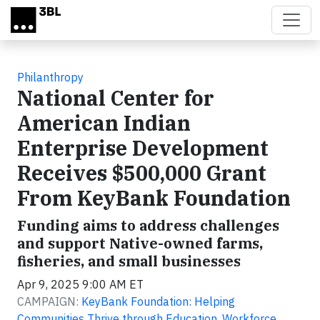
Skip to main content
Philanthropy
National Center for
American Indian
Enterprise Development
Receives $500,000 Grant
From KeyBank Foundation
Funding aims to address challenges
and support Native-owned farms,
fisheries, and small businesses
Apr 9, 2025 9:00 AM ET
CAMPAIGN:
KeyBank Foundation: Helping
Communities Thrive through Education, Workforce