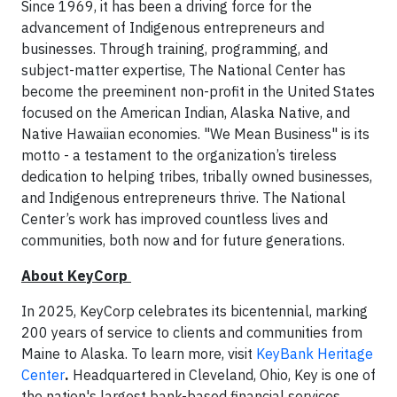
Since 1969, it has been a driving force for the
advancement of Indigenous entrepreneurs and
businesses. Through training, programming, and
subject-matter expertise, The National Center has
become the preeminent non-profit in the United States
focused on the American Indian, Alaska Native, and
Native Hawaiian economies. "We Mean Business" is its
motto - a testament to the organization’s tireless
dedication to helping tribes, tribally owned businesses,
and Indigenous entrepreneurs thrive. The National
Center’s work has improved countless lives and
communities, both now and for future generations.
About KeyCorp
In 2025, KeyCorp celebrates its bicentennial, marking
200 years of service to clients and communities from
Maine to Alaska. To learn more, visit
KeyBank Heritage
Center
.
Headquartered in Cleveland, Ohio, Key is one of
the nation's largest bank-based financial services