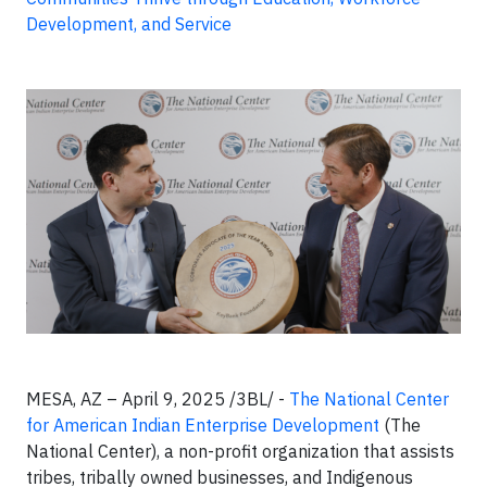
Development, and Service
MESA, AZ – April 9, 2025 /3BL/ -
The National Center
for American Indian Enterprise Development
(The
National Center), a non-profit organization that assists
tribes, tribally owned businesses, and Indigenous