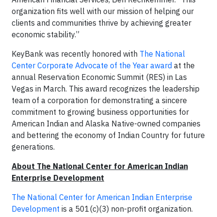
organization fits well with our mission of helping our
clients and communities thrive by achieving greater
economic stability.”
KeyBank was recently honored with
The National
Center Corporate Advocate of the Year award
at the
annual Reservation Economic Summit (RES) in Las
Vegas in March. This award recognizes the leadership
team of a corporation for demonstrating a sincere
commitment to growing business opportunities for
American Indian and Alaska Native-owned companies
and bettering the economy of Indian Country for future
generations.
About The National Center for American Indian
Enterprise Development
The National Center for American Indian Enterprise
Development
is a 501(c)(3) non-profit organization.