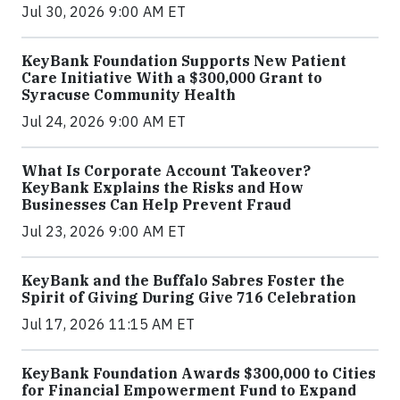
Jul 30, 2026 9:00 AM ET
KeyBank Foundation Supports New Patient
Care Initiative With a $300,000 Grant to
Syracuse Community Health
Jul 24, 2026 9:00 AM ET
What Is Corporate Account Takeover?
KeyBank Explains the Risks and How
Businesses Can Help Prevent Fraud
Jul 23, 2026 9:00 AM ET
KeyBank and the Buffalo Sabres Foster the
Spirit of Giving During Give 716 Celebration
Jul 17, 2026 11:15 AM ET
KeyBank Foundation Awards $300,000 to Cities
for Financial Empowerment Fund to Expand