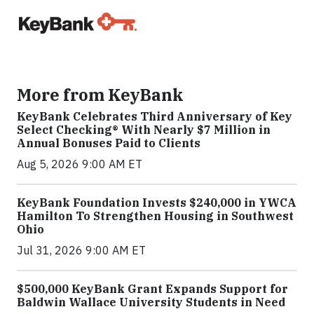
More from KeyBank
KeyBank Celebrates Third Anniversary of Key
Select Checking® With Nearly $7 Million in
Annual Bonuses Paid to Clients
Aug 5, 2026 9:00 AM ET
KeyBank Foundation Invests $240,000 in YWCA
Hamilton To Strengthen Housing in Southwest
Ohio
Jul 31, 2026 9:00 AM ET
$500,000 KeyBank Grant Expands Support for
Baldwin Wallace University Students in Need