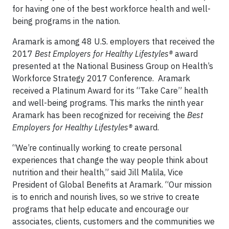
for having one of the best workforce health and well-
being programs in the nation.
Aramark is among 48 U.S. employers that received the
2017
Best Employers for Healthy Lifestyles®
award
presented at the National Business Group on Health’s
Workforce Strategy 2017 Conference. Aramark
received a Platinum Award for its “Take Care” health
and well-being programs. This marks the ninth year
Aramark has been recognized for receiving the
Best
Employers for Healthy Lifestyles®
award.
“We’re continually working to create personal
experiences that change the way people think about
nutrition and their health,” said Jill Malila, Vice
President of Global Benefits at Aramark. “Our mission
is to enrich and nourish lives, so we strive to create
programs that help educate and encourage our
associates, clients, customers and the communities we