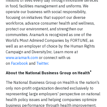
millions of lives every day through innovative services
in food, facilities management and uniforms. We
operate our business with social responsibility,
focusing on initiatives that support our diverse
workforce, advance consumer health and wellness,
protect our environment, and strengthen our
communities. Aramark is recognized as one of the
World’s Most Admired Companies by FORTUNE, as
well as an employer of choice by the Human Rights
Campaign and DiversityInc. Learn more at
www.aramark.com
or connect with us
on
Facebook
and
Twitter
.
®
About the National Business Group on Health
The National Business Group on Health is the nation's
only non-profit organization devoted exclusively to
representing large employers' perspective on national
health policy issues and helping companies optimize
business performance through health improvement,