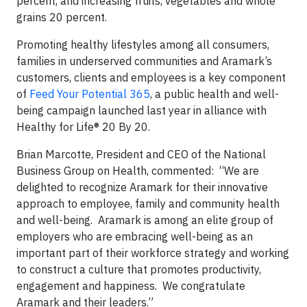
percent, and increasing fruits, vegetables and whole
grains 20 percent.
Promoting healthy lifestyles among all consumers,
families in underserved communities and Aramark’s
customers, clients and employees is a key component
of
Feed Your Potential 365
, a public health and well-
being campaign launched last year in alliance with
Healthy for Life® 20 By 20.
Brian Marcotte, President and CEO of the National
Business Group on Health, commented: “We are
delighted to recognize Aramark for their innovative
approach to employee, family and community health
and well-being. Aramark is among an elite group of
employers who are embracing well-being as an
important part of their workforce strategy and working
to construct a culture that promotes productivity,
engagement and happiness. We congratulate
Aramark and their leaders.”