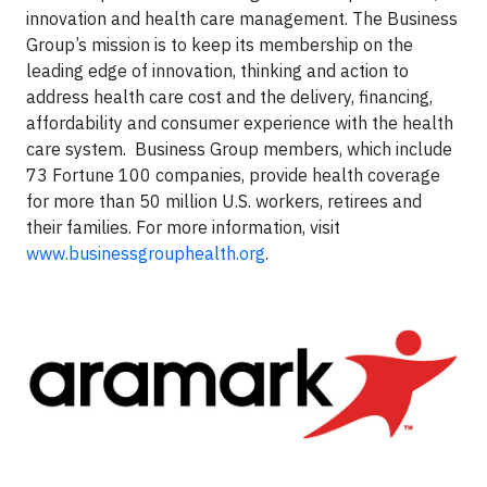
innovation and health care management. The Business
Group’s mission is to keep its membership on the
leading edge of innovation, thinking and action to
address health care cost and the delivery, financing,
affordability and consumer experience with the health
care system. Business Group members, which include
73 Fortune 100 companies, provide health coverage
for more than 50 million U.S. workers, retirees and
their families. For more information, visit
www.businessgrouphealth.org
.