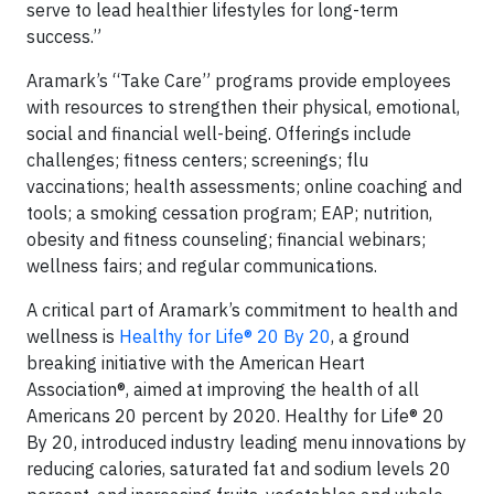
serve to lead healthier lifestyles for long-term
success.”
Aramark’s “Take Care” programs provide employees
with resources to strengthen their physical, emotional,
social and financial well-being. Offerings include
challenges; fitness centers; screenings; flu
vaccinations; health assessments; online coaching and
tools; a smoking cessation program; EAP; nutrition,
obesity and fitness counseling; financial webinars;
wellness fairs; and regular communications.
A critical part of Aramark’s commitment to health and
wellness is
Healthy for Life® 20 By 20
, a ground
breaking initiative with the American Heart
Association®, aimed at improving the health of all
Americans 20 percent by 2020. Healthy for Life® 20
By 20, introduced industry leading menu innovations by
reducing calories, saturated fat and sodium levels 20