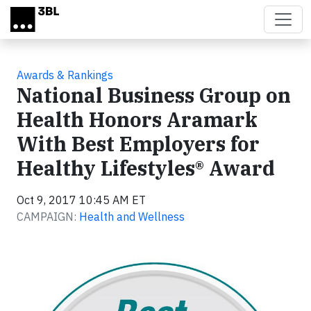
Skip to main content
Awards & Rankings
National Business Group on
Health Honors Aramark
With Best Employers for
Healthy Lifestyles® Award
Oct 9, 2017 10:45 AM ET
CAMPAIGN:
Health and Wellness