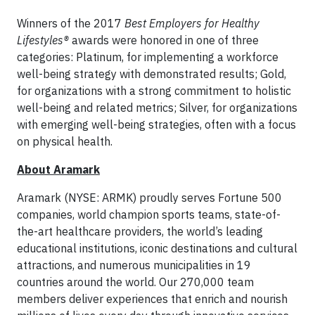
Winners of the 2017
Best Employers for Healthy
Lifestyles®
awards were honored in one of three
categories: Platinum, for implementing a workforce
well-being strategy with demonstrated results; Gold,
for organizations with a strong commitment to holistic
well-being and related metrics; Silver, for organizations
with emerging well-being strategies, often with a focus
on physical health.
About Aramark
Aramark (NYSE: ARMK) proudly serves Fortune 500
companies, world champion sports teams, state-of-
the-art healthcare providers, the world’s leading
educational institutions, iconic destinations and cultural
attractions, and numerous municipalities in 19
countries around the world. Our 270,000 team
members deliver experiences that enrich and nourish