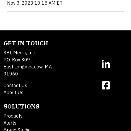
Nov 3, 2023 10:15 AM ET
GET IN TOUCH
3BL Media, Inc.
P.O. Box 309
East Longmeadow, MA
01060
Contact Us
About Us
SOLUTIONS
Products
Alerts
Brand Studio