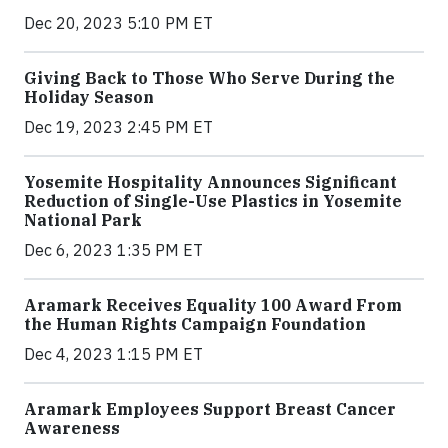
Dec 20, 2023 5:10 PM ET
Giving Back to Those Who Serve During the
Holiday Season
Dec 19, 2023 2:45 PM ET
Yosemite Hospitality Announces Significant
Reduction of Single-Use Plastics in Yosemite
National Park
Dec 6, 2023 1:35 PM ET
Aramark Receives Equality 100 Award From
the Human Rights Campaign Foundation
Dec 4, 2023 1:15 PM ET
Aramark Employees Support Breast Cancer
Awareness