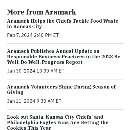
More from Aramark
Aramark Helps the Chiefs Tackle Food Waste
in Kansas City
Feb 7, 2024 2:40 PM ET
Aramark Publishes Annual Update on
Responsible Business Practices in the 2023 Be
Well. Do Well. Progress Report
Jan 30, 2024 10:30 AM ET
Aramark Volunteers Shine During Season of
Giving
Jan 11, 2024 9:30 AM ET
Look out Santa, Kansas City Chiefs' and
Philadelphia Eagles Fans Are Getting the
Cookies This Year