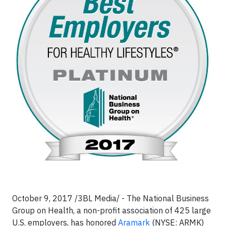
October 9, 2017 /3BL Media/ - The National Business
Group on Health, a non-profit association of 425 large
U.S. employers, has honored
Aramark
(NYSE: ARMK)