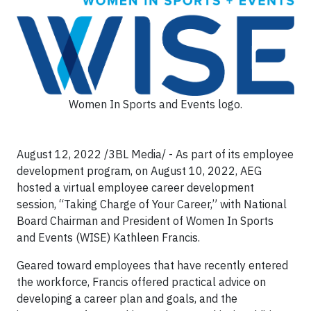
Women In Sports and Events logo.
August 12, 2022 /3BL Media/ - As part of its employee
development program, on August 10, 2022, AEG
hosted a virtual employee career development
session, “Taking Charge of Your Career,” with National
Board Chairman and President of Women In Sports
and Events (WISE) Kathleen Francis.
Geared toward employees that have recently entered
the workforce, Francis offered practical advice on
developing a career plan and goals, and the