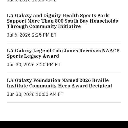
LA Galaxy and Dignity Health Sports Park
Support More Than 800 South Bay Households
Through Community Initiative
Jul 6, 2026 2:25 PM ET
LA Galaxy Legend Cobi Jones Receives NAACP
Sports Legacy Award
Jun 30, 2026 3:20 PM ET
LA Galaxy Foundation Named 2026 Braille
Institute Community Hero Award Recipient
Jun 30, 2026 10:00 AM ET