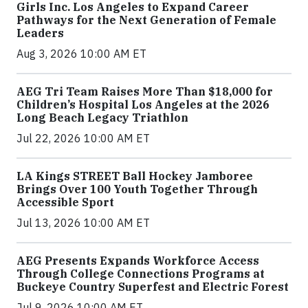
Girls Inc. Los Angeles to Expand Career
Pathways for the Next Generation of Female
Leaders
Aug 3, 2026 10:00 AM ET
AEG Tri Team Raises More Than $18,000 for
Children’s Hospital Los Angeles at the 2026
Long Beach Legacy Triathlon
Jul 22, 2026 10:00 AM ET
LA Kings STREET Ball Hockey Jamboree
Brings Over 100 Youth Together Through
Accessible Sport
Jul 13, 2026 10:00 AM ET
AEG Presents Expands Workforce Access
Through College Connections Programs at
Buckeye Country Superfest and Electric Forest
Jul 9, 2026 10:00 AM ET