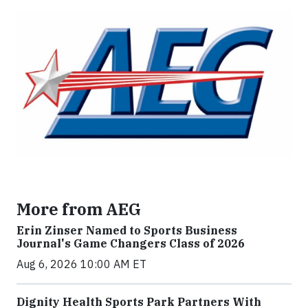
More from AEG
Erin Zinser Named to Sports Business
Journal's Game Changers Class of 2026
Aug 6, 2026 10:00 AM ET
Dignity Health Sports Park Partners With