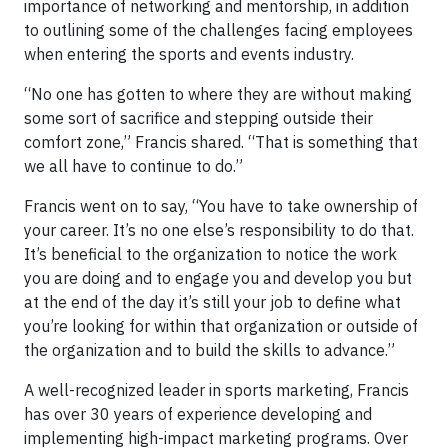
importance of networking and mentorship, in addition
to outlining some of the challenges facing employees
when entering the sports and events industry.
“No one has gotten to where they are without making
some sort of sacrifice and stepping outside their
comfort zone,” Francis shared. “That is something that
we all have to continue to do.”
Francis went on to say, “You have to take ownership of
your career. It’s no one else’s responsibility to do that.
It’s beneficial to the organization to notice the work
you are doing and to engage you and develop you but
at the end of the day it’s still your job to define what
you’re looking for within that organization or outside of
the organization and to build the skills to advance.”
A well-recognized leader in sports marketing, Francis
has over 30 years of experience developing and
implementing high-impact marketing programs. Over