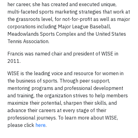
her career, she has created and executed unique,
multi-faceted sports marketing strategies that work at
the grassroots level, for not-for-profit as well as major
corporations including Major League Baseball,
Meadowlands Sports Complex and the United States
Tennis Association.
Francis was named chair and president of WISE in
2011.
WISE is the leading voice and resource for women in
the business of sports. Through peer support,
mentoring programs and professional development
and training, the organization strives to help members
maximize their potential, sharpen their skills, and
advance their careers at every stage of their
professional journeys. To learn more about WISE,
please click
here
.