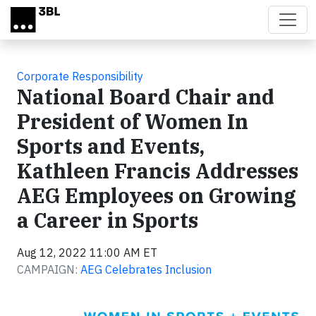
Skip to main content
Corporate Responsibility
National Board Chair and
President of Women In
Sports and Events,
Kathleen Francis Addresses
AEG Employees on Growing
a Career in Sports
Aug 12, 2022 11:00 AM ET
CAMPAIGN:
AEG Celebrates Inclusion