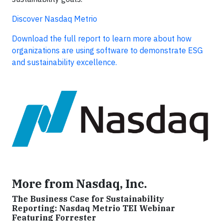
Discover Nasdaq Metrio
Download the full report to learn more about how
organizations are using software to demonstrate ESG
and sustainability excellence.
More from Nasdaq, Inc.
The Business Case for Sustainability
Reporting: Nasdaq Metrio TEI Webinar
Featuring Forrester