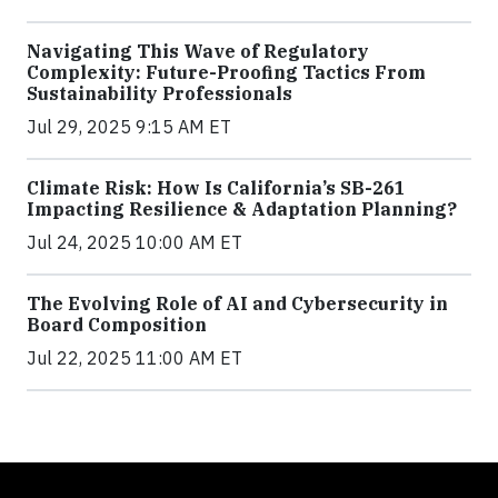
Navigating This Wave of Regulatory
Complexity: Future-Proofing Tactics From
Sustainability Professionals
Jul 29, 2025 9:15 AM ET
Climate Risk: How Is California’s SB-261
Impacting Resilience & Adaptation Planning?
Jul 24, 2025 10:00 AM ET
The Evolving Role of AI and Cybersecurity in
Board Composition
Jul 22, 2025 11:00 AM ET