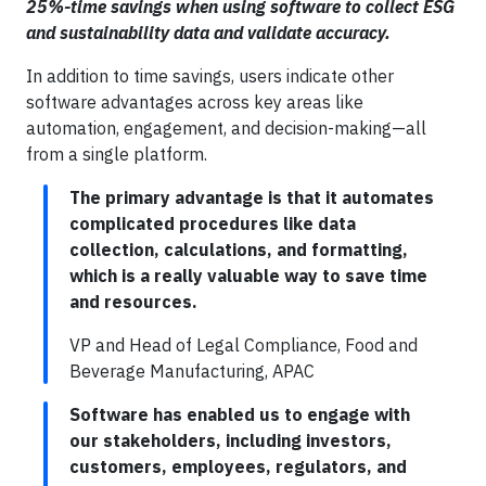
25%-time savings when using software to collect ESG
and sustainability data and validate accuracy.
In addition to time savings, users indicate other
software advantages across key areas like
automation, engagement, and decision-making—all
from a single platform.
The primary advantage is that it automates
complicated procedures like data
collection, calculations, and formatting,
which is a really valuable way to save time
and resources.
VP and Head of Legal Compliance, Food and
Beverage Manufacturing, APAC
Software has enabled us to engage with
our stakeholders, including investors,
customers, employees, regulators, and