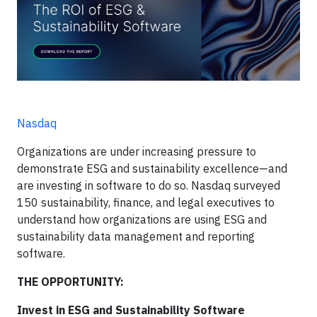
Nasdaq
Organizations are under increasing pressure to
demonstrate ESG and sustainability excellence—and
are investing in software to do so. Nasdaq surveyed
150 sustainability, finance, and legal executives to
understand how organizations are using ESG and
sustainability data management and reporting
software.
THE OPPORTUNITY:
Invest in ESG and Sustainability Software