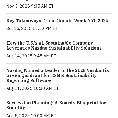
Nov 5, 2025 9:35 AM ET
Key Takeaways From Climate Week NYC 2025
Oct 15, 2025 12:50 PM ET
How the U.S.'s #1 Sustainable Company
Leverages Nasdaq Sustainability Solutions
Aug 14, 2025 9:45 AM ET
Nasdaq Named a Leader in the 2025 Verdantix
Green Quadrant for ESG & Sustainability
Reporting Software
Aug 11, 2025 10:30 AM ET
Succession Planning: A Board’s Blueprint for
Stability
Aug 5, 2025 10:00 AM ET