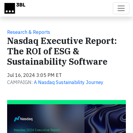
Skip to main content
Research & Reports
Nasdaq Executive Report:
The ROI of ESG &
Sustainability Software
Jul 16, 2024 3:05 PM ET
CAMPAIGN:
A Nasdaq Sustainability Journey