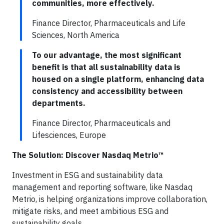
communities, more effectively.
Finance Director, Pharmaceuticals and Life
Sciences, North America
To our advantage, the most significant
benefit is that all sustainability data is
housed on a single platform, enhancing data
consistency and accessibility between
departments.
Finance Director, Pharmaceuticals and
Lifesciences, Europe
The Solution: Discover Nasdaq Metrio™
Investment in ESG and sustainability data
management and reporting software, like Nasdaq
Metrio, is helping organizations improve collaboration,
mitigate risks, and meet ambitious ESG and
sustainability goals.