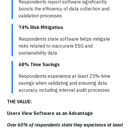
Respondents report software significantly
boosts the efficiency of data collection and
validation processes
74% Risk Mitigation
Respondents state software helps mitigate
risks related to inaccurate ESG and
sustainability data
68% Time Savings
Respondents experience at least 25%-time
savings when validating and ensuring data
accuracy, including internal audit processes
THE VALUE:
Users View Software as an Advantage
Over 60% of respondents state they experience at least