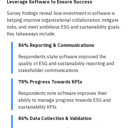
Leverage Software to Ensure Success
Survey findings reveal how investment in software is
helping improve organizational collaboration, mitigate
risks, and meet ambitious ESG and sustainability goals.
Key takeaways include:
86% Reporting & Communications
Respondents state software improved the
quality of ESG and sustainability reporting and
stakeholder communications
78% Progress Towards KPIs
Respondents note software improves their
ability to manage progress towards ESG and
sustainability KPIs
86% Data Collection & Validation