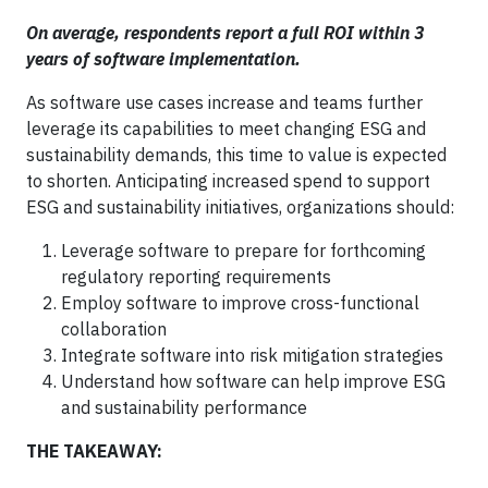
On average, respondents report a full ROI within 3
years of software implementation.
As software use cases increase and teams further
leverage its capabilities to meet changing ESG and
sustainability demands, this time to value is expected
to shorten. Anticipating increased spend to support
ESG and sustainability initiatives, organizations should:
Leverage software to prepare for forthcoming
regulatory reporting requirements
Employ software to improve cross-functional
collaboration
Integrate software into risk mitigation strategies
Understand how software can help improve ESG
and sustainability performance
THE TAKEAWAY: