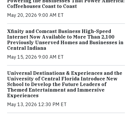
Powering the Businesses That Power America:
Coffeehouses Coast to Coast
May 20, 2026 9:00 AM ET
Xfinity and Comcast Business High-Speed
Internet Now Available to More Than 2,100
Previously Unserved Homes and Businesses in
Central Indiana
May 15, 2026 9:00 AM ET
Universal Destinations & Experiences and the
University of Central Florida Introduce New
School to Develop the Future Leaders of
Themed Entertainment and Immersive
Experiences
May 13, 2026 12:30 PM ET