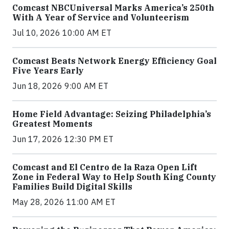
Comcast NBCUniversal Marks America’s 250th
With A Year of Service and Volunteerism
Jul 10, 2026 10:00 AM ET
Comcast Beats Network Energy Efficiency Goal
Five Years Early
Jun 18, 2026 9:00 AM ET
Home Field Advantage: Seizing Philadelphia’s
Greatest Moments
Jun 17, 2026 12:30 PM ET
Comcast and El Centro de la Raza Open Lift
Zone in Federal Way to Help South King County
Families Build Digital Skills
May 28, 2026 11:00 AM ET