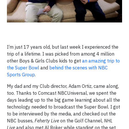
I’m just 17 years old, but last week I experienced the
trip of a lifetime. I was picked from among 4 million
other Boys & Girls Clubs kids to get
an amazing trip to
the Super Bowl
and
behind the scenes with NBC
Sports Group
.
My dad and my Club director, Adam Ortiz, came along,
too. Thanks to Comcast NBCUniversal, we spent the
days leading up to the big game learning about all the
technology needed to broadcast the Super Bowl. I got
to be interviewed by the media, and checked out the
NBC busses,
Feherty Live
on the Golf Channel,
NHL
Live
and also met Al Roker while standing on the set