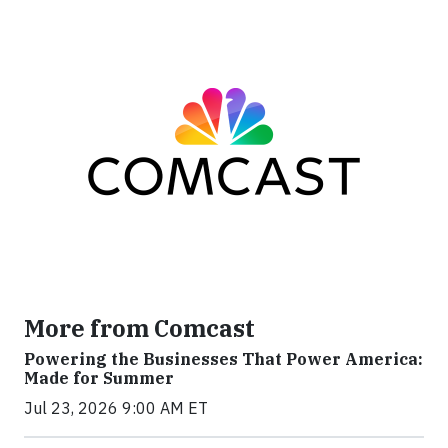
More from Comcast
Powering the Businesses That Power America:
Made for Summer
Jul 23, 2026 9:00 AM ET