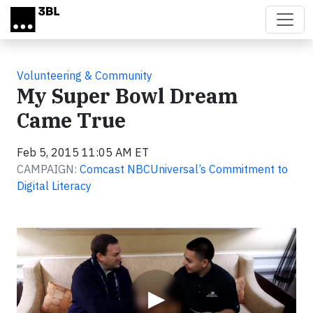
Skip to main content
Volunteering & Community
My Super Bowl Dream
Came True
Feb 5, 2015 11:05 AM ET
CAMPAIGN:
Comcast NBCUniversal’s Commitment to
Digital Literacy
Video
▶