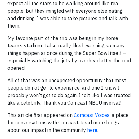
expect all the stars to be walking around like real
people, but they mingled with everyone else eating
and drinking. I was able to take pictures and talk with
them.
My favorite part of the trip was being in my home
team’s stadium. I also really liked watching so many
things happen at once during the Super Bowl itself –
especially watching the jets fly overhead after the roof
opened.
All of that was an unexpected opportunity that most
people do not get to experience, and one I know I
probably won’t get to do again. I felt like I was treated
like a celebrity. Thank you Comcast NBCUniversal!
This article first appeared on
Comcast Voices
, a place
for conversations with Comcast. Read more blogs
about our impact in the community
here
.