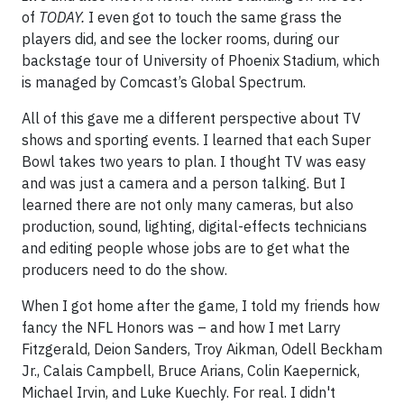
of
TODAY.
I even got to touch the same grass the
players did, and see the locker rooms, during our
backstage tour of University of Phoenix Stadium, which
is managed by Comcast’s Global Spectrum.
All of this gave me a different perspective about TV
shows and sporting events. I learned that each Super
Bowl takes two years to plan. I thought TV was easy
and was just a camera and a person talking. But I
learned there are not only many cameras, but also
production, sound, lighting, digital-effects technicians
and editing people whose jobs are to get what the
producers need to do the show.
When I got home after the game, I told my friends how
fancy the NFL Honors was – and how I met Larry
Fitzgerald, Deion Sanders, Troy Aikman, Odell Beckham
Jr., Calais Campbell, Bruce Arians, Colin Kaepernick,
Michael Irvin, and Luke Kuechly. For real. I didn't