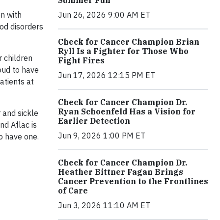
Jun 26, 2026 9:00 AM ET
n with
ood disorders
Check for Cancer Champion Brian
Ryll Is a Fighter for Those Who
 children
Fight Fires
oud to have
Jun 17, 2026 12:15 PM ET
atients at
Check for Cancer Champion Dr.
Ryan Schoenfeld Has a Vision for
 and sickle
Earlier Detection
nd Aflac is
Jun 9, 2026 1:00 PM ET
o have one.
Check for Cancer Champion Dr.
Heather Bittner Fagan Brings
Cancer Prevention to the Frontlines
of Care
Jun 3, 2026 11:10 AM ET