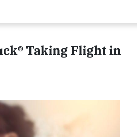
uck® Taking Flight in