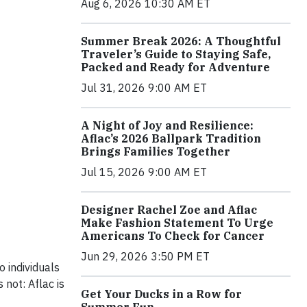
Aug 6, 2026 10:30 AM ET
Summer Break 2026: A Thoughtful
Traveler’s Guide to Staying Safe,
Packed and Ready for Adventure
Jul 31, 2026 9:00 AM ET
A Night of Joy and Resilience:
Aflac’s 2026 Ballpark Tradition
Brings Families Together
Jul 15, 2026 9:00 AM ET
Designer Rachel Zoe and Aflac
Make Fashion Statement To Urge
Americans To Check for Cancer
Jun 29, 2026 3:50 PM ET
o individuals
not: Aflac is
Get Your Ducks in a Row for
Summer Fun