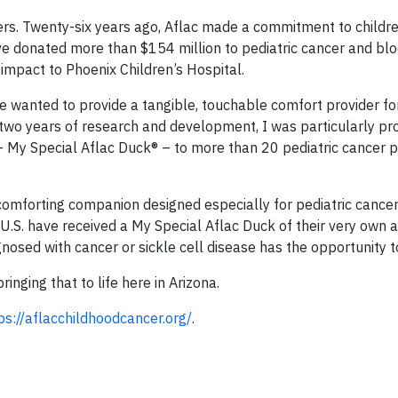
ers. Twenty-six years ago, Aflac made a commitment to childre
ave donated more than $154 million to pediatric cancer and bl
impact to Phoenix Children’s Hospital.
 wanted to provide a tangible, touchable comfort provider for
r two years of research and development, I was particularly pr
 My Special Aflac Duck® – to more than 20 pediatric cancer p
comforting companion designed especially for pediatric cancer
U.S. have received a My Special Aflac Duck of their very own a
nosed with cancer or sickle cell disease has the opportunity t
nging that to life here in Arizona.
ps://aflacchildhoodcancer.org/
.