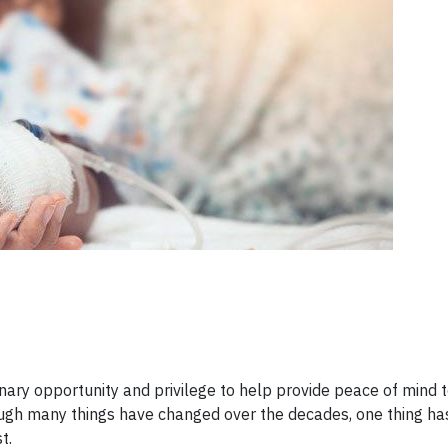
ary opportunity and privilege to help provide peace of mind t
gh many things have changed over the decades, one thing has 
t.