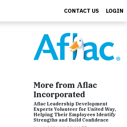
CONTACT US
LOGIN
More from Aflac
Incorporated
Aflac Leadership Development
Experts Volunteer for United Way,
Helping Their Employees Identify
Strengths and Build Confidence