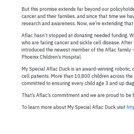
But this promise extends far beyond our policyhold
cancer and their families, and since that time we h
research and awareness. Now, we’re extending that 
Aflac hasn’t stopped at donating needed funding. We
who are facing cancer and sickle cell disease. Afte
introduced the newest member of the Aflac family –
Phoenix Children’s Hospital.
My Special Aflac Duck is an award-winning robotic, 
cell patients. More than 10,800 children across the 
committed to ensuring every child age 3 and up diag
That’s Aflac’s commitment and we are proud to be bri
To learn more about My Special Aflac Duck visit
htt