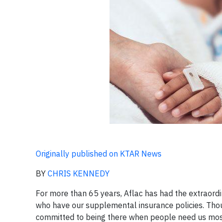
Originally published on KTAR News
BY
CHRIS KENNEDY
For more than 65 years, Aflac has had the extraordin
who have our supplemental insurance policies. Thou
committed to being there when people need us mos