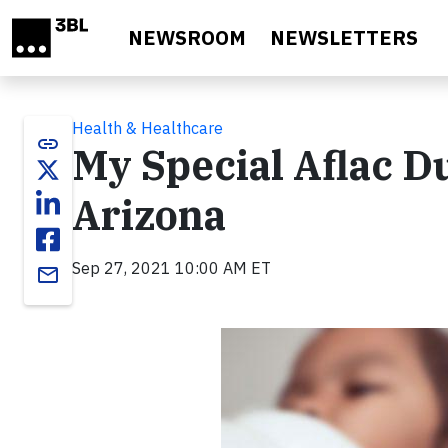
Skip to main content
NEWSROOM
NEWSLETTERS
Health & Healthcare
link
My Special Aflac D
Arizona
Sep 27, 2021 10:00 AM ET
email