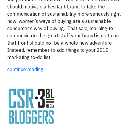
should motivate a hesitant brand to take the
communication of sustainability more seriously right
now: women’s ways of buying are a sustainable
consumer’s way of buying. That said, learning to
communicate the great stuff your brand is up to on
that front should not be a whole new adventure.
Instead, remember to add things to your 2010
marketing to-do list:
continue reading
.