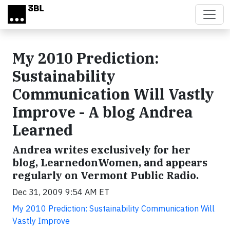
Skip to main content
My 2010 Prediction:
Sustainability
Communication Will Vastly
Improve - A blog Andrea
Learned
Andrea writes exclusively for her
blog, LearnedonWomen, and appears
regularly on Vermont Public Radio.
Dec 31, 2009 9:54 AM ET
My 2010 Prediction: Sustainability Communication Will
Vastly Improve