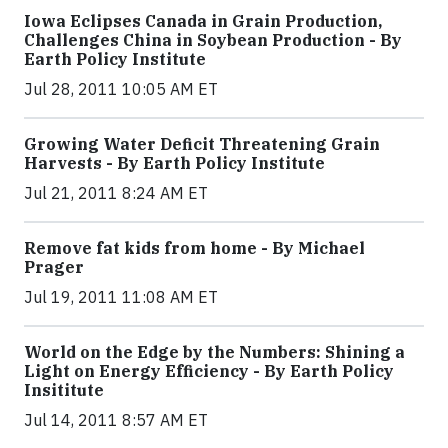
Iowa Eclipses Canada in Grain Production,
Challenges China in Soybean Production - By
Earth Policy Institute
Jul 28, 2011 10:05 AM ET
Growing Water Deficit Threatening Grain
Harvests - By Earth Policy Institute
Jul 21, 2011 8:24 AM ET
Remove fat kids from home - By Michael
Prager
Jul 19, 2011 11:08 AM ET
World on the Edge by the Numbers: Shining a
Light on Energy Efficiency - By Earth Policy
Insititute
Jul 14, 2011 8:57 AM ET