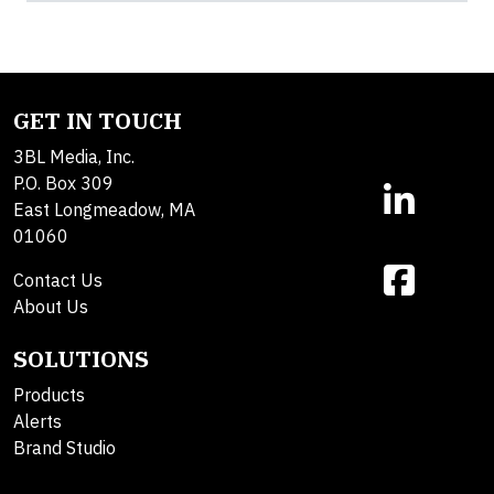
GET IN TOUCH
3BL Media, Inc.
P.O. Box 309
East Longmeadow, MA
01060
Contact Us
About Us
SOLUTIONS
Products
Alerts
Brand Studio