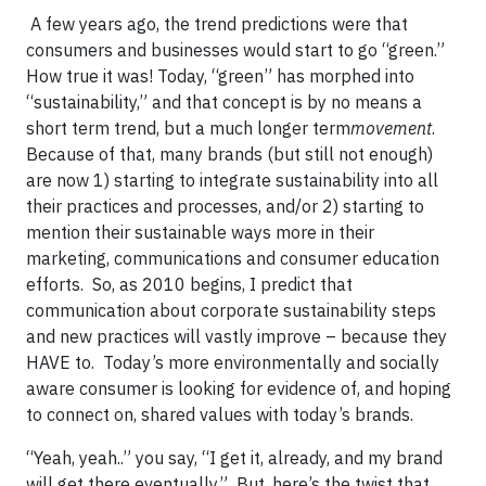
A few years ago, the trend predictions were that
consumers and businesses would start to go “green.”
How true it was! Today, “green” has morphed into
“sustainability,” and that concept is by no means a
short term trend, but a much longer term
movement
.
Because of that, many brands (but still not enough)
are now 1) starting to integrate sustainability into all
their practices and processes, and/or 2) starting to
mention their sustainable ways more in their
marketing, communications and consumer education
efforts. So, as 2010 begins, I predict that
communication about corporate sustainability steps
and new practices will vastly improve – because they
HAVE to. Today’s more environmentally and socially
aware consumer is looking for evidence of, and hoping
to connect on, shared values with today’s brands.
“Yeah, yeah..” you say, “I get it, already, and my brand
will get there eventually.” But, here’s the twist that