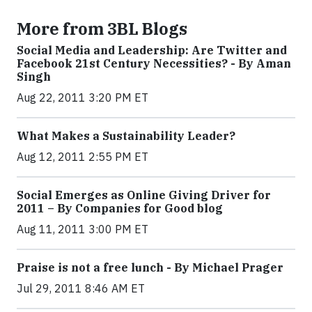
More from 3BL Blogs
Social Media and Leadership: Are Twitter and
Facebook 21st Century Necessities? - By Aman
Singh
Aug 22, 2011 3:20 PM ET
What Makes a Sustainability Leader?
Aug 12, 2011 2:55 PM ET
Social Emerges as Online Giving Driver for
2011 – By Companies for Good blog
Aug 11, 2011 3:00 PM ET
Praise is not a free lunch - By Michael Prager
Jul 29, 2011 8:46 AM ET