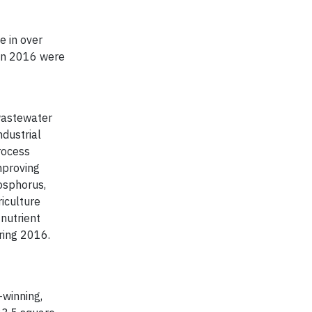
e in over
 in 2016 were
 wastewater
dustrial
rocess
mproving
hosphorus,
iculture
nutrient
ring 2016.
-winning,