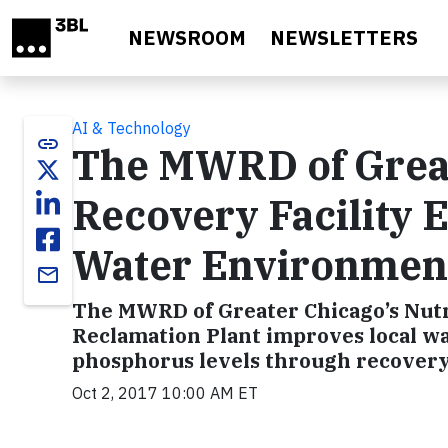
Skip to main content
NEWSROOM
NEWSLETTERS
AI & Technology
link
The MWRD of Great
Recovery Facility
Water Environment
email
The MWRD of Greater Chicago’s Nutr
Reclamation Plant improves local w
phosphorus levels through recovery 
Oct 2, 2017 10:00 AM ET