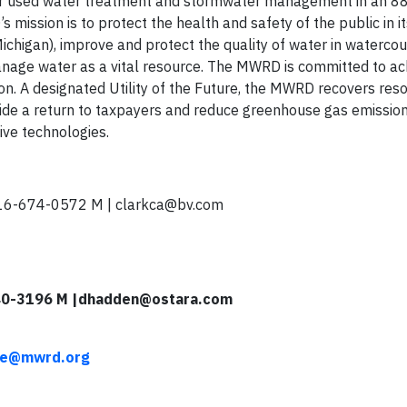
or used water treatment and stormwater management in an 8
s mission is to protect the health and safety of the public in it
ichigan), improve and protect the quality of water in watercou
age water as a vital resource. The MWRD is committed to ach
sion. A designated Utility of the Future, the MWRD recovers res
ide a return to taxpayers and reduce greenhouse gas emissio
ive technologies.
16-674-0572 M |
clarkca@bv.com
40-3196 M |
dhadden@ostara.com
ore@mwrd.org