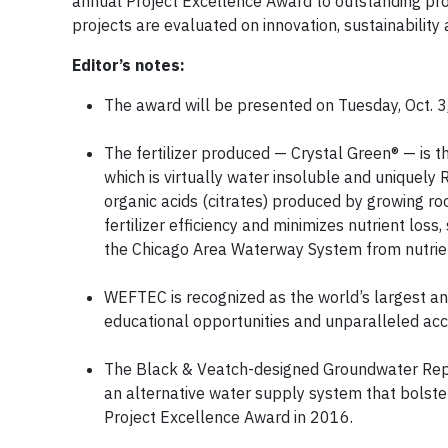
annual Project Excellence Award to outstanding pro
projects are evaluated on innovation, sustainabilit
Editor’s notes:
The award will be presented on Tuesday, Oct. 3
The fertilizer produced — Crystal Green® — is th
which is virtually water insoluble and uniquely
organic acids (citrates) produced by growing ro
fertilizer efficiency and minimizes nutrient loss
the Chicago Area Waterway System from nutrien
WEFTEC is recognized as the world’s largest ann
educational opportunities and unparalleled acce
The Black & Veatch-designed Groundwater Repl
an alternative water supply system that bolster
Project Excellence Award in 2016.