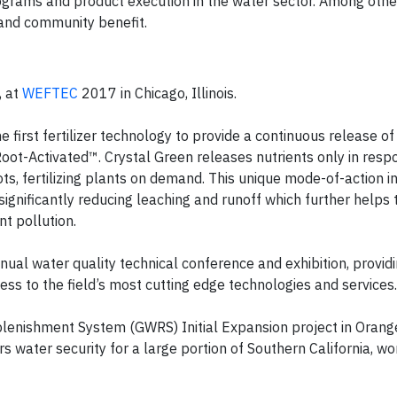
grams and product execution in the water sector. Among other 
y and community benefit.
, at
WEFTEC
2017 in Chicago, Illinois.
e first fertilizer technology to provide a continuous release o
 Root-Activated™. Crystal Green releases nutrients only in resp
ots, fertilizing plants on demand. This unique mode-of-action 
, significantly reducing leaching and runoff which further helps 
t pollution.
ual water quality technical conference and exhibition, provid
ss to the field’s most cutting edge technologies and services.
enishment System (GWRS) Initial Expansion project in Orange
s water security for a large portion of Southern California, w