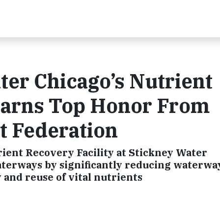
er Chicago’s Nutrient
 Earns Top Honor From
 Federation
ient Recovery Facility at Stickney Water
aterways by significantly reducing waterwa
and reuse of vital nutrients