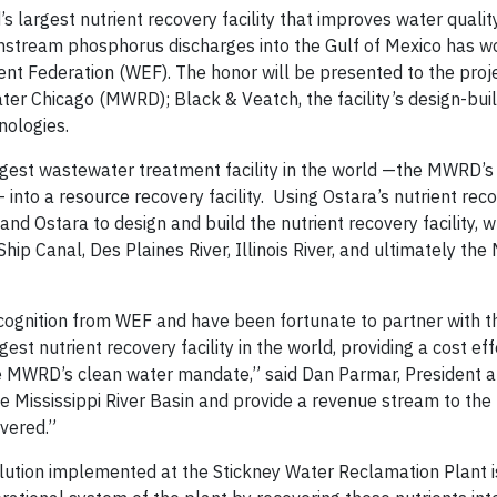
largest nutrient recovery facility that improves water quality
stream phosphorus discharges into the Gulf of Mexico has w
t Federation (WEF). The honor will be presented to the proje
ter Chicago (MWRD); Black & Veatch, the facility’s design-bui
nologies.
argest wastewater treatment facility in the world —the MWRD’s
— into a resource recovery facility. Using Ostara’s nutrient rec
 Ostara to design and build the nutrient recovery facility, wh
ip Canal, Des Plaines River, Illinois River, and ultimately the 
ecognition from WEF and have been fortunate to partner with
st nutrient recovery facility in the world, providing a cost ef
he MWRD’s clean water mandate,” said Dan Parmar, President 
he Mississippi River Basin and provide a revenue stream to the 
overed.”
solution implemented at the Stickney Water Reclamation Plant i