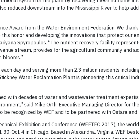
rational system of the plant by recovering these nutrients int
 also reduced downstream into the Mississippi River to help ad
lence Award from the Water Environment Federation. We thank
 this honor and developing the innovations that protect our 
riyana Spyropoulos. “The nutrient recovery facility represent
venue stream, provides for the agricultural community and ai
ae blooms.”
r each day and serving more than 2.3 million residents includin
ckney Water Reclamation Plant is pioneering this critical indu
mbined with decades of water and wastewater treatment experti
vironment,” said Mike Orth, Executive Managing Director for th
to be recognized by WEF and to be partnered with Ostara an
echnical Exhibition and Conference (WEFTEC 2017), the world’
. 30-Oct. 4 in Chicago. Based in Alexandria, Virginia, WEF bes