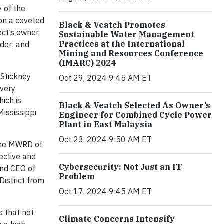
 of the
on a coveted
Black & Veatch Promotes
ct’s owner,
Sustainable Water Management
Practices at the International
lder; and
Mining and Resources Conference
(IMARC) 2024
 Stickney
Oct 29, 2024 9:45 AM ET
overy
ich is
Black & Veatch Selected As Owner’s
Mississippi
Engineer for Combined Cycle Power
Plant in East Malaysia
Oct 23, 2024 9:50 AM ET
 the MWRD of
fective and
Cybersecurity: Not Just an IT
and CEO of
Problem
District from
Oct 17, 2024 9:45 AM ET
s that not
Climate Concerns Intensify