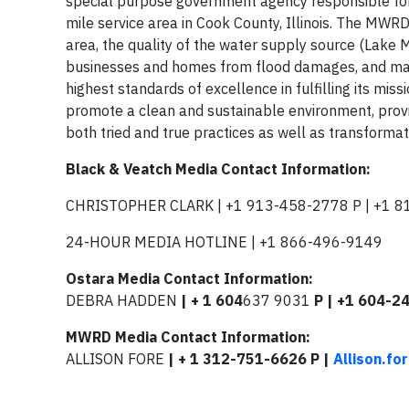
special purpose government agency responsible f
mile service area in Cook County, Illinois. The MWRD’
area, the quality of the water supply source (Lake M
businesses and homes from flood damages, and man
highest standards of excellence in fulfilling its mis
promote a clean and sustainable environment, prov
both tried and true practices as well as transformat
Black & Veatch Media Contact Information:
CHRISTOPHER CLARK | +1 913-458-2778 P | +1 8
24-HOUR MEDIA HOTLINE | +1 866-496-9149
Ostara Media Contact Information:
DEBRA HADDEN
| + 1 604
637 9031
P | +1 604-2
MWRD Media Contact Information:
ALLISON FORE
| + 1 312-751-6626 P |
Allison.f