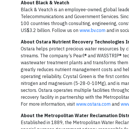
About Black & Veatch
Black & Veatch is an employee-owned, global leader i
Telecommunications and Government Services. Since 
100 countries through consulting, engineering, co
US$3.2 billion. Follow us on
www.bv.com
and in soci
About Ostara Nutrient Recovery Technologies I
Ostara helps protect precious water resources by c
streams. The company’s Pearl® and WASSTRIP® tech
wastewater treatment plants and transforms them int
greatly reduces nutrient management costs and help
operating reliability. Crystal Green is the first con
nitrogen and magnesium (5-28-0-10Mg), and is market
sectors. Ostara operates multiple facilities throug
recovery facility in partnership with the Metropoli
For more information, visit
www.ostara.com
and
www
About the Metropolitan Water Reclamation Distr
Established in 1889, the Metropolitan Water Reclama