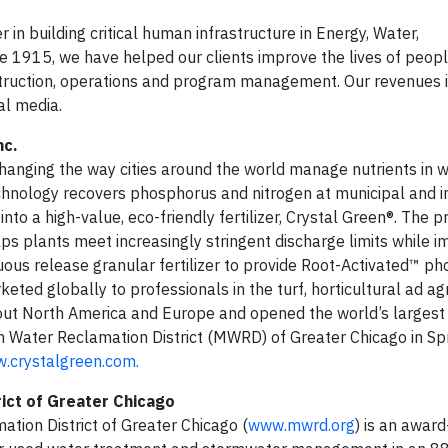
n building critical human infrastructure in Energy, Water,
1915, we have helped our clients improve the lives of peopl
nstruction, operations and program management. Our revenues
al media.
nc.
hanging the way cities around the world manage nutrients in
nology recovers phosphorus and nitrogen at municipal and in
o a high-value, eco-friendly fertilizer, Crystal Green®. The p
s plants meet increasingly stringent discharge limits while i
tinuous release granular fertilizer to provide Root-Activated™ p
ed globally to professionals in the turf, horticultural ad agr
hout North America and Europe and opened the world’s largest 
tan Water Reclamation District (MWRD) of Greater Chicago in Sp
.crystalgreen.com.
ict of Greater Chicago
tion District of Greater Chicago (
www.mwrd.org
) is an award