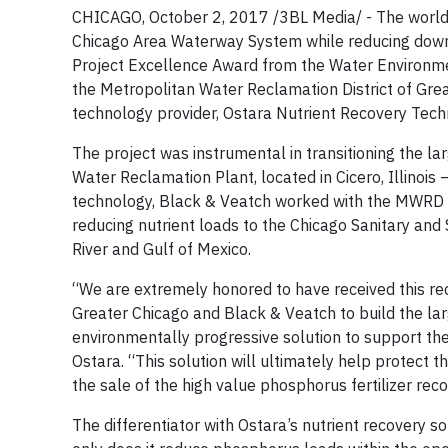
CHICAGO, October 2, 2017 /3BL Media/ - The world’s 
Chicago Area Waterway System while reducing down
Project Excellence Award from the Water Environmen
the Metropolitan Water Reclamation District of Grea
technology provider, Ostara Nutrient Recovery Tech
The project was instrumental in transitioning the l
Water Reclamation Plant, located in Cicero, Illinois 
technology, Black & Veatch worked with the MWRD and
reducing nutrient loads to the Chicago Sanitary and Sh
River and Gulf of Mexico.
“We are extremely honored to have received this r
Greater Chicago and Black & Veatch to build the large
environmentally progressive solution to support t
Ostara. “This solution will ultimately help protect t
the sale of the high value phosphorus fertilizer rec
The differentiator with Ostara’s nutrient recovery 