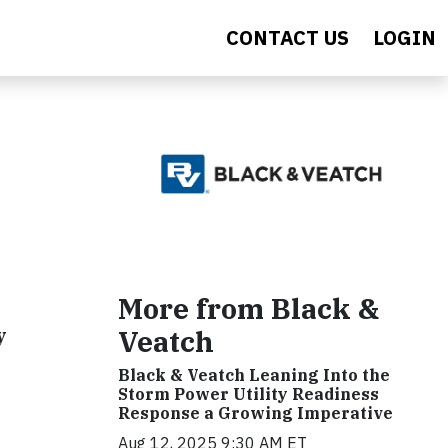
CONTACT US
LOGIN
More from Black &
y
Veatch
Black & Veatch Leaning Into the
Storm Power Utility Readiness
Response a Growing Imperative
Aug 12, 2025 9:30 AM ET