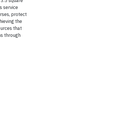
83.5 square
s service
rses, protect
ieving the
ources that
ns through