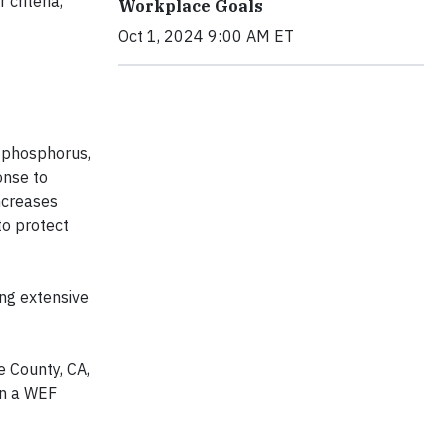
criteria,
Workplace Goals
Oct 1, 2024 9:00 AM ET
f phosphorus,
onse to
increases
to protect
ing extensive
 County, CA,
on a WEF