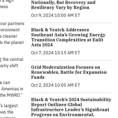
o a high
Nationally, But Recovery and
dress
Resiliency Vary by Region
Oct 9, 2024 10:00 AM ET
 our partners
environment
Black & Veatch Addresses
Southeast Asia’s Growing Energy
s cleaner
Transition Complexities at Enlit
ds the planet
Asia 2024
Oct 7, 2024 10:15 AM ET
g the central
stry shift
Grid Modernization Focuses on
Renewables, Battle for Expansion
Funds
se can
Oct 2, 2024 10:00 AM ET
e Americas in
d the MWRD.”
Black & Veatch’s 2024 Sustainability
Report Outlines Global
s largest
Infrastructure Leader’s Significant
tows the
Progress on Environmental,