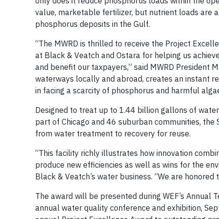
only does it reduce phosphorus loads within the ope
value, marketable fertilizer, but nutrient loads are
phosphorus deposits in the Gulf.
“The MWRD is thrilled to receive the Project Excel
at Black & Veatch and Ostara for helping us achieve
and benefit our taxpayers,” said MWRD President Ma
waterways locally and abroad, creates an instant re
in facing a scarcity of phosphorus and harmful alg
Designed to treat up to 1.44 billion gallons of wate
part of Chicago and 46 suburban communities, the Sti
from water treatment to recovery for reuse.
“This facility richly illustrates how innovation co
produce new efficiencies as well as wins for the en
Black & Veatch’s water business. “We are honored 
The award will be presented during WEF’s Annual T
annual water quality conference and exhibition, Sept