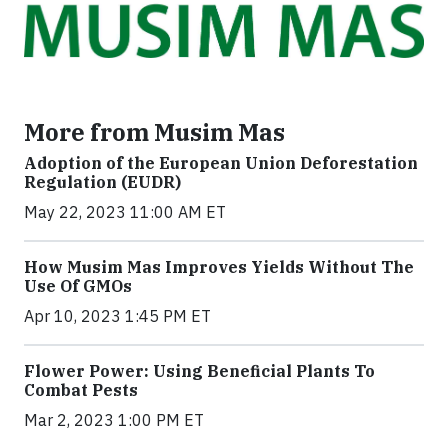
More from Musim Mas
Adoption of the European Union Deforestation
Regulation (EUDR)
May 22, 2023 11:00 AM ET
How Musim Mas Improves Yields Without The
Use Of GMOs
Apr 10, 2023 1:45 PM ET
Flower Power: Using Beneficial Plants To
Combat Pests
Mar 2, 2023 1:00 PM ET