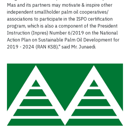
Mas and its partners may motivate & inspire other
independent smallholder palm oil cooperatives/
associations to participate in the ISPO certification
program, which is also a component of the President
Instruction (Inpres) Number 6/2019 on the National
Action Plan on Sustainable Palm Oil Development for
2019 - 2024 (RAN KSB)," said Mr. Junaedi.