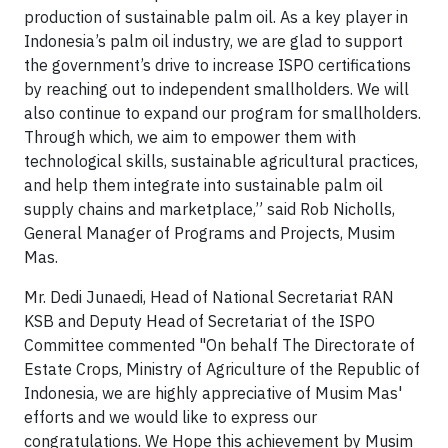
production of sustainable palm oil. As a key player in
Indonesia’s palm oil industry, we are glad to support
the government’s drive to increase ISPO certifications
by reaching out to independent smallholders. We will
also continue to expand our program for smallholders.
Through which, we aim to empower them with
technological skills, sustainable agricultural practices,
and help them integrate into sustainable palm oil
supply chains and marketplace,” said Rob Nicholls,
General Manager of Programs and Projects, Musim
Mas.
Mr. Dedi Junaedi, Head of National Secretariat RAN
KSB and Deputy Head of Secretariat of the ISPO
Committee commented "On behalf The Directorate of
Estate Crops, Ministry of Agriculture of the Republic of
Indonesia, we are highly appreciative of Musim Mas'
efforts and we would like to express our
congratulations. We Hope this achievement by Musim