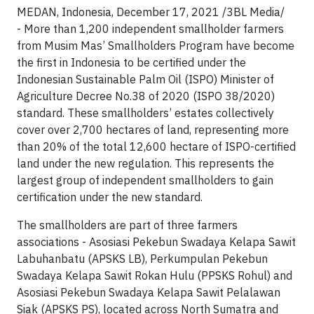
MEDAN, Indonesia, December 17, 2021 /3BL Media/
- More than 1,200 independent smallholder farmers
from Musim Mas’ Smallholders Program have become
the first in Indonesia to be certified under the
Indonesian Sustainable Palm Oil (ISPO) Minister of
Agriculture Decree No.38 of 2020 (ISPO 38/2020)
standard. These smallholders’ estates collectively
cover over 2,700 hectares of land, representing more
than 20% of the total 12,600 hectare of ISPO-certified
land under the new regulation. This represents the
largest group of independent smallholders to gain
certification under the new standard.
The smallholders are part of three farmers
associations - Asosiasi Pekebun Swadaya Kelapa Sawit
Labuhanbatu (APSKS LB), Perkumpulan Pekebun
Swadaya Kelapa Sawit Rokan Hulu (PPSKS Rohul) and
Asosiasi Pekebun Swadaya Kelapa Sawit Pelalawan
Siak (APSKS PS), located across North Sumatra and