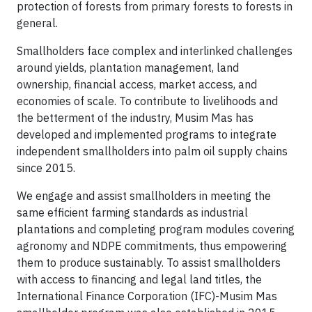
protection of forests from primary forests to forests in
general.
Smallholders face complex and interlinked challenges
around yields, plantation management, land
ownership, financial access, market access, and
economies of scale. To contribute to livelihoods and
the betterment of the industry, Musim Mas has
developed and implemented programs to integrate
independent smallholders into palm oil supply chains
since 2015.
We engage and assist smallholders in meeting the
same efficient farming standards as industrial
plantations and completing program modules covering
agronomy and NDPE commitments, thus empowering
them to produce sustainably. To assist smallholders
with access to financing and legal land titles, the
International Finance Corporation (IFC)-Musim Mas