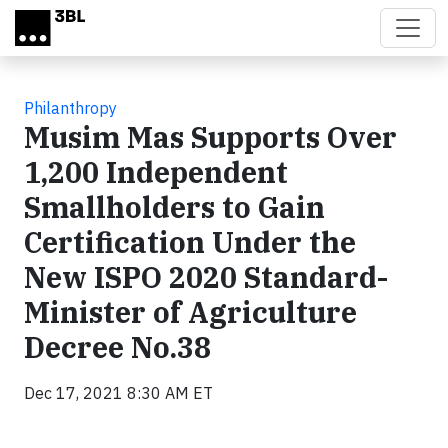
Skip to main content
Philanthropy
Musim Mas Supports Over
1,200 Independent
Smallholders to Gain
Certification Under the
New ISPO 2020 Standard-
Minister of Agriculture
Decree No.38
Dec 17, 2021 8:30 AM ET