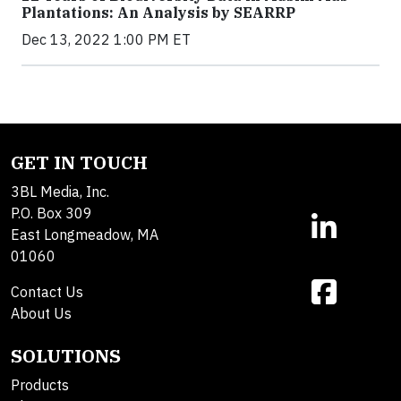
Plantations: An Analysis by SEARRP
Dec 13, 2022 1:00 PM ET
GET IN TOUCH
3BL Media, Inc.
P.O. Box 309
East Longmeadow, MA
01060
Contact Us
About Us
SOLUTIONS
Products