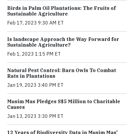
Birds in Palm Oil Plantations: The Fruits of
Sustainable Agriculture
Feb 17, 2023 9:30 AM ET
Is landscape Approach the Way Forward for
Sustainable Agriculture?
Feb 1, 2023 1:15 PM ET
Natural Pest Control: Barn Owls To Combat
Rats in Plantations
Jan 19, 2023 3:40 PM ET
Musim Mas Pledges S$5 Million to Charitable
Causes
Jan 13, 2023 3:30 PM ET
12 Years of Biodiversity Data in Musim Mas'