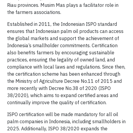
Riau provinces. Musim Mas plays a facilitator role in
the farmers associations.
Established in 2011, the Indonesian ISPO standard
ensures that Indonesian palm oil products can access
the global markets and support the achievement of
Indonesia’s smallholder commitments. Certification
also benefits farmers by encouraging sustainable
practices, ensuring the legality of owned land, and
compliance with local laws and regulations. Since then,
the certification scheme has been enhanced through
the Ministry of Agriculture Decree No.11 of 2015 and
more recently with Decree No.38 of 2020 (ISPO
38/2020), which aims to expand certified areas and
continually improve the quality of certification.
ISPO certification will be made mandatory for all oil
palm companies in Indonesia, including smallholders in
2025. Additionally, ISPO 38/2020 expands the