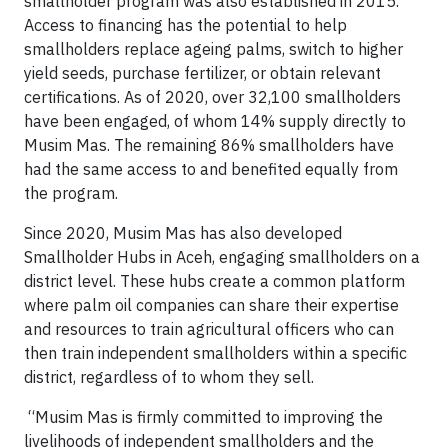
smallholder program was also established in 2015.
Access to financing has the potential to help
smallholders replace ageing palms, switch to higher
yield seeds, purchase fertilizer, or obtain relevant
certifications. As of 2020, over 32,100 smallholders
have been engaged, of whom 14% supply directly to
Musim Mas. The remaining 86% smallholders have
had the same access to and benefited equally from
the program.
Since 2020, Musim Mas has also developed
Smallholder Hubs in Aceh, engaging smallholders on a
district level. These hubs create a common platform
where palm oil companies can share their expertise
and resources to train agricultural officers who can
then train independent smallholders within a specific
district, regardless of to whom they sell.
“Musim Mas is firmly committed to improving the
livelihoods of independent smallholders and the