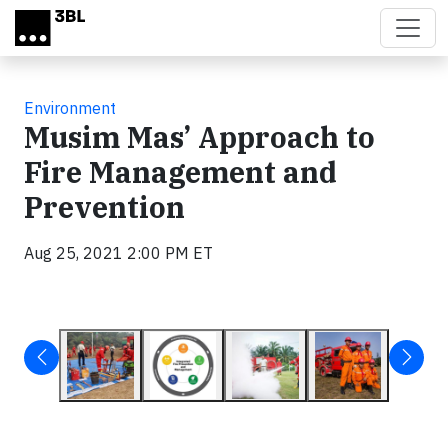
Skip to main content
Environment
Musim Mas’ Approach to
Fire Management and
Prevention
Aug 25, 2021 2:00 PM ET