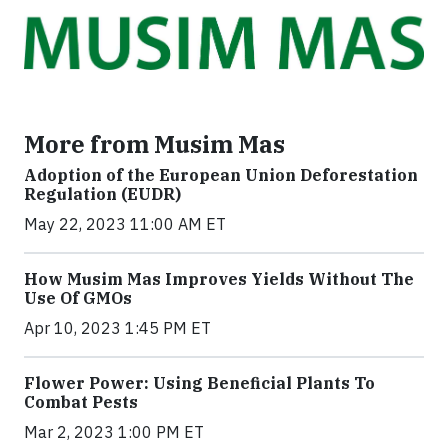
More from Musim Mas
Adoption of the European Union Deforestation
Regulation (EUDR)
May 22, 2023 11:00 AM ET
How Musim Mas Improves Yields Without The
Use Of GMOs
Apr 10, 2023 1:45 PM ET
Flower Power: Using Beneficial Plants To
Combat Pests
Mar 2, 2023 1:00 PM ET