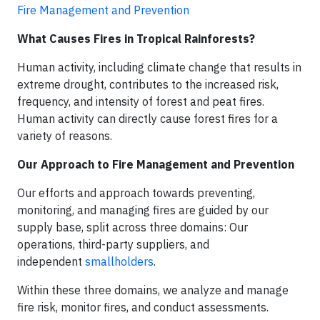
Fire Management and Prevention
What Causes Fires in Tropical Rainforests?
Human activity, including climate change that results in
extreme drought, contributes to the increased risk,
frequency, and intensity of forest and peat fires.
Human activity can directly cause forest fires for a
variety of reasons.
Our Approach to Fire Management and Prevention
Our efforts and approach towards preventing,
monitoring, and managing fires are guided by our
supply base, split across three domains: Our
operations, third-party suppliers, and
independent
smallholders
.
Within these three domains, we analyze and manage
fire risk, monitor fires, and conduct assessments.