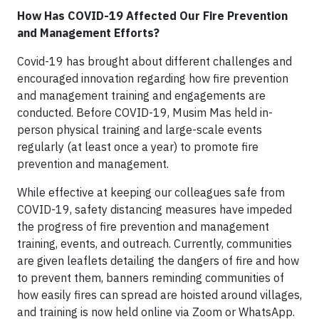
How Has COVID-19 Affected Our Fire Prevention
and Management Efforts?
Covid-19 has brought about different challenges and
encouraged innovation regarding how fire prevention
and management training and engagements are
conducted. Before COVID-19, Musim Mas held in-
person physical training and large-scale events
regularly (at least once a year) to promote fire
prevention and management.
While effective at keeping our colleagues safe from
COVID-19, safety distancing measures have impeded
the progress of fire prevention and management
training, events, and outreach. Currently, communities
are given leaflets detailing the dangers of fire and how
to prevent them, banners reminding communities of
how easily fires can spread are hoisted around villages,
and training is now held online via Zoom or WhatsApp.