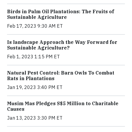
Birds in Palm Oil Plantations: The Fruits of
Sustainable Agriculture
Feb 17, 2023 9:30 AM ET
Is landscape Approach the Way Forward for
Sustainable Agriculture?
Feb 1, 2023 1:15 PM ET
Natural Pest Control: Barn Owls To Combat
Rats in Plantations
Jan 19, 2023 3:40 PM ET
Musim Mas Pledges S$5 Million to Charitable
Causes
Jan 13, 2023 3:30 PM ET