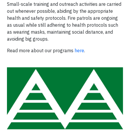
Small-scale training and outreach activities are carried
out whenever possible, abiding by the appropriate
health and safety protocols. Fire patrols are ongoing
as usual while still adhering to health protocols such
as wearing masks, maintaining social distance, and
avoiding big groups.
Read more about our programs
here
.