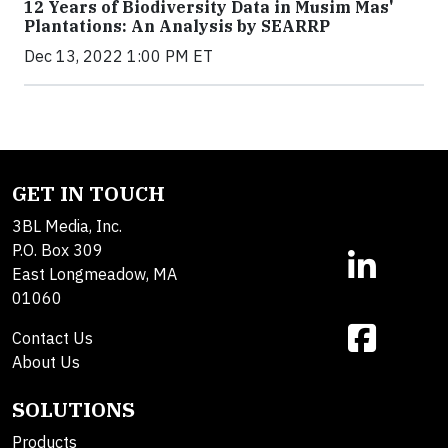
12 Years of Biodiversity Data in Musim Mas'
Plantations: An Analysis by SEARRP
Dec 13, 2022 1:00 PM ET
GET IN TOUCH
3BL Media, Inc.
P.O. Box 309
East Longmeadow, MA
01060
Contact Us
About Us
SOLUTIONS
Products