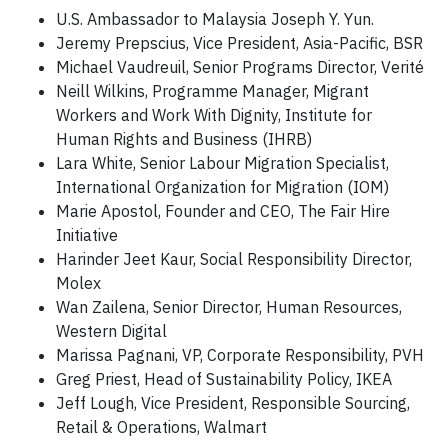
U.S. Ambassador to Malaysia Joseph Y. Yun.
Jeremy Prepscius, Vice President, Asia-Pacific, BSR
Michael Vaudreuil, Senior Programs Director, Verité
Neill Wilkins, Programme Manager, Migrant
Workers and Work With Dignity, Institute for
Human Rights and Business (IHRB)
Lara White, Senior Labour Migration Specialist,
International Organization for Migration (IOM)
Marie Apostol, Founder and CEO, The Fair Hire
Initiative
Harinder Jeet Kaur, Social Responsibility Director,
Molex
Wan Zailena, Senior Director, Human Resources,
Western Digital
Marissa Pagnani, VP, Corporate Responsibility, PVH
Greg Priest, Head of Sustainability Policy, IKEA
Jeff Lough, Vice President, Responsible Sourcing,
Retail & Operations, Walmart