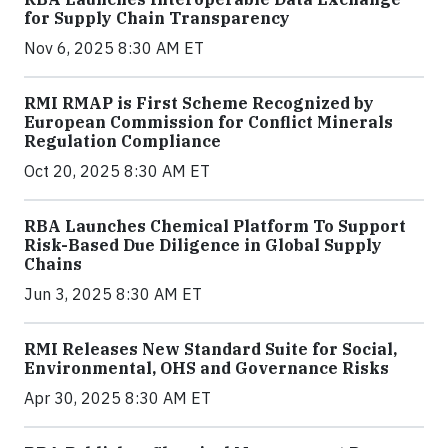
for Supply Chain Transparency
Nov 6, 2025 8:30 AM ET
RMI RMAP is First Scheme Recognized by
European Commission for Conflict Minerals
Regulation Compliance
Oct 20, 2025 8:30 AM ET
RBA Launches Chemical Platform To Support
Risk-Based Due Diligence in Global Supply
Chains
Jun 3, 2025 8:30 AM ET
RMI Releases New Standard Suite for Social,
Environmental, OHS and Governance Risks
Apr 30, 2025 8:30 AM ET