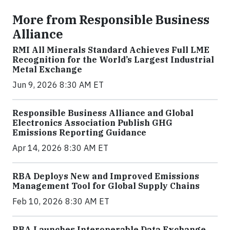
More from Responsible Business
Alliance
RMI All Minerals Standard Achieves Full LME
Recognition for the World’s Largest Industrial
Metal Exchange
Jun 9, 2026 8:30 AM ET
Responsible Business Alliance and Global
Electronics Association Publish GHG
Emissions Reporting Guidance
Apr 14, 2026 8:30 AM ET
RBA Deploys New and Improved Emissions
Management Tool for Global Supply Chains
Feb 10, 2026 8:30 AM ET
RBA Launches Interoperable Data Exchange