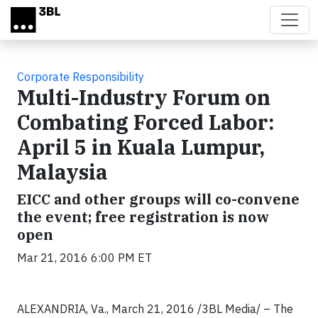
Skip to main content
Corporate Responsibility
Multi-Industry Forum on
Combating Forced Labor:
April 5 in Kuala Lumpur,
Malaysia
EICC and other groups will co-convene
the event; free registration is now
open
Mar 21, 2016 6:00 PM ET
ALEXANDRIA, Va., March 21, 2016 /3BL Media/ – The