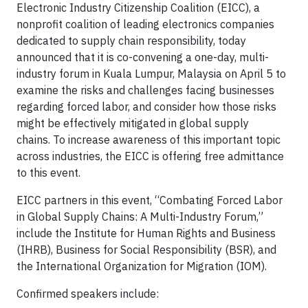
Electronic Industry Citizenship Coalition (EICC), a
nonprofit coalition of leading electronics companies
dedicated to supply chain responsibility, today
announced that it is co-convening a one-day, multi-
industry forum in Kuala Lumpur, Malaysia on April 5 to
examine the risks and challenges facing businesses
regarding forced labor, and consider how those risks
might be effectively mitigated in global supply
chains. To increase awareness of this important topic
across industries, the EICC is offering free admittance
to this event.
EICC partners in this event, “Combating Forced Labor
in Global Supply Chains: A Multi-Industry Forum,”
include the Institute for Human Rights and Business
(IHRB), Business for Social Responsibility (BSR), and
the International Organization for Migration (IOM).
Confirmed speakers include: