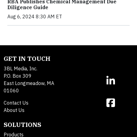
RBA Publishes Chemical Management Due
Diligence Guide
Aug 6, 2024 8:30 AM ET
GET IN TOUCH
3BL Media, Inc.
P.O. Box 309
East Longmeadow, MA
01060
Contact Us
About Us
SOLUTIONS
Products