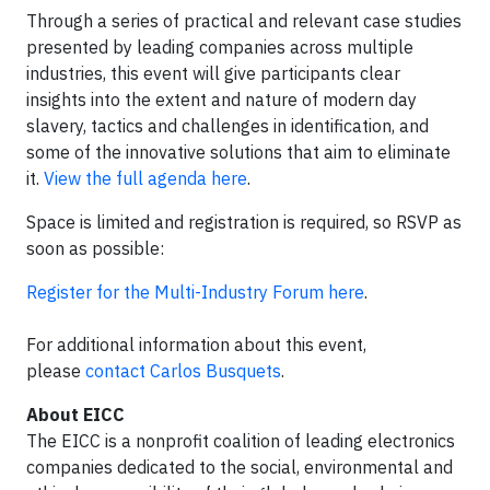
Through a series of practical and relevant case studies
presented by leading companies across multiple
industries, this event will give participants clear
insights into the extent and nature of modern day
slavery, tactics and challenges in identification, and
some of the innovative solutions that aim to eliminate
it.
View the full agenda here
.
Space is limited and registration is required, so RSVP as
soon as possible:
Register for the Multi-Industry Forum here
.
For additional information about this event,
please
contact Carlos Busquets
.
About EICC
The EICC is a nonprofit coalition of leading electronics
companies dedicated to the social, environmental and