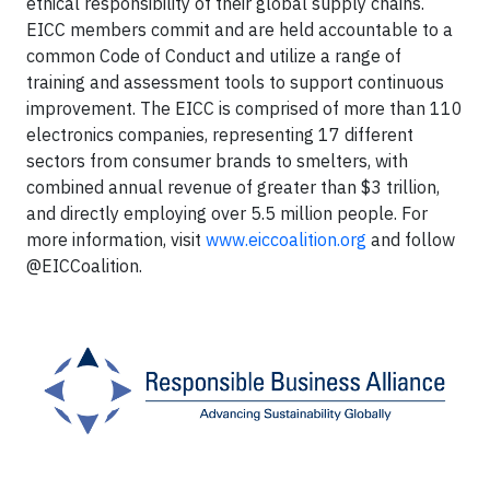
ethical responsibility of their global supply chains.
EICC members commit and are held accountable to a
common Code of Conduct and utilize a range of
training and assessment tools to support continuous
improvement. The EICC is comprised of more than 110
electronics companies, representing 17 different
sectors from consumer brands to smelters, with
combined annual revenue of greater than $3 trillion,
and directly employing over 5.5 million people. For
more information, visit
www.eiccoalition.org
and follow
@EICCoalition.