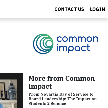
CONTACT US
LOGIN
More from Common
Impact
From Novartis Day of Service to
Board Leadership: The Impact on
Students 2 Science