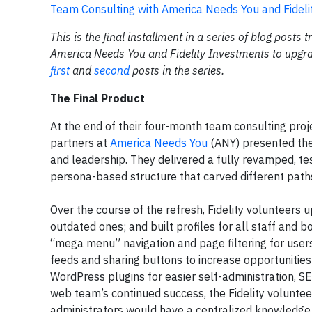
Team Consulting with America Needs You and Fidel
This is the final installment in a series of blog posts 
America Needs You and Fidelity Investments to upgrad
first
and
second
posts in the series.
The Final Product
At the end of their four-month team consulting proj
partners at
America Needs You
(ANY) presented the
and leadership. They delivered a fully revamped, tes
persona-based structure that carved different path
Over the course of the refresh, Fidelity volunteer
outdated ones; and built profiles for all staff and
“mega menu” navigation and page filtering for user
feeds and sharing buttons to increase opportunities 
WordPress plugins for easier self-administration, SE
web team’s continued success, the Fidelity volunte
administrators would have a centralized knowledge