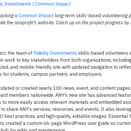
ity Investments | Common Impact
tracking a
Common Impact
long-term skills-based volunteering p
e the nonprofit’s website. Catch up on the project progress by 
ect, the team of
Fidelity Investments
skills-based volunteers a
ir work to key stakeholders from both organizations, includi
ted, and mobile-friendly site with updated navigation to refle
s for students, campus partners, and employers.
s updated or created nearly 100 news, event, and content page
 board members nationwide. ANY’s new site has advanced featur
s to more easily access relevant materials and embedded soc
to share ANY’s services, resources, and events. It also levera
O best practices, and high-quality, editable images. Essential 
ers created a custom 66-page WordPress user guide so curren
 hub for edits and maintenance.