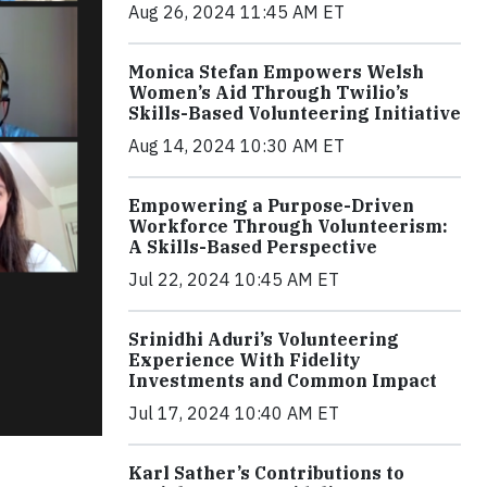
Aug 26, 2024 11:45 AM ET
Monica Stefan Empowers Welsh
Women’s Aid Through Twilio’s
Skills-Based Volunteering Initiative
Aug 14, 2024 10:30 AM ET
Empowering a Purpose-Driven
Workforce Through Volunteerism:
A Skills-Based Perspective
Jul 22, 2024 10:45 AM ET
Srinidhi Aduri’s Volunteering
Experience With Fidelity
Investments and Common Impact
Jul 17, 2024 10:40 AM ET
Karl Sather’s Contributions to