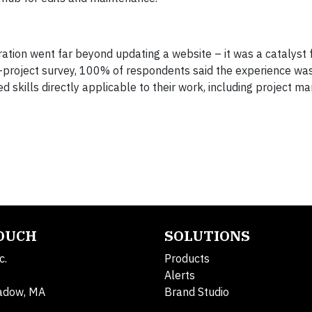
ration went far beyond updating a website – it was a catalyst f
t-project survey, 100% of respondents said the experience was
skills directly applicable to their work, including project 
TOUCH
SOLUTIONS
c.
Products
Alerts
adow, MA
Brand Studio