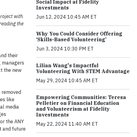
Social Impact at Fidelity
Investments
roject with
Jun 12, 2024 10:45 AM ET
reading the
Why You Could Consider Offering
‘Skills-Based Volunteering’
Jun 3, 2024 10:30 PM ET
nd their
ng managers
Lilian Wang's Impactful
ct the new
Volunteering With STEM Advantage
May 29, 2024 10:45 AM ET
s; removed
Empowering Communities: Teresa
es like
Pelletier on Financial Education
ial media
and Volunteerism at Fidelity
ges
Investments
for the ANY
May 22, 2024 11:40 AM ET
t and future