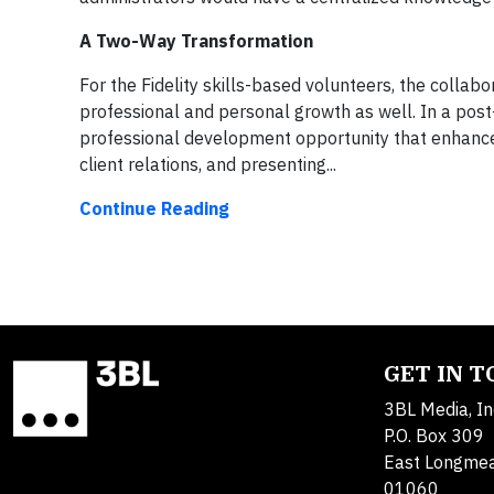
A Two-Way Transformation
For the Fidelity skills-based volunteers, the collabo
professional and personal growth as well. In a pos
professional development opportunity that enhanced 
client relations, and presenting...
Continue Reading
GET IN 
3BL Media, In
P.O. Box 309
East Longme
01060