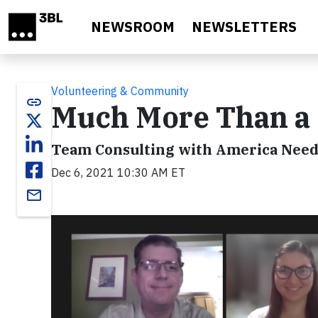
Skip to main content
NEWSROOM
NEWSLETTERS
Volunteering & Community
link
Much More Than a
Team Consulting with America Needs
Dec 6, 2021 10:30 AM ET
email