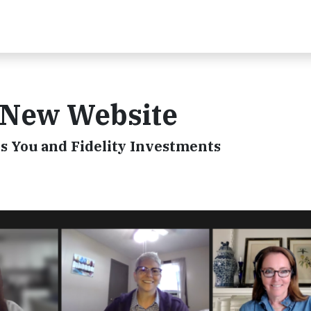
 New Website
 You and Fidelity Investments