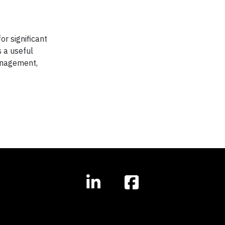
or significant
 a useful
management,