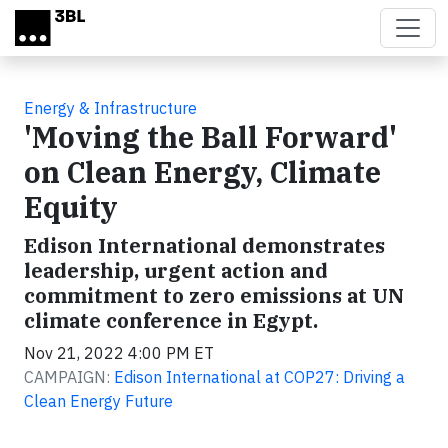
Skip to main content
Energy & Infrastructure
'Moving the Ball Forward'
on Clean Energy, Climate
Equity
Edison International demonstrates
leadership, urgent action and
commitment to zero emissions at UN
climate conference in Egypt.
Nov 21, 2022 4:00 PM ET
CAMPAIGN:
Edison International at COP27: Driving a
Clean Energy Future