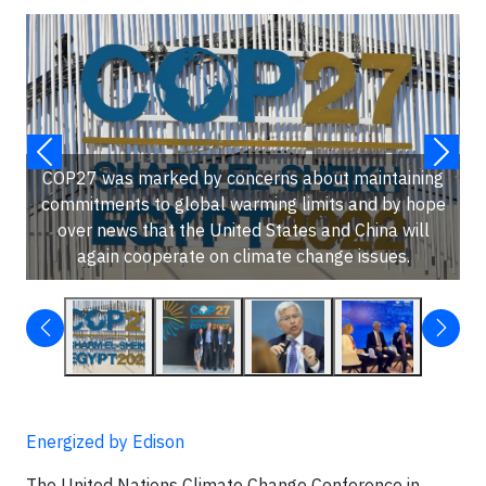
COP27 was marked by concerns about maintaining
commitments to global warming limits and by hope
over news that the United States and China will
again cooperate on climate change issues.
Energized by Edison
The United Nations Climate Change Conference in