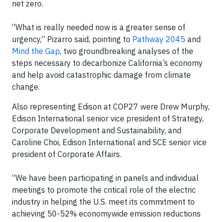
net zero.
“What is really needed now is a greater sense of
urgency,” Pizarro said, pointing to
Pathway 2045
and
Mind the Gap
, two groundbreaking analyses of the
steps necessary to decarbonize California’s economy
and help avoid catastrophic damage from climate
change.
Also representing Edison at COP27 were Drew Murphy,
Edison International senior vice president of Strategy,
Corporate Development and Sustainability, and
Caroline Choi, Edison International and SCE senior vice
president of Corporate Affairs.
“We have been participating in panels and individual
meetings to promote the critical role of the electric
industry in helping the U.S. meet its commitment to
achieving 50-52% economywide emission reductions