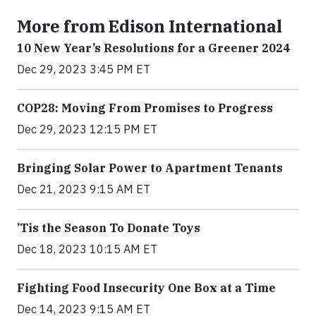
More from Edison International
10 New Year’s Resolutions for a Greener 2024
Dec 29, 2023 3:45 PM ET
COP28: Moving From Promises to Progress
Dec 29, 2023 12:15 PM ET
Bringing Solar Power to Apartment Tenants
Dec 21, 2023 9:15 AM ET
’Tis the Season To Donate Toys
Dec 18, 2023 10:15 AM ET
Fighting Food Insecurity One Box at a Time
Dec 14, 2023 9:15 AM ET