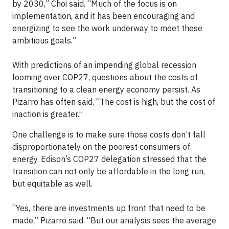
by 2030,” Choi said. “Much of the focus is on
implementation, and it has been encouraging and
energizing to see the work underway to meet these
ambitious goals.”
With predictions of an impending global recession
looming over COP27, questions about the costs of
transitioning to a clean energy economy persist. As
Pizarro has often said, “The cost is high, but the cost of
inaction is greater.”
One challenge is to make sure those costs don’t fall
disproportionately on the poorest consumers of
energy. Edison’s COP27 delegation stressed that the
transition can not only be affordable in the long run,
but equitable as well.
“Yes, there are investments up front that need to be
made,” Pizarro said. “But our analysis sees the average