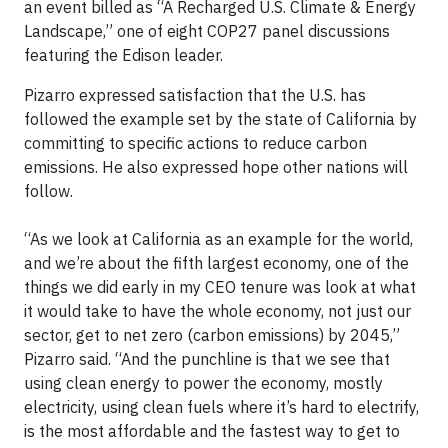
an event billed as “A Recharged U.S. Climate & Energy
Landscape,” one of eight COP27 panel discussions
featuring the Edison leader.
Pizarro expressed satisfaction that the U.S. has
followed the example set by the state of California by
committing to specific actions to reduce carbon
emissions. He also expressed hope other nations will
follow.
“As we look at California as an example for the world,
and we’re about the fifth largest economy, one of the
things we did early in my CEO tenure was look at what
it would take to have the whole economy, not just our
sector, get to net zero (carbon emissions) by 2045,”
Pizarro said. “And the punchline is that we see that
using clean energy to power the economy, mostly
electricity, using clean fuels where it’s hard to electrify,
is the most affordable and the fastest way to get to