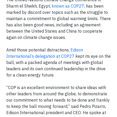
Sharm el Sheikh, Egypt,
known as COP27
, has been
marked by discord over topics such as the struggle to
maintain a commitment to global warming limits. There
has also been good news, including an agreement
between the United States and China to cooperate
again on climate change issues.
Amid those potential distractions,
Edison
International’s delegation at COP27
kept its eye on the
ball, with a packed agenda of meetings with global
leaders and its own continued leadership in the drive
for a clean energy future.
“COP is an excellent environment to share ideas with
other leaders from around the globe, to demonstrate
our commitment to what needs to be done and frankly
to keep the ball moving forward,” said Pedro Pizarro,
Edison International president and CEO. He spoke at