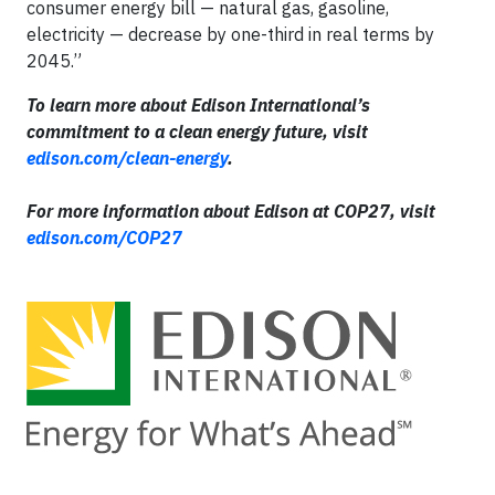
consumer energy bill — natural gas, gasoline,
electricity — decrease by one-third in real terms by
2045.”
To learn more about Edison International’s
commitment to a clean energy future, visit
edison.com/clean-energy
.
For more information about Edison at COP27, visit
edison.com/COP27