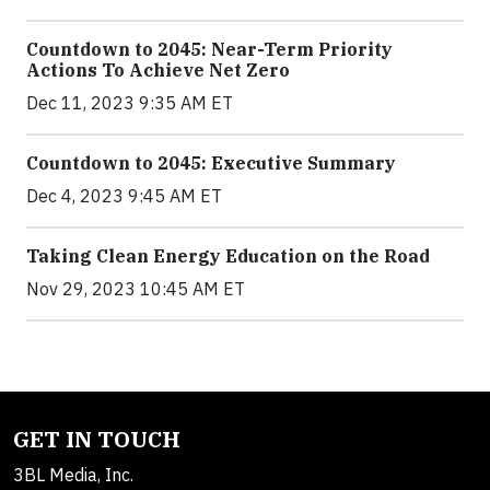
Countdown to 2045: Near-Term Priority
Actions To Achieve Net Zero
Dec 11, 2023 9:35 AM ET
Countdown to 2045: Executive Summary
Dec 4, 2023 9:45 AM ET
Taking Clean Energy Education on the Road
Nov 29, 2023 10:45 AM ET
GET IN TOUCH
3BL Media, Inc.