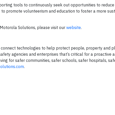
orting tools to continuously seek out opportunities to reduc
 to promote volunteerism and education to foster a more sus
Motorola Solutions, please visit our
website
.
nd connect technologies to help protect people, property and p
fety agencies and enterprises that’s critical for a proactive 
ing for safer communities, safer schools, safer hospitals, saf
olutions.com
.