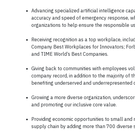
Advancing specialized artificial intelligence ca
accuracy and speed of emergency response, whi
organizations to help ensure the responsible us
Receiving recognition as a top workplace, inclu
Company Best Workplaces for Innovators; For
and TIME World’s Best Companies.
Giving back to communities with employees vol
company record, in addition to the majority of t
benefiting underserved and underrepresented co
Growing a more diverse organization, underscore
and promoting our inclusive core value.
Providing economic opportunities to small and 
supply chain by adding more than 700 diverse s