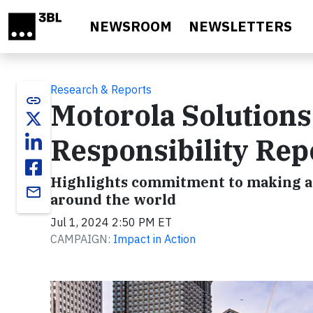
Skip to main content
NEWSROOM
NEWSLETTERS
Research & Reports
link
Motorola Solutions
Responsibility Rep
Highlights commitment to making a 
email
around the world
Jul 1, 2024 2:50 PM ET
CAMPAIGN:
Impact in Action