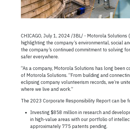
CHICAGO, July 1, 2024 /3BL/ - Motorola Solutions (
highlighting the company’s environmental, social 
the company’s continued commitment to solving for 
safer everywhere.
“As a company, Motorola Solutions has long been c
of Motorola Solutions. “From building and connectin
eclipsing company volunteerism records, we’re unite
where we live and work.”
The 2023 Corporate Responsibility Report can be 
Investing $858 million in research and develop
in high-value areas with our portfolio of intel
approximately 775 patents pending.