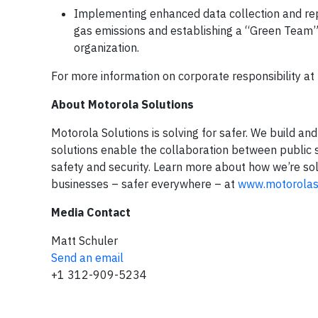
Implementing enhanced data collection and rep
gas emissions and establishing a “Green Team”
organization.
For more information on corporate responsibility at 
About Motorola Solutions
Motorola Solutions is solving for safer. We build a
solutions enable the collaboration between public sa
safety and security. Learn more about how we’re solv
businesses – safer everywhere – at
www.motorolas
Media Contact
Matt Schuler
Send an email
+1 312-909-5234