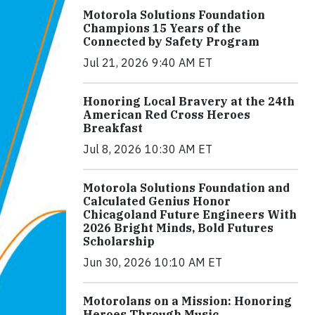
Motorola Solutions Foundation
Champions 15 Years of the
Connected by Safety Program
Jul 21, 2026 9:40 AM ET
Honoring Local Bravery at the 24th
American Red Cross Heroes
Breakfast
Jul 8, 2026 10:30 AM ET
Motorola Solutions Foundation and
Calculated Genius Honor
Chicagoland Future Engineers With
2026 Bright Minds, Bold Futures
Scholarship
Jun 30, 2026 10:10 AM ET
Motorolans on a Mission: Honoring
Heroes Through Music