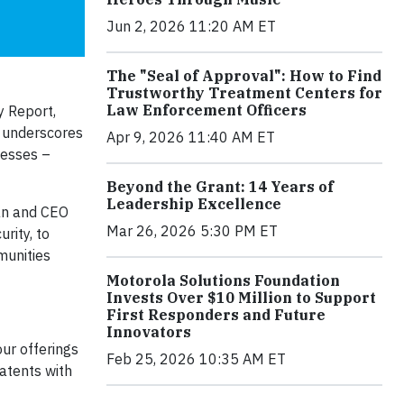
Jun 2, 2026 11:20 AM ET
The "Seal of Approval": How to Find
Trustworthy Treatment Centers for
Law Enforcement Officers
y Report,
t underscores
Apr 9, 2026 11:40 AM ET
nesses –
Beyond the Grant: 14 Years of
Leadership Excellence
man and CEO
Mar 26, 2026 5:30 PM ET
rity, to
munities
Motorola Solutions Foundation
Invests Over $10 Million to Support
First Responders and Future
Innovators
ur offerings
Feb 25, 2026 10:35 AM ET
patents with