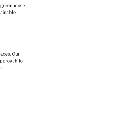
e greenhouse
tainable
laces. Our
approach to
er