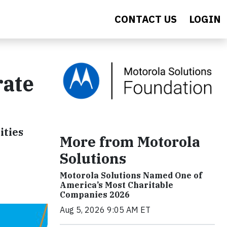
CONTACT US
LOGIN
rate
ities
More from Motorola
Solutions
Motorola Solutions Named One of
America’s Most Charitable
Companies 2026
Aug 5, 2026 9:05 AM ET