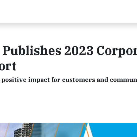
 Publishes 2023 Corpo
ort
positive impact for customers and commun