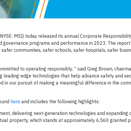
NYSE: MSI) today released its annual Corporate Responsibilit
and governance programs and performance in 2023. The repor
safer communities, safer schools, safer hospitals, safer busi
ommitted to operating responsibly, ” said Greg Brown, chair
g leading-edge technologies that help advance safety and secu
d in our pursuit of making a meaningful difference in the com
found
here
and includes the following highlights:
ment, delivering next-generation technologies and expanding o
lectual property, which stands at approximately 6,560 granted 