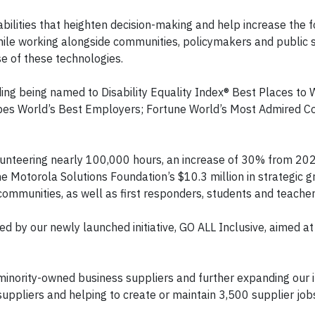
pabilities that heighten decision-making and help increase the f
le working alongside communities, policymakers and public 
e of these technologies.
ding being named to Disability Equality Index® Best Places to 
bes World’s Best Employers; Fortune World’s Most Admired C
unteering nearly 100,000 hours, an increase of 30% from 20
he Motorola Solutions Foundation’s $10.3 million in strategic g
mmunities, as well as first responders, students and teacher
d by our newly launched initiative, GO ALL Inclusive, aimed at
minority-owned business suppliers and further expanding our i
uppliers and helping to create or maintain 3,500 supplier job