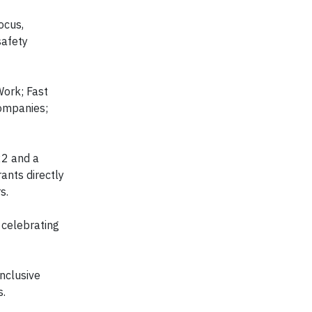
ocus,
safety
Work; Fast
ompanies;
22 and a
rants directly
s.
 celebrating
nclusive
s.