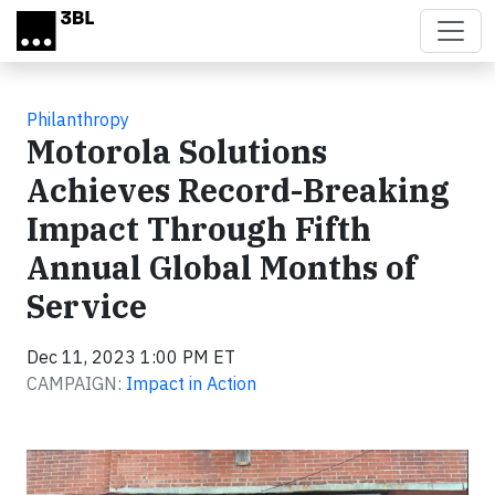
Skip to main content
Philanthropy
Motorola Solutions
Achieves Record-Breaking
Impact Through Fifth
Annual Global Months of
Service
Dec 11, 2023 1:00 PM ET
CAMPAIGN:
Impact in Action