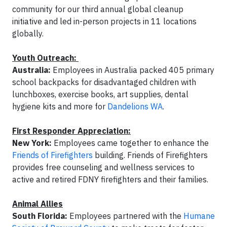
community for our third annual global cleanup
initiative and led in-person projects in 11 locations
globally.
Youth Outreach:
Australia:
Employees in Australia packed 405 primary
school backpacks for disadvantaged children with
lunchboxes, exercise books, art supplies, dental
hygiene kits and more for
Dandelions WA
.
First Responder Appreciation:
New York:
Employees came together to enhance the
Friends of Firefighters
building. Friends of Firefighters
provides free counseling and wellness services to
active and retired FDNY firefighters and their families.
Animal Allies
South Florida:
Employees partnered with the
Humane