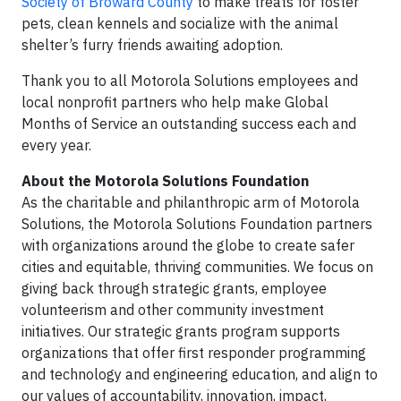
Society of Broward County
to make treats for foster
pets, clean kennels and socialize with the animal
shelter’s furry friends awaiting adoption.
Thank you to all Motorola Solutions employees and
local nonprofit partners who help make Global
Months of Service an outstanding success each and
every year.
About the Motorola Solutions Foundation
As the charitable and philanthropic arm of Motorola
Solutions, the Motorola Solutions Foundation partners
with organizations around the globe to create safer
cities and equitable, thriving communities. We focus on
giving back through strategic grants, employee
volunteerism and other community investment
initiatives. Our strategic grants program supports
organizations that offer first responder programming
and technology and engineering education, and align to
our values of accountability, innovation, impact,