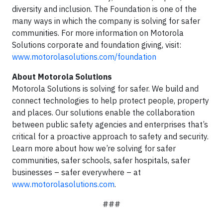
diversity and inclusion. The Foundation is one of the
many ways in which the company is solving for safer
communities. For more information on Motorola
Solutions corporate and foundation giving, visit:
www.motorolasolutions.com/foundation
About Motorola Solutions
Motorola Solutions is solving for safer. We build and
connect technologies to help protect people, property
and places. Our solutions enable the collaboration
between public safety agencies and enterprises that’s
critical for a proactive approach to safety and security.
Learn more about how we’re solving for safer
communities, safer schools, safer hospitals, safer
businesses – safer everywhere – at
www.motorolasolutions.com
.
###