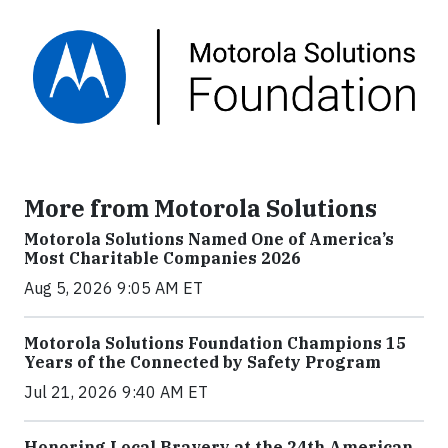
More from Motorola Solutions
Motorola Solutions Named One of America’s
Most Charitable Companies 2026
Aug 5, 2026 9:05 AM ET
Motorola Solutions Foundation Champions 15
Years of the Connected by Safety Program
Jul 21, 2026 9:40 AM ET
Honoring Local Bravery at the 24th American