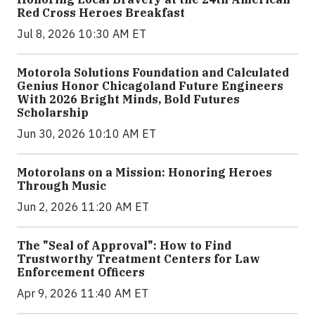
Red Cross Heroes Breakfast
Jul 8, 2026 10:30 AM ET
Motorola Solutions Foundation and Calculated
Genius Honor Chicagoland Future Engineers
With 2026 Bright Minds, Bold Futures
Scholarship
Jun 30, 2026 10:10 AM ET
Motorolans on a Mission: Honoring Heroes
Through Music
Jun 2, 2026 11:20 AM ET
The "Seal of Approval": How to Find
Trustworthy Treatment Centers for Law
Enforcement Officers
Apr 9, 2026 11:40 AM ET