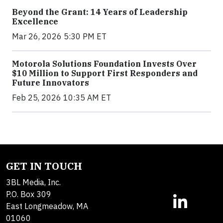
Beyond the Grant: 14 Years of Leadership
Excellence
Mar 26, 2026 5:30 PM ET
Motorola Solutions Foundation Invests Over
$10 Million to Support First Responders and
Future Innovators
Feb 25, 2026 10:35 AM ET
GET IN TOUCH
3BL Media, Inc.
P.O. Box 309
East Longmeadow, MA
01060