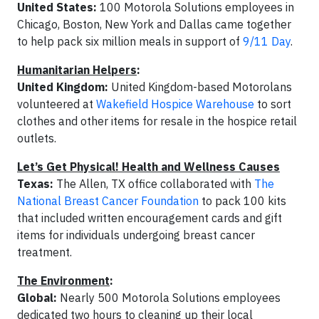
United States:
100 Motorola Solutions employees in
Chicago, Boston, New York and Dallas came together
to help pack six million meals in support of
9/11 Day
.
Humanitarian Helpers
:
United Kingdom:
United Kingdom-based Motorolans
volunteered at
Wakefield Hospice Warehouse
to sort
clothes and other items for resale in the hospice retail
outlets.
Let’s Get Physical! Health and Wellness Causes
Texas:
The Allen, TX office collaborated with
The
National Breast Cancer Foundation
to pack 100 kits
that included written encouragement cards and gift
items for individuals undergoing breast cancer
treatment.
The Environment
:
Global:
Nearly 500 Motorola Solutions employees
dedicated two hours to cleaning up their local