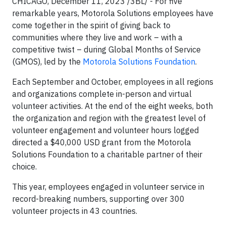
CHICAGO, December 11, 2023 /3BL/ - For five
remarkable years, Motorola Solutions employees have
come together in the spirit of giving back to
communities where they live and work – with a
competitive twist – during Global Months of Service
(GMOS), led by the
Motorola Solutions Foundation
.
Each September and October, employees in all regions
and organizations complete in-person and virtual
volunteer activities. At the end of the eight weeks, both
the organization and region with the greatest level of
volunteer engagement and volunteer hours logged
directed a $40,000 USD grant from the Motorola
Solutions Foundation to a charitable partner of their
choice.
This year, employees engaged in volunteer service in
record-breaking numbers, supporting over 300
volunteer projects in 43 countries.