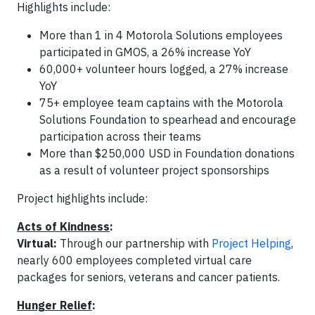
Highlights include:
More than 1 in 4 Motorola Solutions employees
participated in GMOS, a 26% increase YoY
60,000+ volunteer hours logged, a 27% increase
YoY
75+ employee team captains with the Motorola
Solutions Foundation to spearhead and encourage
participation across their teams
More than $250,000 USD in Foundation donations
as a result of volunteer project sponsorships
Project highlights include:
Acts of Kindness
:
Virtual:
Through our partnership with
Project Helping
,
nearly 600 employees completed virtual care
packages for seniors, veterans and cancer patients.
Hunger Relief
: