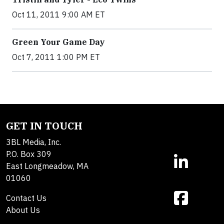
Oct 11, 2011 9:00 AM ET
Green Your Game Day
Oct 7, 2011 1:00 PM ET
GET IN TOUCH
3BL Media, Inc.
P.O. Box 309
East Longmeadow, MA
01060
Contact Us
About Us