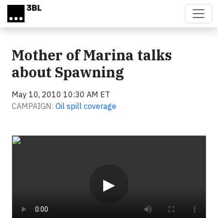
Skip to main content
Mother of Marina talks
about Spawning
May 10, 2010 10:30 AM ET
CAMPAIGN:
Oil spill coverage
Video
▶