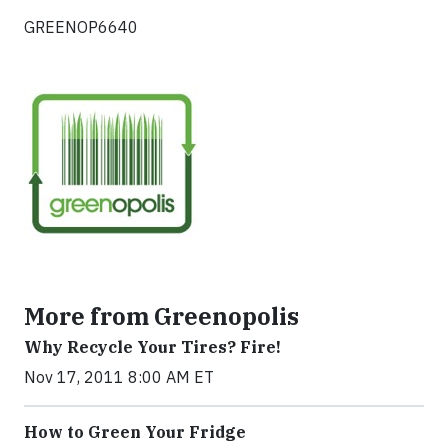
GREENOP6640
More from Greenopolis
Why Recycle Your Tires? Fire!
Nov 17, 2011 8:00 AM ET
How to Green Your Fridge