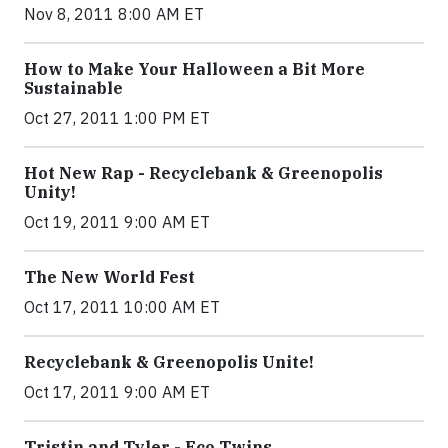
Nov 8, 2011 8:00 AM ET
How to Make Your Halloween a Bit More
Sustainable
Oct 27, 2011 1:00 PM ET
Hot New Rap - Recyclebank & Greenopolis
Unity!
Oct 19, 2011 9:00 AM ET
The New World Fest
Oct 17, 2011 10:00 AM ET
Recyclebank & Greenopolis Unite!
Oct 17, 2011 9:00 AM ET
Tristin and Tyler - Eco Twins