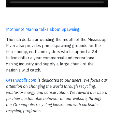
Mother of Marina talks about Spawning
The rich delta surrounding the mouth of the Mississippi
River also provides prime spawning grounds for the
fish, shrimp, crab and oysters which support a 2.4
billion dollar a year commercial and recreational
fishing industry and supply a large chunk of the
nation's wild catch.
Greenopolis.com
is dedicated to our users. We focus our
attention on changing the world through recycling,
waste-to-energy and conservation. We reward our users
for their sustainable behavior on our website, through
our Greenopolis recycling kiosks and with curbside
recycling programs.