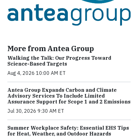
More from Antea Group
Walking the Talk: Our Progress Toward
Science-Based Targets
Aug 4, 2026 10:00 AM ET
Antea Group Expands Carbon and Climate
Advisory Services To Include Limited
Assurance Support for Scope 1 and 2 Emissions
Jul 30, 2026 9:30 AM ET
Summer Workplace Safety: Essential EHS Tips
for Heat, Weather, and Outdoor Hazards