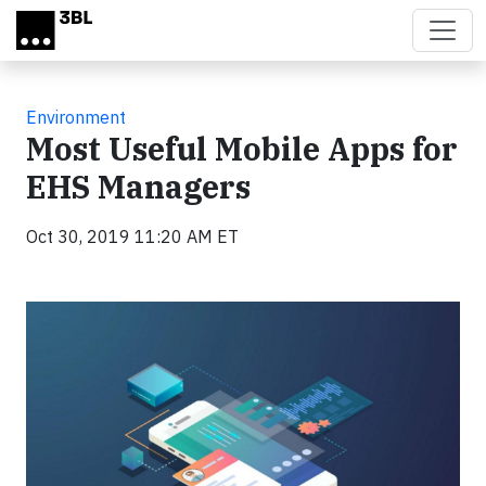
Skip to main content
Environment
Most Useful Mobile Apps for
EHS Managers
Oct 30, 2019 11:20 AM ET