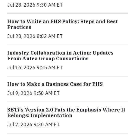
Jul 28, 2026 9:30 AM ET
How to Write an EHS Policy: Steps and Best
Practices
Jul 23, 2026 8:02 AM ET
Industry Collaboration in Action: Updates
From Antea Group Consortiums
Jul 16, 2026 9:25 AM ET
How to Make a Business Case for EHS
Jul 9, 2026 9:50 AM ET
SBTi's Version 2.0 Puts the Emphasis Where It
Belongs: Implementation
Jul 7, 2026 9:30 AM ET