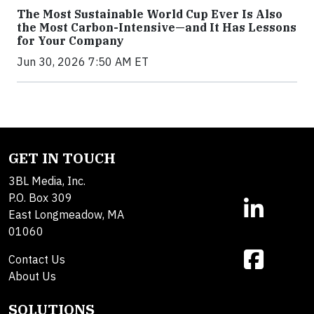
The Most Sustainable World Cup Ever Is Also
the Most Carbon-Intensive—and It Has Lessons
for Your Company
Jun 30, 2026 7:50 AM ET
GET IN TOUCH
3BL Media, Inc.
P.O. Box 309
East Longmeadow, MA
01060
Contact Us
About Us
SOLUTIONS