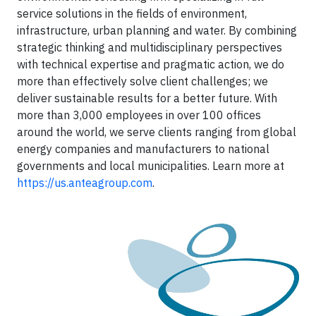
service solutions in the fields of environment,
infrastructure, urban planning and water. By combining
strategic thinking and multidisciplinary perspectives
with technical expertise and pragmatic action, we do
more than effectively solve client challenges; we
deliver sustainable results for a better future. With
more than 3,000 employees in over 100 offices
around the world, we serve clients ranging from global
energy companies and manufacturers to national
governments and local municipalities. Learn more at
https://us.anteagroup.com
.