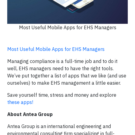
Most Useful Mobile Apps for EHS Managers
Most Useful Mobile Apps for EHS Managers
Managing compliance is a full-time job and to do it
well, EHS managers need to have the right tools.
We’ve put together a list of apps that we like (and use
ourselves) to make EHS management a little easier.
Save yourself time, stress and money and explore
these apps!
About Antea Group
Antea Group is an international engineering and
environmental consulting firm specializing in full-