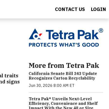
CONTACT US
LOGIN
e
More from Tetra Pak
California Senate Bill 343 Update
l traits
Recognizes Carton Recyclability
and signs
Jun 30, 2026 8:00 AM ET
Tetra Pak® Unveils Next-Level
Efficiency, Convenience and Shelf
Impact With the New 48 oz Size