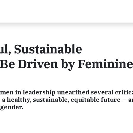
l, Sustainable
 Be Driven by Feminin
men in leadership unearthed several critica
 a healthy, sustainable, equitable future — 
 gender.