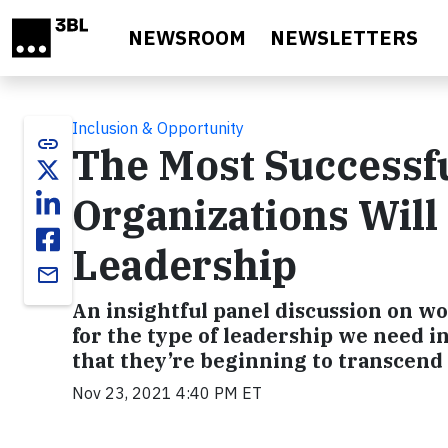
Skip to main content
NEWSROOM
NEWSLETTERS
Inclusion & Opportunity
link
The Most Successfu
Organizations Will
Leadership
email
An insightful panel discussion on wo
for the type of leadership we need in
that they’re beginning to transcend
Nov 23, 2021 4:40 PM ET