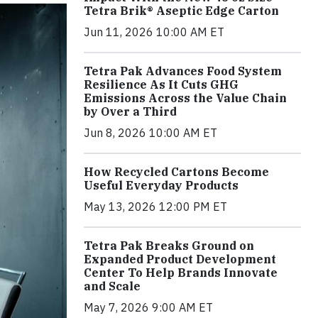
Tetra Brik® Aseptic Edge Carton
Jun 11, 2026 10:00 AM ET
Tetra Pak Advances Food System
Resilience As It Cuts GHG
Emissions Across the Value Chain
by Over a Third
Jun 8, 2026 10:00 AM ET
How Recycled Cartons Become
Useful Everyday Products
May 13, 2026 12:00 PM ET
Tetra Pak Breaks Ground on
Expanded Product Development
Center To Help Brands Innovate
and Scale
May 7, 2026 9:00 AM ET