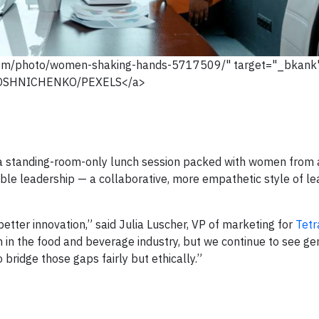
com/photo/women-shaking-hands-5717509/" target="_bkan
OSHNICHENKO/PEXELS</a>
 a standing-room-only lunch session packed with women from a
able leadership — a collaborative, more empathetic style of le
better innovation,” said Julia Luscher, VP of marketing for
Tetr
in the food and beverage industry, but we continue to see ge
o bridge those gaps fairly but ethically.”