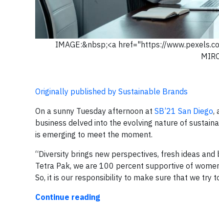
IMAGE:&nbsp;<a href="https://www.pexels.
MIR
Originally published by Sustainable Brands
On a sunny Tuesday afternoon at
SB’21 San Diego
,
business delved into the evolving nature of sustain
is emerging to meet the moment.
“Diversity brings new perspectives, fresh ideas and 
Tetra Pak, we are 100 percent supportive of women 
So, it is our responsibility to make sure that we try t
Continue reading