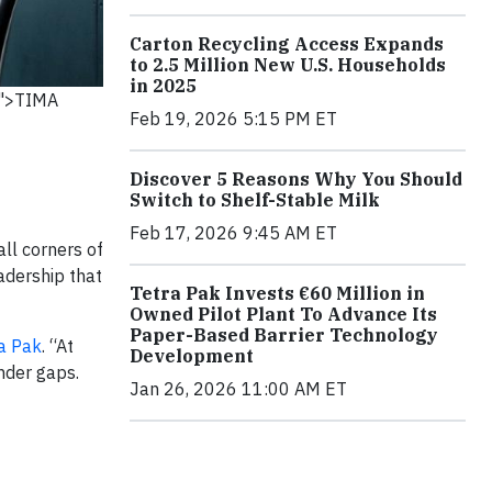
Carton Recycling Access Expands
to 2.5 Million New U.S. Households
in 2025
k">TIMA
Feb 19, 2026 5:15 PM ET
Discover 5 Reasons Why You Should
Switch to Shelf-Stable Milk
Feb 17, 2026 9:45 AM ET
ll corners of
adership that
Tetra Pak Invests €60 Million in
Owned Pilot Plant To Advance Its
Paper-Based Barrier Technology
a Pak
. “At
Development
nder gaps.
Jan 26, 2026 11:00 AM ET