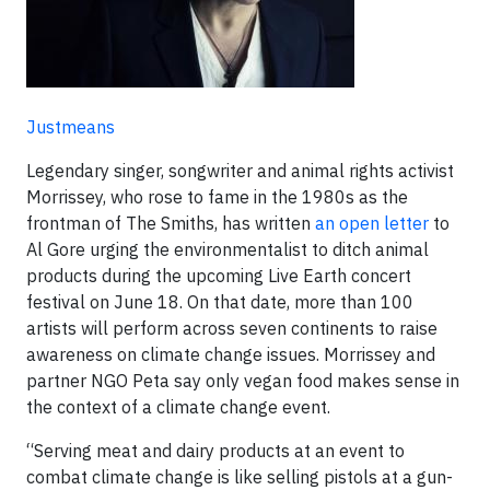
Justmeans
Legendary singer, songwriter and animal rights activist
Morrissey, who rose to fame in the 1980s as the
frontman of The Smiths, has written
an open letter
to
Al Gore urging the environmentalist to ditch animal
products during the upcoming Live Earth concert
festival on June 18. On that date, more than 100
artists will perform across seven continents to raise
awareness on climate change issues. Morrissey and
partner NGO Peta say only vegan food makes sense in
the context of a climate change event.
“Serving meat and dairy products at an event to
combat climate change is like selling pistols at a gun-