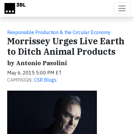
Skip to main content
Responsible Production & the Circular Economy
Morrissey Urges Live Earth
to Ditch Animal Products
by Antonio Pasolini
May 6, 2015 5:00 PM ET
CAMPAIGN:
CSR Blogs