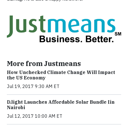
More from Justmeans
How Unchecked Climate Change Will Impact
the US Economy
Jul 19, 2017 9:30 AM ET
​D​.light ​L​aunches ​A​ffordable ​S​olar ​Bundle ​Iin
Nairobi
Jul 12, 2017 10:00 AM ET