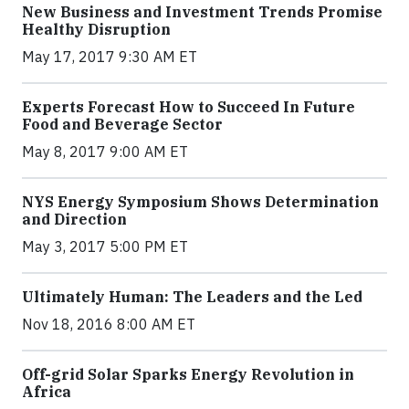
New Business and Investment Trends Promise
Healthy Disruption
May 17, 2017 9:30 AM ET
Experts Forecast How to Succeed In Future
Food and Beverage Sector
May 8, 2017 9:00 AM ET
NYS Energy Symposium Shows Determination
and Direction
May 3, 2017 5:00 PM ET
Ultimately Human: The Leaders and the Led
Nov 18, 2016 8:00 AM ET
Off-grid Solar Sparks Energy Revolution in
Africa