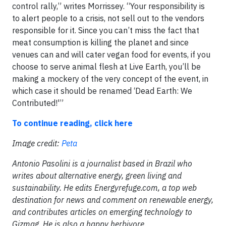
control rally,” writes Morrissey. “Your responsibility is
to alert people to a crisis, not sell out to the vendors
responsible for it. Since you can’t miss the fact that
meat consumption is killing the planet and since
venues can and will cater vegan food for events, if you
choose to serve animal flesh at Live Earth, you’ll be
making a mockery of the very concept of the event, in
which case it should be renamed ‘Dead Earth: We
Contributed!'”
To continue reading, click here
Image credit:
Peta
Antonio Pasolini is a journalist based in Brazil who
writes about alternative energy, green living and
sustainability. He edits Energyrefuge.com, a top web
destination for news and comment on renewable energy,
and contributes articles on emerging technology to
Gizmag. He is also a happy herbivore.