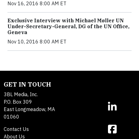
Nov 16, 2016 8:00 AM ET
Exclusive Interview with Michael Møller UN
Under-Secretary-General, DG of the UN Office,
Geneva
Nov 10, 2016 8:00 AM ET
GET IN TOUCH
3BL Media, Inc.
P.O. Box 309
East Longmeadow, MA
01060
Contact Us
About Us