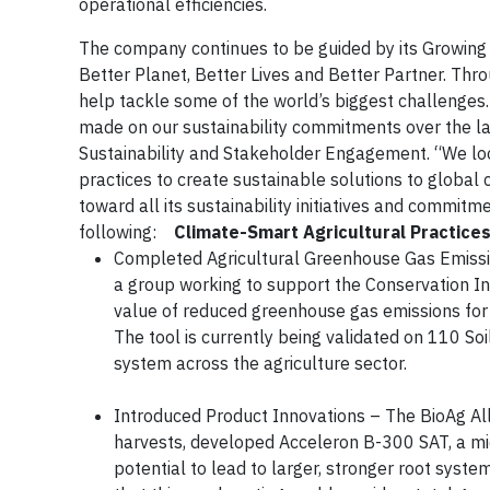
operational efficiencies.
The company continues to be guided by its Growing 
Better Planet, Better Lives and Better Partner. Thr
help tackle some of the world’s biggest challenges
made on our sustainability commitments over the las
Sustainability and Stakeholder Engagement. “We loo
practices to create sustainable solutions to globa
toward all its sustainability initiatives and commi
following:
Climate-Smart Agricultural Practice
Completed Agricultural Greenhouse Gas Emissio
a group working to support the Conservation Inno
value of reduced greenhouse gas emissions for
The tool is currently being validated on 110 So
system across the agriculture sector.
Introduced Product Innovations – The BioAg A
harvests, developed Acceleron B-300 SAT, a micr
potential to lead to larger, stronger root syst