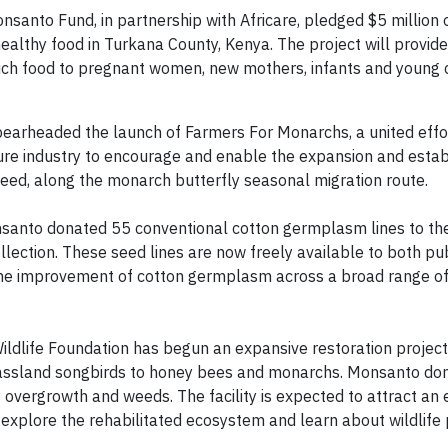
anto Fund, in partnership with Africare, pledged $5 million o
healthy food in Turkana County, Kenya. The project will provid
-rich food to pregnant women, new mothers, infants and young 
earheaded the launch of Farmers For Monarchs, a united effo
ture industry to encourage and enable the expansion and esta
weed, along the monarch butterfly seasonal migration route.
nsanto donated 55 conventional cotton germplasm lines to the
lection. These seed lines are now freely available to both pu
 the improvement of cotton germplasm across a broad range o
ldlife Foundation has begun an expansive restoration project 
grassland songbirds to honey bees and monarchs. Monsanto d
 overgrowth and weeds. The facility is expected to attract an
o explore the rehabilitated ecosystem and learn about wildlife