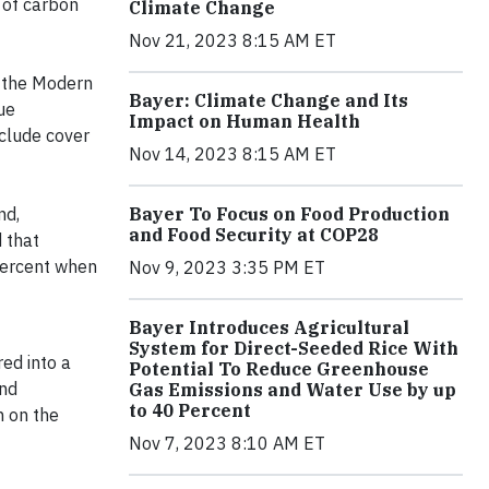
 of carbon
Climate Change
Nov 21, 2023 8:15 AM ET
p the Modern
Bayer: Climate Change and Its
ue
Impact on Human Health
nclude cover
Nov 14, 2023 8:15 AM ET
nd,
Bayer To Focus on Food Production
and Food Security at COP28
 that
percent when
Nov 9, 2023 3:35 PM ET
Bayer Introduces Agricultural
System for Direct-Seeded Rice With
red into a
Potential To Reduce Greenhouse
and
Gas Emissions and Water Use by up
to 40 Percent
n on the
Nov 7, 2023 8:10 AM ET