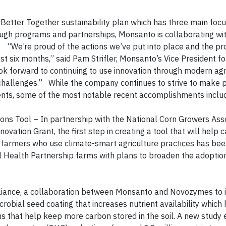
Better Together sustainability plan which has three main focu
ough programs and partnerships, Monsanto is collaborating wit
. “We’re proud of the actions we’ve put into place and the p
t six months,” said Pam Strifler, Monsanto’s Vice President fo
k forward to continuing to use innovation through modern agr
l challenges.” While the company continues to strive to make 
tments, some of the most notable recent accomplishments inclu
s
ns Tool – In partnership with the National Corn Growers Ass
vation Grant, the first step in creating a tool that will help 
 farmers who use climate-smart agriculture practices has be
il Health Partnership farms with plans to broaden the adoptio
lliance, a collaboration between Monsanto and Novozymes to
obial seed coating that increases nutrient availability which 
ems that help keep more carbon stored in the soil. A new study