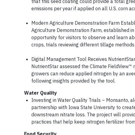
that this seed coating could provide a total gr
emissions per year if applied on all U.S. corn 
Modern Agriculture Demonstration Farm Establi
Agriculture Demonstration Farm, established in 
opportunity for visitors to observe and learn ab
crops, trials reviewing different tillage methods
Digital Management Tool Receives NutrientStar 
NutrientStar assessed the Climate FieldView™ 
growers can reduce applied nitrogen by an aver
following insights provided by the tool.
Water Quality
Investing in Water Quality Trials – Monsanto, al
partnership with Iowa State University to creat
downstream nitrate loss. The project will prov
practices that help keep nitrogen fertilizer fr
Food Security