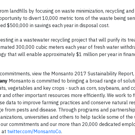
om landfills by focusing on waste minimization, recycling and
 opportunity to divert 10,000 metric tons of the waste being sen
ated $500,000 in savings each year in disposal cost.
sting in a wastewater recycling project that will purify its tr
estimated 300,000 cubic meters each year of fresh water withdr
ogy that will enable approximately $1 million per year in finan
 commitments, view the Monsanto 2017 Sustainability Report, 
any
Monsanto is committed to bringing a broad range of solut
its, vegetables and key crops - such as corn, soybeans, and co
 and other important resources more efficiently. We work to f
 use data to improve farming practices and conserve natural re
ge from pests and disease. Through programs and partnership
anizations, universities and others to help tackle some of the 
, our commitments and our more than 20,000 dedicated empl
® at
twitter.com/MonsantoCo
.