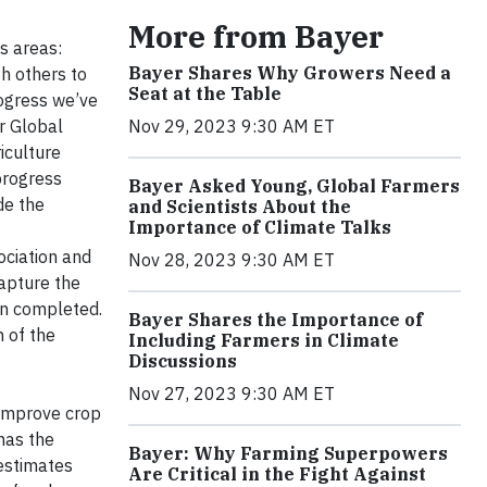
More from Bayer
s areas:
Bayer Shares Why Growers Need a
h others to
Seat at the Table
rogress we’ve
r Global
Nov 29, 2023 9:30 AM ET
iculture
progress
Bayer Asked Young, Global Farmers
de the
and Scientists About the
Importance of Climate Talks
ociation and
Nov 28, 2023 9:30 AM ET
capture the
en completed.
Bayer Shares the Importance of
n of the
Including Farmers in Climate
Discussions
Nov 27, 2023 9:30 AM ET
 improve crop
has the
Bayer: Why Farming Superpowers
 estimates
Are Critical in the Fight Against