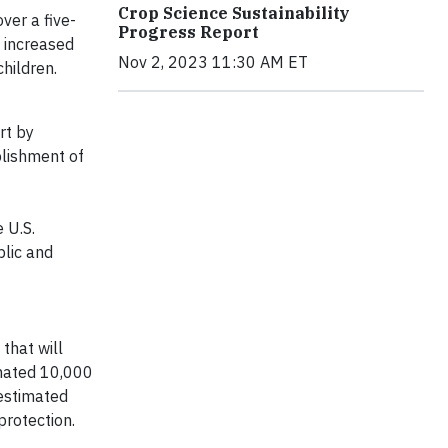
Crop Science Sustainability
ver a five-
Progress Report
e increased
Nov 2, 2023 11:30 AM ET
children.
rt by
blishment of
 U.S.
blic and
f
that will
onated 10,000
 estimated
 protection.