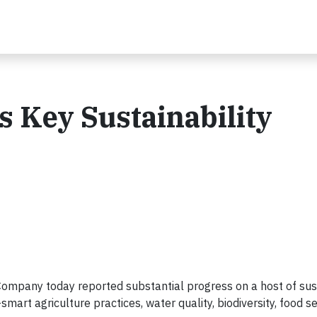
 Key Sustainability
mpany today reported substantial progress on a host of sust
rt agriculture practices, water quality, biodiversity, food se