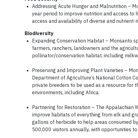
Addressing Acute Hunger and Malnutrition – Mons
year period to improve nutrition and access to 
access and availability of diverse and nutrient
Biodiversity
Expanding Conservation Habitat – Monsanto sp
farmers, ranchers, landowners and the agricul
pollinator/conservation habitat, including milk
Preserving and Improving Plant Varieties – Mo
Department of Agriculture’s National Cotton Col
private breeders to be used as a resource for
environments, including Africa.
Partnering for Restoration – The Appalachian Wi
improve habitats of everything from elk and 
gallons of herbicide to help areas consumed by
500,000 visitors annually, with opportunities t