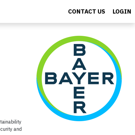
CONTACT US
LOGIN
ainability
curity and