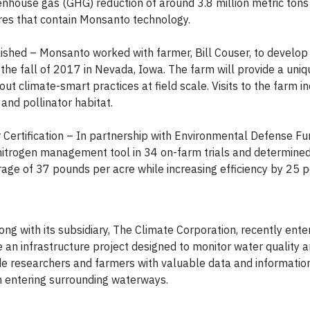
eenhouse gas (GHG) reduction of around 3.8 million metric tons
acres that contain Monsanto technology.
shed – Monsanto worked with farmer, Bill Couser, to develo
the fall of 2017 in Nevada, Iowa. The farm will provide a uniq
out climate-smart practices at field scale. Visits to the farm i
 and pollinator habitat.
Certification – In partnership with Environmental Defense Fu
nitrogen management tool in 34 on-farm trials and determined
age of 37 pounds per acre while increasing efficiency by 25 
ong with its subsidiary, The Climate Corporation, recently ente
e an infrastructure project designed to monitor water quality 
ide researchers and farmers with valuable data and informatio
om entering surrounding waterways.