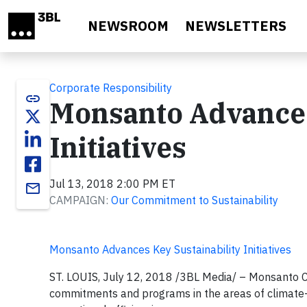
Skip to main content
NEWSROOM
NEWSLETTERS
Corporate Responsibility
link
Monsanto Advances
Initiatives
Jul 13, 2018 2:00 PM ET
email
CAMPAIGN:
Our Commitment to Sustainability
Monsanto Advances Key Sustainability Initiatives
ST. LOUIS,
July 12, 2018 /3BL Media/ – Monsanto Co
commitments and programs in the areas of climate-sma