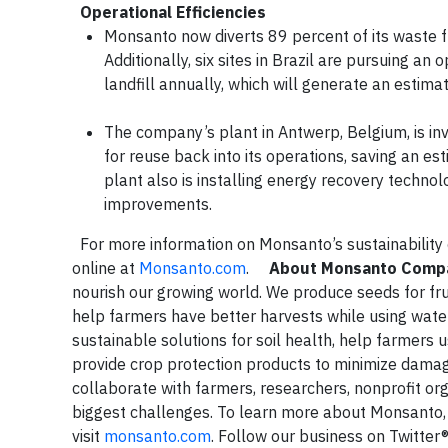
Operational Efficiencies
Monsanto now diverts 89 percent of its waste fr
Additionally, six sites in Brazil are pursuing an
landfill annually, which will generate an estim
The company’s plant in Antwerp, Belgium, is inve
for reuse back into its operations, saving an 
plant also is installing energy recovery technol
improvements.
For more information on Monsanto’s sustainability
online at
Monsanto.com
.
About Monsanto Comp
nourish our growing world. We produce seeds for fru
help farmers have better harvests while using water
sustainable solutions for soil health, help farmers
provide crop protection products to minimize dama
collaborate with farmers, researchers, nonprofit org
biggest challenges. To learn more about Monsanto
visit
monsanto.com
. Follow our business on Twitter