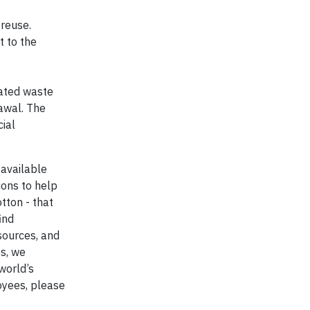
 reuse.
t to the
eated waste
awal. The
cial
available
ions to help
tton - that
ind
sources, and
s, we
world’s
oyees, please