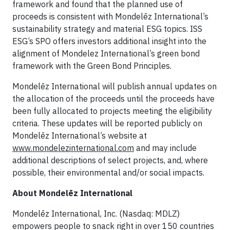
framework and found that the planned use of
proceeds is consistent with Mondelēz International’s
sustainability strategy and material ESG topics. ISS
ESG’s SPO offers investors additional insight into the
alignment of Mondelez International’s green bond
framework with the Green Bond Principles.
Mondelēz International will publish annual updates on
the allocation of the proceeds until the proceeds have
been fully allocated to projects meeting the eligibility
criteria. These updates will be reported publicly on
Mondelēz International’s website at
www.mondelezinternational.com
and may include
additional descriptions of select projects, and, where
possible, their environmental and/or social impacts.
About Mondelēz International
Mondelēz International, Inc. (Nasdaq: MDLZ)
empowers people to snack right in over 150 countries