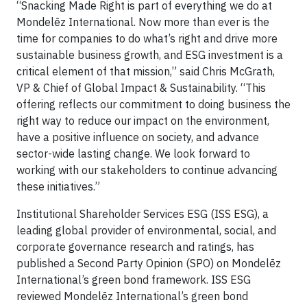
“Snacking Made Right is part of everything we do at
Mondelēz International. Now more than ever is the
time for companies to do what’s right and drive more
sustainable business growth, and ESG investment is a
critical element of that mission,” said Chris McGrath,
VP & Chief of Global Impact & Sustainability. “This
offering reflects our commitment to doing business the
right way to reduce our impact on the environment,
have a positive influence on society, and advance
sector-wide lasting change. We look forward to
working with our stakeholders to continue advancing
these initiatives.”
Institutional Shareholder Services ESG (ISS ESG), a
leading global provider of environmental, social, and
corporate governance research and ratings, has
published a Second Party Opinion (SPO) on Mondelēz
International’s green bond framework. ISS ESG
reviewed Mondelēz International’s green bond