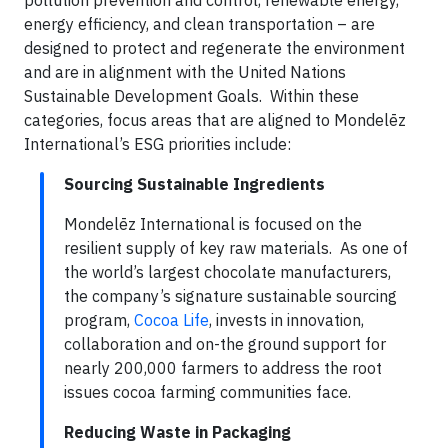
pollution prevention and control, renewable energy,
energy efficiency, and clean transportation – are
designed to protect and regenerate the environment
and are in alignment with the United Nations
Sustainable Development Goals. Within these
categories, focus areas that are aligned to Mondelēz
International’s ESG priorities include:
Sourcing Sustainable Ingredients
Mondelēz International is focused on the
resilient supply of key raw materials. As one of
the world’s largest chocolate manufacturers,
the company’s signature sustainable sourcing
program,
Cocoa Life
, invests in innovation,
collaboration and on-the ground support for
nearly 200,000 farmers to address the root
issues cocoa farming communities face.
Reducing Waste in Packaging