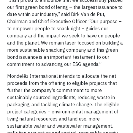
“I am proud to announce that we successfully placed
our first green bond offering – the largest issuance to
date within our industry,” said Dirk Van de Put,
Chairman and Chief Executive Officer. “Our purpose –
to empower people to snack right – guides our
company and the impact we seek to have on people
and the planet. We remain laser focused on building a
more sustainable snacking company and this green
bond issuance is an important testament to our
commitment to advancing our ESG agenda.”
Mondelēz International intends to allocate the net
proceeds from the offering to eligible projects that
further the company’s commitment to more
sustainably sourced ingredients, reducing waste in
packaging, and tackling climate change. The eligible
project categories – environmental management of
living natural resources and land use, more
sustainable water and wastewater management,