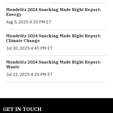
Mondelēz 2024 Snacking Made Right Report:
Energy
Aug 5, 2025 4:35 PM ET
Mondelēz 2024 Snacking Made Right Report:
Climate Change
Jul 30, 2025 4:45 PM ET
Mondelēz 2024 Snacking Made Right Report:
Waste
Jul 22, 2025 4:35 PM ET
GET IN TOUCH