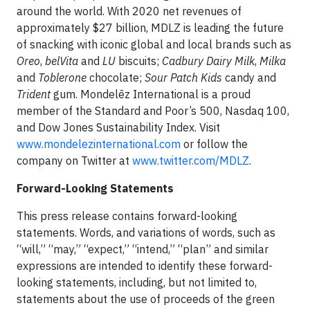
around the world. With 2020 net revenues of
approximately $27 billion, MDLZ is leading the future
of snacking with iconic global and local brands such as
Oreo
,
belVita
and
LU
biscuits;
Cadbury Dairy Milk
,
Milka
and
Toblerone
chocolate;
Sour Patch Kids
candy and
Trident
gum. Mondelēz International is a proud
member of the Standard and Poor’s 500, Nasdaq 100,
and Dow Jones Sustainability Index. Visit
www.mondelezinternational.com
or follow the
company on Twitter at
www.twitter.com/MDLZ
.
Forward-Looking Statements
This press release contains forward-looking
statements. Words, and variations of words, such as
“will,” “may,” “expect,” “intend,” “plan” and similar
expressions are intended to identify these forward-
looking statements, including, but not limited to,
statements about the use of proceeds of the green