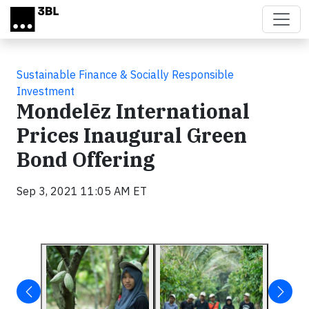
Skip to main content
Sustainable Finance & Socially Responsible
Investment
Mondelēz International
Prices Inaugural Green
Bond Offering
Sep 3, 2021 11:05 AM ET