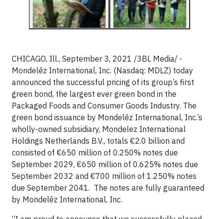
CHICAGO, Ill., September 3, 2021 /3BL Media/ -
Mondelēz International, Inc. (Nasdaq: MDLZ) today
announced the successful pricing of its group’s first
green bond, the largest ever green bond in the
Packaged Foods and Consumer Goods Industry. The
green bond issuance by Mondelēz International, Inc.’s
wholly-owned subsidiary, Mondelez International
Holdings Netherlands B.V., totals €2.0 billion and
consisted of €650 million of 0.250% notes due
September 2029, €650 million of 0.625% notes due
September 2032 and €700 million of 1.250% notes
due September 2041. The notes are fully guaranteed
by Mondelēz International, Inc.