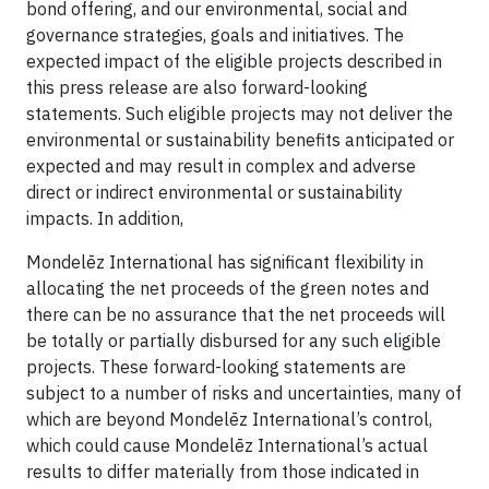
bond offering, and our environmental, social and
governance strategies, goals and initiatives. The
expected impact of the eligible projects described in
this press release are also forward-looking
statements. Such eligible projects may not deliver the
environmental or sustainability benefits anticipated or
expected and may result in complex and adverse
direct or indirect environmental or sustainability
impacts. In addition,
Mondelēz International has significant flexibility in
allocating the net proceeds of the green notes and
there can be no assurance that the net proceeds will
be totally or partially disbursed for any such eligible
projects. These forward-looking statements are
subject to a number of risks and uncertainties, many of
which are beyond Mondelēz International’s control,
which could cause Mondelēz International’s actual
results to differ materially from those indicated in