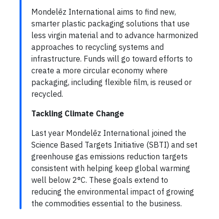
Mondelēz International aims to find new,
smarter plastic packaging solutions that use
less virgin material and to advance harmonized
approaches to recycling systems and
infrastructure. Funds will go toward efforts to
create a more circular economy where
packaging, including flexible film, is reused or
recycled.
Tackling Climate Change
Last year Mondelēz International joined the
Science Based Targets Initiative (SBTI) and set
greenhouse gas emissions reduction targets
consistent with helping keep global warming
well below 2°C. These goals extend to
reducing the environmental impact of growing
the commodities essential to the business.