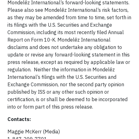
Mondelēz International’s forward-looking statements.
Please also see Mondelēz International’s risk factors,
as they may be amended from time to time, set forth in
its filings with the U.S. Securities and Exchange
Commission, including its most recently filed Annual
Report on Form 10-K. Mondelēz International
disclaims and does not undertake any obligation to
update or revise any forward-looking statement in this
press release, except as required by applicable law or
regulation. Neither the information in Mondelēz
International’s filings with the U.S. Securities and
Exchange Commission, nor the second party opinion
published by ISS or any other such opinion or
certification, is or shall be deemed to be incorporated
into or form part of this press release.
Contacts:
Maggie McKerr (Media)