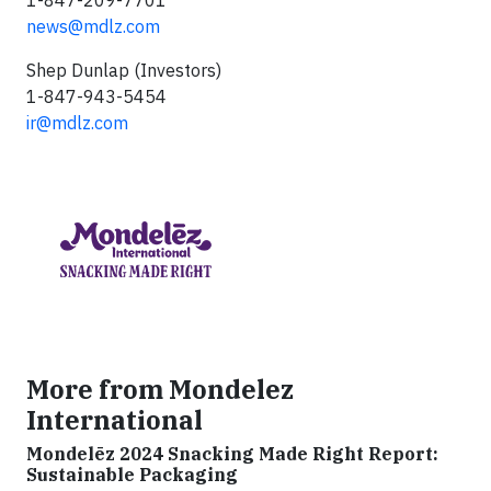
1-847-209-7701
news@mdlz.com
Shep Dunlap (Investors)
1-847-943-5454
ir@mdlz.com
More from Mondelez
International
Mondelēz 2024 Snacking Made Right Report:
Sustainable Packaging