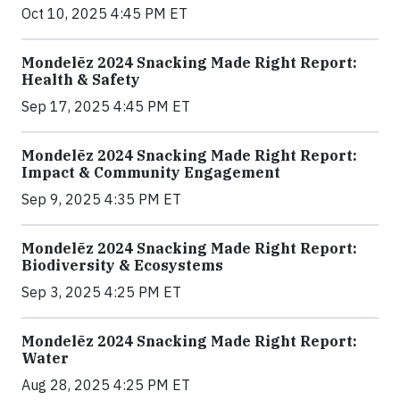
Oct 10, 2025 4:45 PM ET
Mondelēz 2024 Snacking Made Right Report:
Health & Safety
Sep 17, 2025 4:45 PM ET
Mondelēz 2024 Snacking Made Right Report:
Impact & Community Engagement
Sep 9, 2025 4:35 PM ET
Mondelēz 2024 Snacking Made Right Report:
Biodiversity & Ecosystems
Sep 3, 2025 4:25 PM ET
Mondelēz 2024 Snacking Made Right Report:
Water
Aug 28, 2025 4:25 PM ET