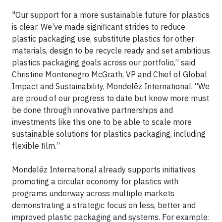
"Our support for a more sustainable future for plastics
is clear. We’ve made significant strides to reduce
plastic packaging use, substitute plastics for other
materials, design to be recycle ready and set ambitious
plastics packaging goals across our portfolio,” said
Christine Montenegro McGrath, VP and Chief of Global
Impact and Sustainability, Mondelēz International. “We
are proud of our progress to date but know more must
be done through innovative partnerships and
investments like this one to be able to scale more
sustainable solutions for plastics packaging, including
flexible film.”
Mondelēz International already supports initiatives
promoting a circular economy for plastics with
programs underway across multiple markets
demonstrating a strategic focus on less, better and
improved plastic packaging and systems. For example: