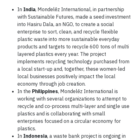
In
India
, Mondelēz International, in partnership
with Sustainable Futures, made a seed investment
into Hasiru Dala, an NGO, to create a social
enterprise to sort, clean, and recycle flexible
plastic waste into more sustainable everyday
products and targets to recycle 600 tons of multi
layered plastics every year. The project
implements recycling technology purchased from
a local start-up and, together, these women-led
local businesses positively impact the local
economy through job creation.
In the
Philippines
, Mondelēz International is
working with several organizations to attempt to
recycle and co-process multi-layer and single use
plastics and is collaborating with small
enterprises focused on a circular economy for
plastics.
In
Indonesia
, a waste bank project is ongoing in