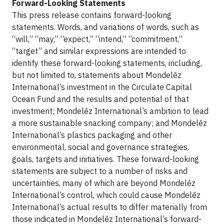
Forward-Looking Statements
This press release contains forward-looking
statements. Words, and variations of words, such as
“will,” “may,” “expect,” “intend,” “commitment,”
“target” and similar expressions are intended to
identify these forward-looking statements, including,
but not limited to, statements about Mondelēz
International’s investment in the Circulate Capital
Ocean Fund and the results and potential of that
investment; Mondelēz International’s ambition to lead
a more sustainable snacking company; and Mondelēz
International’s plastics packaging and other
environmental, social and governance strategies,
goals, targets and initiatives. These forward-looking
statements are subject to a number of risks and
uncertainties, many of which are beyond Mondelēz
International’s control, which could cause Mondelēz
International’s actual results to differ materially from
those indicated in Mondelēz International’s forward-