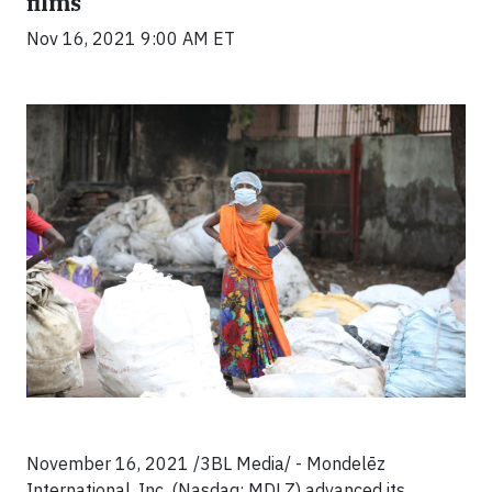
films
Nov 16, 2021 9:00 AM ET
November 16, 2021 /3BL Media/ - Mondelēz
International, Inc. (Nasdaq: MDLZ) advanced its