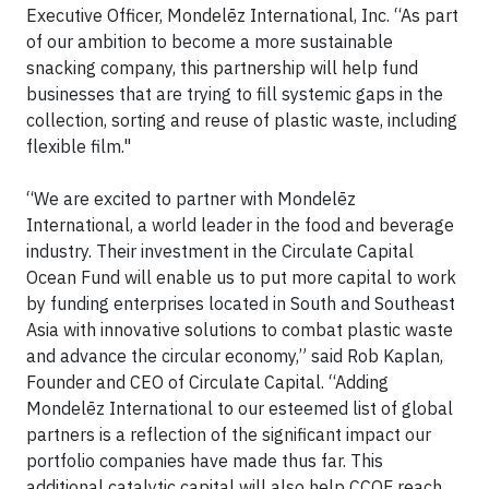
Executive Officer, Mondelēz International, Inc. “As part
of our ambition to become a more sustainable
snacking company, this partnership will help fund
businesses that are trying to fill systemic gaps in the
collection, sorting and reuse of plastic waste, including
flexible film."
“We are excited to partner with Mondelēz
International, a world leader in the food and beverage
industry. Their investment in the Circulate Capital
Ocean Fund will enable us to put more capital to work
by funding enterprises located in South and Southeast
Asia with innovative solutions to combat plastic waste
and advance the circular economy,” said Rob Kaplan,
Founder and CEO of Circulate Capital. “Adding
Mondelēz International to our esteemed list of global
partners is a reflection of the significant impact our
portfolio companies have made thus far. This
additional catalytic capital will also help CCOF reach