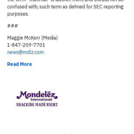
confused with, such term as defined for SEC reporting
purposes.
###
Maggie McKerr (Media)
1-847-209-7701
news@mdlz.com
Read More