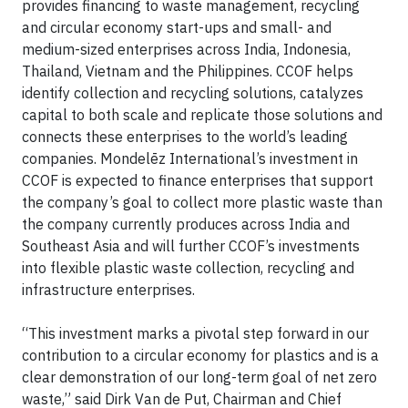
provides financing to waste management, recycling
and circular economy start-ups and small- and
medium-sized enterprises across India, Indonesia,
Thailand, Vietnam and the Philippines. CCOF helps
identify collection and recycling solutions, catalyzes
capital to both scale and replicate those solutions and
connects these enterprises to the world’s leading
companies. Mondelēz International’s investment in
CCOF is expected to finance enterprises that support
the company’s goal to collect more plastic waste than
the company currently produces across India and
Southeast Asia and will further CCOF’s investments
into flexible plastic waste collection, recycling and
infrastructure enterprises.
“This investment marks a pivotal step forward in our
contribution to a circular economy for plastics and is a
clear demonstration of our long-term goal of net zero
waste,” said Dirk Van de Put, Chairman and Chief