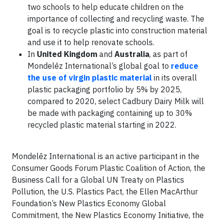
two schools to help educate children on the
importance of collecting and recycling waste. The
goal is to recycle plastic into construction material
and use it to help renovate schools.
In
United Kingdom
and
Australia
, as part of
Mondelēz International’s global goal to
reduce
the use of virgin plastic material
in its overall
plastic packaging portfolio by 5% by 2025,
compared to 2020, select Cadbury Dairy Milk will
be made with packaging containing up to 30%
recycled plastic material starting in 2022.
Mondelēz International is an active participant in the
Consumer Goods Forum Plastic Coalition of Action, the
Business Call for a Global UN Treaty on Plastics
Pollution, the U.S. Plastics Pact, the Ellen MacArthur
Foundation’s New Plastics Economy Global
Commitment, the New Plastics Economy Initiative, the