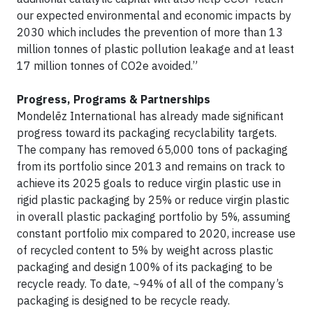
our expected environmental and economic impacts by
2030 which includes the prevention of more than 13
million tonnes of plastic pollution leakage and at least
17 million tonnes of CO2e avoided.”
Progress, Programs & Partnerships
Mondelēz International has already made significant
progress toward its packaging recyclability targets.
The company has removed 65,000 tons of packaging
from its portfolio since 2013 and remains on track to
achieve its 2025 goals to reduce virgin plastic use in
rigid plastic packaging by 25% or reduce virgin plastic
in overall plastic packaging portfolio by 5%, assuming
constant portfolio mix compared to 2020, increase use
of recycled content to 5% by weight across plastic
packaging and design 100% of its packaging to be
recycle ready. To date, ~94% of all of the company’s
packaging is designed to be recycle ready.