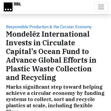
Skip to main content
Responsible Production & the Circular Economy
Mondelēz International
Invests in Circulate
Capital's Ocean Fund to
Advance Global Efforts in
Plastic Waste Collection
and Recycling
Marks significant step toward helping
achieve a circular economy by funding
systems to collect, sort and recycle
plastics at scale, including flexible