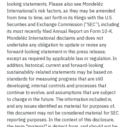
looking statements. Please also see Mondelēz
International’s risk factors, as they may be amended
from time to time, set forth in its filings with the U.S.
Securities and Exchange Commission (“SEC”), including
its most recently filed Annual Report on Form 10-K.
Mondelēz International disclaims and does not
undertake any obligation to update or revise any
forward-looking statement in this press release,
except as required by applicable law or regulation. In
addition, historical, current and forward-looking
sustainability-related statements may be based on
standards for measuring progress that are still
developing, internal controls and processes that
continue to evolve, and assumptions that are subject
to change in the future. The information included in,
and any issues identified as material for purposes of,
this document may not be considered material for SEC
reporting purposes. In the context of this disclosure,
the term "material" is distinct from, and should not be