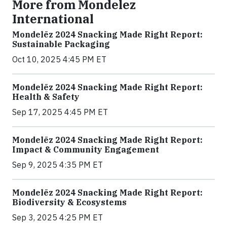
More from Mondelez
International
Mondelēz 2024 Snacking Made Right Report:
Sustainable Packaging
Oct 10, 2025 4:45 PM ET
Mondelēz 2024 Snacking Made Right Report:
Health & Safety
Sep 17, 2025 4:45 PM ET
Mondelēz 2024 Snacking Made Right Report:
Impact & Community Engagement
Sep 9, 2025 4:35 PM ET
Mondelēz 2024 Snacking Made Right Report:
Biodiversity & Ecosystems
Sep 3, 2025 4:25 PM ET