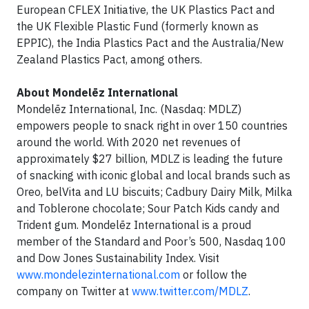
European CFLEX Initiative, the UK Plastics Pact and
the UK Flexible Plastic Fund (formerly known as
EPPIC), the India Plastics Pact and the Australia/New
Zealand Plastics Pact, among others.
About Mondelēz International
Mondelēz International, Inc. (Nasdaq: MDLZ)
empowers people to snack right in over 150 countries
around the world. With 2020 net revenues of
approximately $27 billion, MDLZ is leading the future
of snacking with iconic global and local brands such as
Oreo, belVita and LU biscuits; Cadbury Dairy Milk, Milka
and Toblerone chocolate; Sour Patch Kids candy and
Trident gum. Mondelēz International is a proud
member of the Standard and Poor’s 500, Nasdaq 100
and Dow Jones Sustainability Index. Visit
www.mondelezinternational.com
or follow the
company on Twitter at
www.twitter.com/MDLZ
.