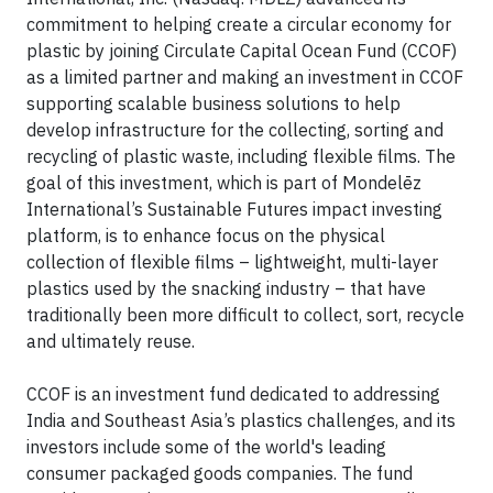
commitment to helping create a circular economy for
plastic by joining Circulate Capital Ocean Fund (CCOF)
as a limited partner and making an investment in CCOF
supporting scalable business solutions to help
develop infrastructure for the collecting, sorting and
recycling of plastic waste, including flexible films. The
goal of this investment, which is part of Mondelēz
International’s Sustainable Futures impact investing
platform, is to enhance focus on the physical
collection of flexible films – lightweight, multi-layer
plastics used by the snacking industry – that have
traditionally been more difficult to collect, sort, recycle
and ultimately reuse.
CCOF is an investment fund dedicated to addressing
India and Southeast Asia’s plastics challenges, and its
investors include some of the world's leading
consumer packaged goods companies. The fund