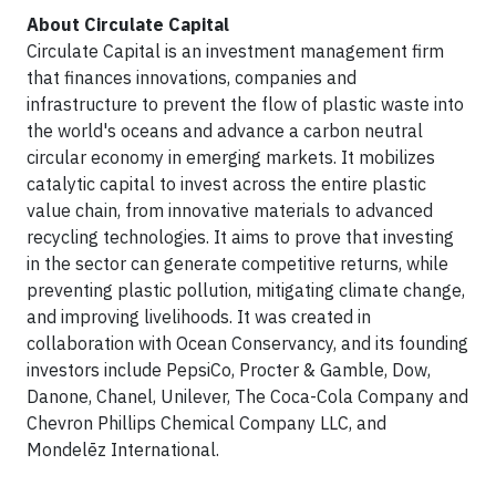
About Circulate Capital
Circulate Capital is an investment management firm
that finances innovations, companies and
infrastructure to prevent the flow of plastic waste into
the world's oceans and advance a carbon neutral
circular economy in emerging markets. It mobilizes
catalytic capital to invest across the entire plastic
value chain, from innovative materials to advanced
recycling technologies. It aims to prove that investing
in the sector can generate competitive returns, while
preventing plastic pollution, mitigating climate change,
and improving livelihoods. It was created in
collaboration with Ocean Conservancy, and its founding
investors include PepsiCo, Procter & Gamble, Dow,
Danone, Chanel, Unilever, The Coca-Cola Company and
Chevron Phillips Chemical Company LLC, and
Mondelēz International.