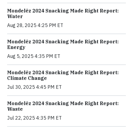
Mondelēz 2024 Snacking Made Right Report:
Water
Aug 28, 2025 4:25 PM ET
Mondelēz 2024 Snacking Made Right Report:
Energy
Aug 5, 2025 4:35 PM ET
Mondelēz 2024 Snacking Made Right Report:
Climate Change
Jul 30, 2025 4:45 PM ET
Mondelēz 2024 Snacking Made Right Report:
Waste
Jul 22, 2025 4:35 PM ET