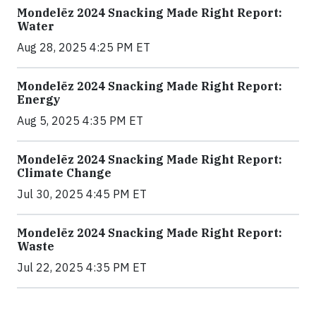
Mondelēz 2024 Snacking Made Right Report:
Water
Aug 28, 2025 4:25 PM ET
Mondelēz 2024 Snacking Made Right Report:
Energy
Aug 5, 2025 4:35 PM ET
Mondelēz 2024 Snacking Made Right Report:
Climate Change
Jul 30, 2025 4:45 PM ET
Mondelēz 2024 Snacking Made Right Report:
Waste
Jul 22, 2025 4:35 PM ET