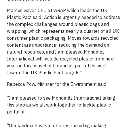
Marcus Gover, CEO at WRAP which leads the UK
Plastic Pact said “Action is urgently needed to address
the complex challenges around plastic bags and
wrapping, which represents nearly a quarter of all UK
consumer plastic packaging. Moves towards recycled
content are important in reducing the demand on
natural resources, and I am pleased Mondelez
International will include recycled plastic from next
year on this household brand as part of its work
toward the UK Plastic Pact targets.”
Rebecca Pow, Minister for the Environment said:
“I am pleased to see Mondelēz International taking
this step as we all work together to tackle plastic
pollution.
“Our landmark waste reforms, including making