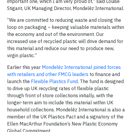
important one, which I am very proud of,” said Louise
Stigant, UK Managing Director, Mondelēz International.
“We are committed to reducing waste and closing the
loop on packaging – keeping valuable materials within
the economy and out of the environment. Our
increased use of recycled plastic will drive demand for
this material and reduce our need to produce new,
virgin plastic.”
Earlier this year
Mondelēz International joined forces
with retailers and other FMCG leaders
to finance and
launch the
Flexible Plastics Fund
. The fund is designed
to drive up UK recycling rates of flexible plastic
through front of store collections initially, with the
longer-term aim to include this material within UK
household collections. Mondelēz International is also a
member of the UK Plastics Pact and a signatory of the
Ellen MacArthur Foundation’s New Plastic Economy
Global Commitment.