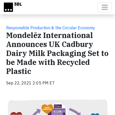
Skip to main content
Responsible Production & the Circular Economy
Mondelēz International
Announces UK Cadbury
Dairy Milk Packaging Set to
be Made with Recycled
Plastic
Sep 22, 2021 2:05 PM ET