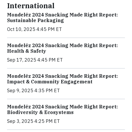
International
Mondelēz 2024 Snacking Made Right Report:
Sustainable Packaging
Oct 10, 2025 4:45 PM ET
Mondelēz 2024 Snacking Made Right Report:
Health & Safety
Sep 17, 2025 4:45 PM ET
Mondelēz 2024 Snacking Made Right Report:
Impact & Community Engagement
Sep 9, 2025 4:35 PM ET
Mondelēz 2024 Snacking Made Right Report:
Biodiversity & Ecosystems
Sep 3, 2025 4:25 PM ET