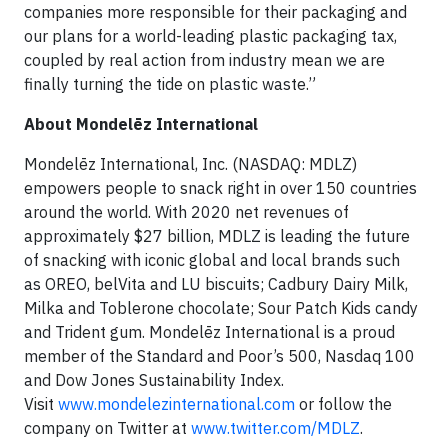
companies more responsible for their packaging and
our plans for a world-leading plastic packaging tax,
coupled by real action from industry mean we are
finally turning the tide on plastic waste.”
About Mondelēz International
Mondelēz International, Inc. (NASDAQ: MDLZ)
empowers people to snack right in over 150 countries
around the world. With 2020 net revenues of
approximately $27 billion, MDLZ is leading the future
of snacking with iconic global and local brands such
as OREO, belVita and LU biscuits; Cadbury Dairy Milk,
Milka and Toblerone chocolate; Sour Patch Kids candy
and Trident gum. Mondelēz International is a proud
member of the Standard and Poor’s 500, Nasdaq 100
and Dow Jones Sustainability Index.
Visit
www.mondelezinternational.com
or follow the
company on Twitter at
www.twitter.com/MDLZ
.