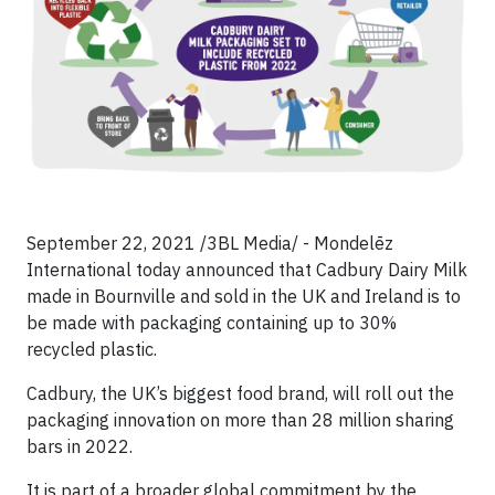
September 22, 2021 /3BL Media/ - Mondelēz
International today announced that Cadbury Dairy Milk
made in Bournville and sold in the UK and Ireland is to
be made with packaging containing up to 30%
recycled plastic.
Cadbury, the UK’s biggest food brand, will roll out the
packaging innovation on more than 28 million sharing
bars in 2022.
It is part of a broader global commitment by the