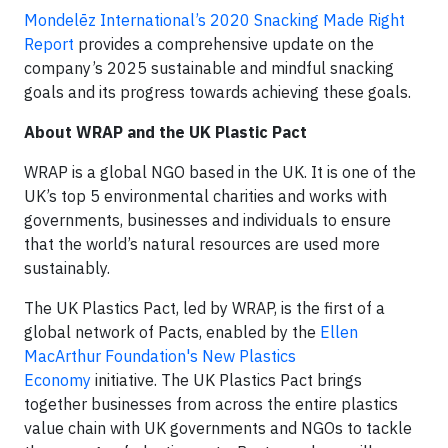
Mondelēz International’s 2020 Snacking Made Right
Report
provides a comprehensive update on the
company’s 2025 sustainable and mindful snacking
goals and its progress towards achieving these goals.
About WRAP and the UK Plastic Pact
WRAP is a global NGO based in the UK. It is one of the
UK’s top 5 environmental charities and works with
governments, businesses and individuals to ensure
that the world’s natural resources are used more
sustainably.
The UK Plastics Pact, led by WRAP, is the first of a
global network of Pacts, enabled by the
Ellen
MacArthur Foundation's New Plastics
Economy
initiative. The UK Plastics Pact brings
together businesses from across the entire plastics
value chain with UK governments and NGOs to tackle