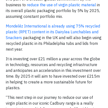
business to
reduce the use of virgin plastic material
in
its overall plastic packaging portfolio by 5% by 2025,
assuming constant portfolio mix.
Mondelēz International is already using 75% recycled
plastic (RPET) content in its Dairylea Lunchables and
Snackers
packaging in the UK and will also begin using
recycled plastic in its Philadelphia tubs and lids from
next year.
It is investing over £21 million a year across the globe
in technology, resources and recycling infrastructure
and anticipates an acceleration in this investment over
time. By 2025 it will aim to have invested over £215m
in helping to create a more sustainable future for
plastics.
“This next step in our journey to reduce our use of
virgin plastic in our iconic Cadbury range is a really