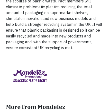
the scourge of plastic waste. Pact members will
eliminate problematic plastics reducing the total
amount of packaging on supermarket shelves,
stimulate innovation and new business models and
help build a stronger recycling system in the UK. It will
ensure that plastic packaging is designed so it can be
easily recycled and made into new products and
packaging and, with the support of governments,
ensure consistent UK recycling is met.
More from Mondelez