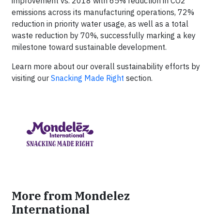
improvement vs. 2018 with 65% reduction in CO2
emissions across its manufacturing operations, 72%
reduction in priority water usage, as well as a total
waste reduction by 70%, successfully marking a key
milestone toward sustainable development.
Learn more about our overall sustainability efforts by
visiting our
Snacking Made Right
section.
More from Mondelez
International