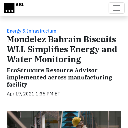
Skip to main content
Energy & Infrastructure
Mondelez Bahrain Biscuits
WLL Simplifies Energy and
Water Monitoring
EcoStruxure Resource Advisor
implemented across manufacturing
facility
Apr 19, 2021 1:35 PM ET