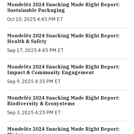
Mondelēz 2024 Snacking Made Right Report:
Sustainable Packaging
Oct 10, 2025 4:45 PM ET
Mondelēz 2024 Snacking Made Right Report:
Health & Safety
Sep 17, 2025 4:45 PM ET
Mondelēz 2024 Snacking Made Right Report:
Impact & Community Engagement
Sep 9, 2025 4:35 PM ET
Mondelēz 2024 Snacking Made Right Report:
Biodiversity & Ecosystems
Sep 3, 2025 4:25 PM ET
Mondelēz 2024 Snacking Made Right Report: