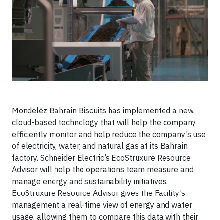
Mondelēz Bahrain Biscuits has implemented a new,
cloud-based technology that will help the company
efficiently monitor and help reduce the company’s use
of electricity, water, and natural gas at its Bahrain
factory. Schneider Electric’s EcoStruxure Resource
Advisor will help the operations team measure and
manage energy and sustainability initiatives.
EcoStruxure Resource Advisor gives the Facility’s
management a real-time view of energy and water
usage, allowing them to compare this data with their