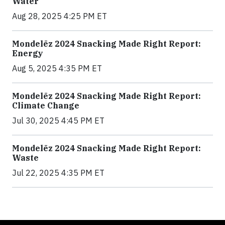
Water
Aug 28, 2025 4:25 PM ET
Mondelēz 2024 Snacking Made Right Report:
Energy
Aug 5, 2025 4:35 PM ET
Mondelēz 2024 Snacking Made Right Report:
Climate Change
Jul 30, 2025 4:45 PM ET
Mondelēz 2024 Snacking Made Right Report:
Waste
Jul 22, 2025 4:35 PM ET