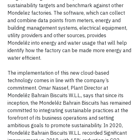
sustainability targets and benchmark against other
Mondelez factories. The software, which can collect
and combine data points from meters, energy and
building management systems, electrical equipment,
utility providers and other sources, provides
Mondelēz into energy and water usage that will help
identify how the factory can be made more energy and
water efficient.
The implementation of this new cloud-based
technology comes in line with the company’s
commitment. Omar Nassef, Plant Director at
Mondelēz Bahrain Biscuits W.L.L., says that since its
inception, the Mondelēz Bahrain Biscuits has remained
committed to integrating sustainable practices at the
forefront of its business operations and setting
ambitious goals to promote sustainability. In 2020,
Mondelēz Bahrain Biscuits W.L.L. recorded Significant