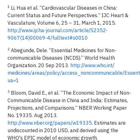
1
Li, Hua et al. “Cardiovascular Diseases in China:
Current Status and Future Perspectives.” IJC Heart &
Vasculature, Volume 6, 25 – 31, March 1, 2015.
http://www.ijcha-journal.com/article/S2352-
9067(14)00069-4/fulltext#s0010
2
Abegunde, Dele. “Essential Medicines for Non-
communicable Diseases (NCDS).” World Health
Organization. 20 Sep 2013.
http://www.who.int/
medicines/areas/policy/access_noncommunicable/Essent
ua=1
3
Bloom, David E., et al. “The Economic Impact of Non-
Communicable Disease in China and India: Estimates,
Projections, and Comparisons.” NBER Working Paper
No. 19335. Aug 2013.
http://www.nber.org/papers/w19335
. Estimates are
undiscounted in 2010 USD, and derived using the
WHO's EPIC model of economic growth.