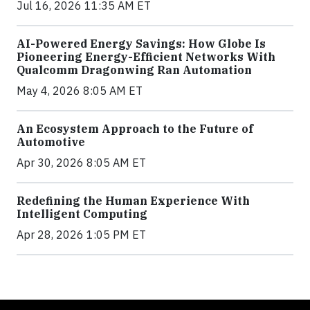
Jul 16, 2026 11:35 AM ET
AI-Powered Energy Savings: How Globe Is
Pioneering Energy-Efficient Networks With
Qualcomm Dragonwing Ran Automation
May 4, 2026 8:05 AM ET
An Ecosystem Approach to the Future of
Automotive
Apr 30, 2026 8:05 AM ET
Redefining the Human Experience With
Intelligent Computing
Apr 28, 2026 1:05 PM ET