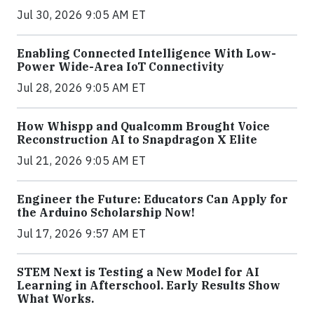
Jul 30, 2026 9:05 AM ET
Enabling Connected Intelligence With Low-
Power Wide-Area IoT Connectivity
Jul 28, 2026 9:05 AM ET
How Whispp and Qualcomm Brought Voice
Reconstruction AI to Snapdragon X Elite
Jul 21, 2026 9:05 AM ET
Engineer the Future: Educators Can Apply for
the Arduino Scholarship Now!
Jul 17, 2026 9:57 AM ET
STEM Next is Testing a New Model for AI
Learning in Afterschool. Early Results Show
What Works.