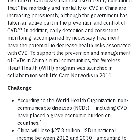
Institute of Cardiovascular Disease recently concluded
that “the morbidity and mortality of CVD in China are
increasing persistently, although the government has
taken an active part in the prevention and control of
1
CVD.”
In addition, early detection and consistent
monitoring, accompanied by necessary treatment,
have the potential to decrease health risks associated
with CVD. To support the prevention and management
of CVDs in China’s rural communities, the Wireless
Heart Health (WHH) program was launched in
collaboration with Life Care Networks in 2011.
Challenge
According to the World Health Organization, non-
communicable diseases (NCDs) — including CVD —
have placed a grave economic burden on
2
countries.
China will lose $27.8 trillion USD in national
income between 2012 and 2030 –amounting to