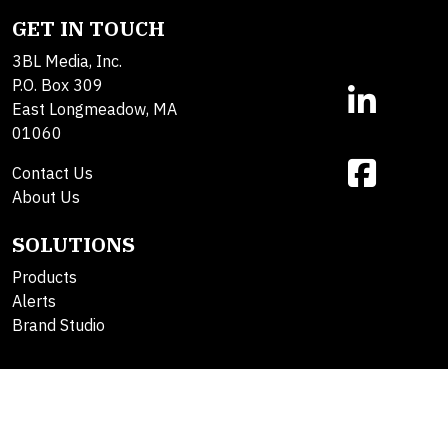
GET IN TOUCH
3BL Media, Inc.
P.O. Box 309
East Longmeadow, MA
01060
Contact Us
About Us
SOLUTIONS
Products
Alerts
Brand Studio