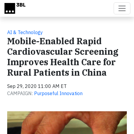
Skip to main content
AI & Technology
Mobile-Enabled Rapid
Cardiovascular Screening
Improves Health Care for
Rural Patients in China
Sep 29, 2020 11:00 AM ET
CAMPAIGN:
Purposeful Innovation