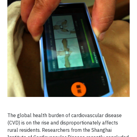
The global health burden of cardiovascular disease
(CVD) is on the rise and disproportionately affects
rural residents. Researchers from the Shanghai