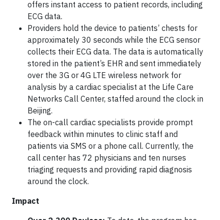
offers instant access to patient records, including
ECG data.
Providers hold the device to patients’ chests for
approximately 30 seconds while the ECG sensor
collects their ECG data. The data is automatically
stored in the patient’s EHR and sent immediately
over the 3G or 4G LTE wireless network for
analysis by a cardiac specialist at the Life Care
Networks Call Center, staffed around the clock in
Beijing.
The on-call cardiac specialists provide prompt
feedback within minutes to clinic staff and
patients via SMS or a phone call. Currently, the
call center has 72 physicians and ten nurses
triaging requests and providing rapid diagnosis
around the clock.
Impact