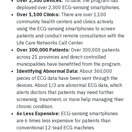
Over 2,300 Devices:
To date, the program has
deployed over 2,300 ECG-sensing smartphones.
Over 1,100 Clinics:
There are over 1,100
community health centers and clinics actively
using the ECG-sensing smartphones to screen
patients and conduct remote consultation with the
Life Care Networks Call Center.
Over 300,000 Patients:
Over 300,000 patients
across 21 provinces and direct-controlled
municipalities have benefitted from the program.
Identifying Abnormal Data:
About 360,000
pieces of ECG data have been sent through the
devices. About 1/3 are abnormal ECG data, which
alerts doctors that patients may need further
screening, treatment, or more help managing their
chronic condition.
6x Less Expensive:
ECG-sensing smartphones
are 6 times less expensive for patients than
conventional 12-lead ECG machines.