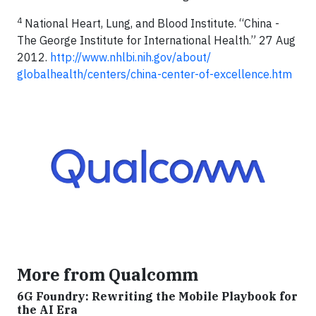
4
National Heart, Lung, and Blood Institute. “China -
The George Institute for International Health.” 27 Aug
2012.
http://www.nhlbi.nih.gov/about/
globalhealth/centers/china-center-of-excellence.htm
More from Qualcomm
6G Foundry: Rewriting the Mobile Playbook for
the AI Era