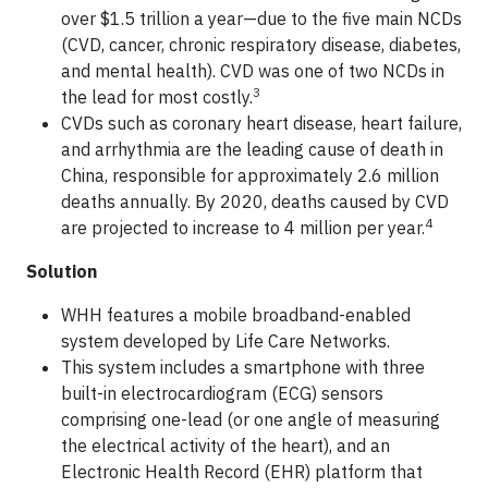
over $1.5 trillion a year—due to the five main NCDs
(CVD, cancer, chronic respiratory disease, diabetes,
and mental health). CVD was one of two NCDs in
3
the lead for most costly.
CVDs such as coronary heart disease, heart failure,
and arrhythmia are the leading cause of death in
China, responsible for approximately 2.6 million
deaths annually. By 2020, deaths caused by CVD
4
are projected to increase to 4 million per year.
Solution
WHH features a mobile broadband-enabled
system developed by Life Care Networks.
This system includes a smartphone with three
built-in electrocardiogram (ECG) sensors
comprising one-lead (or one angle of measuring
the electrical activity of the heart), and an
Electronic Health Record (EHR) platform that