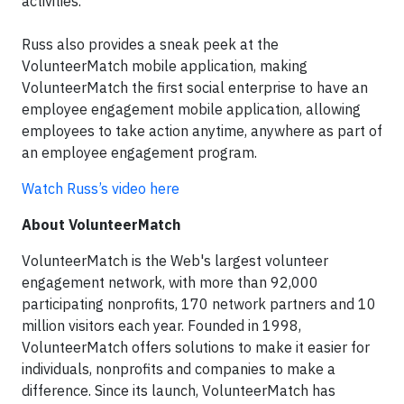
activities.
Russ also provides a sneak peek at the
VolunteerMatch mobile application, making
VolunteerMatch the first social enterprise to have an
employee engagement mobile application, allowing
employees to take action anytime, anywhere as part of
an employee engagement program.
Watch Russ’s video here
About VolunteerMatch
VolunteerMatch is the Web's largest volunteer
engagement network, with more than 92,000
participating nonprofits, 170 network partners and 10
million visitors each year. Founded in 1998,
VolunteerMatch offers solutions to make it easier for
individuals, nonprofits and companies to make a
difference. Since its launch, VolunteerMatch has