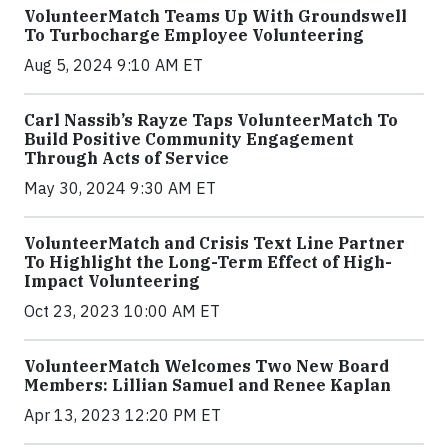
VolunteerMatch Teams Up With Groundswell
To Turbocharge Employee Volunteering
Aug 5, 2024 9:10 AM ET
Carl Nassib’s Rayze Taps VolunteerMatch To
Build Positive Community Engagement
Through Acts of Service
May 30, 2024 9:30 AM ET
VolunteerMatch and Crisis Text Line Partner
To Highlight the Long-Term Effect of High-
Impact Volunteering
Oct 23, 2023 10:00 AM ET
VolunteerMatch Welcomes Two New Board
Members: Lillian Samuel and Renee Kaplan
Apr 13, 2023 12:20 PM ET