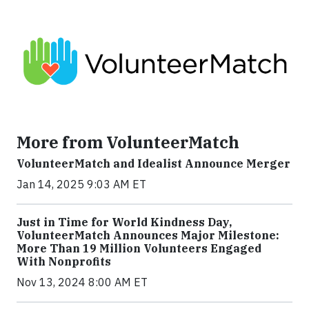
More from VolunteerMatch
VolunteerMatch and Idealist Announce Merger
Jan 14, 2025 9:03 AM ET
Just in Time for World Kindness Day,
VolunteerMatch Announces Major Milestone:
More Than 19 Million Volunteers Engaged
With Nonprofits
Nov 13, 2024 8:00 AM ET