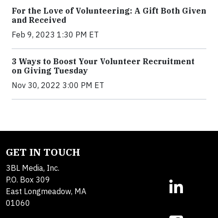
For the Love of Volunteering: A Gift Both Given
and Received
Feb 9, 2023 1:30 PM ET
3 Ways to Boost Your Volunteer Recruitment
on Giving Tuesday
Nov 30, 2022 3:00 PM ET
GET IN TOUCH
3BL Media, Inc.
P.O. Box 309
East Longmeadow, MA
01060