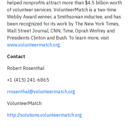
helped nonprofits attract more than $4.5 billion worth
of volunteer services. VolunteerMatch is a two-time
Webby Award winner, a Smithsonian inductee, and has
been recognized for its work by The New York Times,
Wall Street Journal, CNN, Time, Oprah Winfrey and
Presidents Clinton and Bush. To learn more, visit
www.volunteermatch.org
.
Contact
Robert Rosenthal
+1 (415) 241-6865
rrosenthal@volunteermatch.org
VolunteerMatch
http://solutions.volunteermatch.org