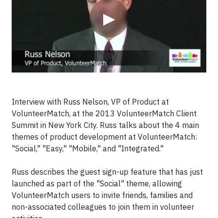
▶
Interview with Russ Nelson, VP of Product at
VolunteerMatch, at the 2013 VolunteerMatch Client
Summit in New York City. Russ talks about the 4 main
themes of product development at VolunteerMatch:
"Social," "Easy," "Mobile," and "Integrated."
Russ describes the guest sign-up feature that has just
launched as part of the "Social" theme, allowing
VolunteerMatch users to invite friends, families and
non-associated colleagues to join them in volunteer