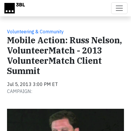
Skip to main content
Volunteering & Community
Mobile Action: Russ Nelson,
VolunteerMatch - 2013
VolunteerMatch Client
Summit
Jul 5, 2013 3:00 PM ET
CAMPAIGN:
Video