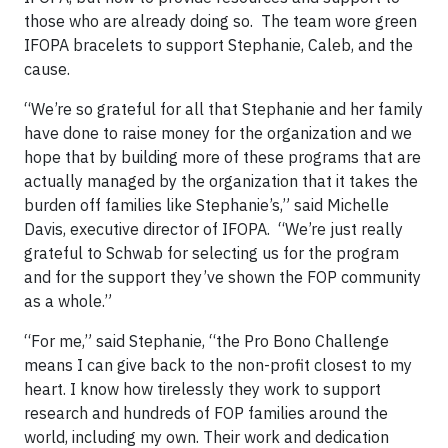
those who are already doing so. The team wore green
IFOPA bracelets to support Stephanie, Caleb, and the
cause.
“We’re so grateful for all that Stephanie and her family
have done to raise money for the organization and we
hope that by building more of these programs that are
actually managed by the organization that it takes the
burden off families like Stephanie’s,” said Michelle
Davis, executive director of IFOPA. “We’re just really
grateful to Schwab for selecting us for the program
and for the support they’ve shown the FOP community
as a whole.”
“For me,” said Stephanie, “the Pro Bono Challenge
means I can give back to the non-profit closest to my
heart. I know how tirelessly they work to support
research and hundreds of FOP families around the
world, including my own. Their work and dedication