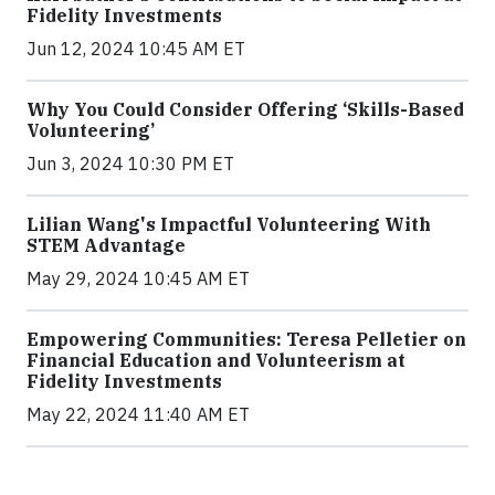
Fidelity Investments
Jun 12, 2024 10:45 AM ET
Why You Could Consider Offering ‘Skills-Based
Volunteering’
Jun 3, 2024 10:30 PM ET
Lilian Wang's Impactful Volunteering With
STEM Advantage
May 29, 2024 10:45 AM ET
Empowering Communities: Teresa Pelletier on
Financial Education and Volunteerism at
Fidelity Investments
May 22, 2024 11:40 AM ET