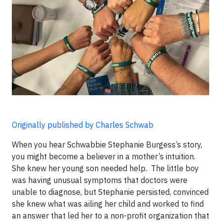
Originally published by Charles Schwab
When you hear Schwabbie Stephanie Burgess’s story,
you might become a believer in a mother’s intuition.
She knew her young son needed help. The little boy
was having unusual symptoms that doctors were
unable to diagnose, but Stephanie persisted, convinced
she knew what was ailing her child and worked to find
an answer that led her to a non-profit organization that