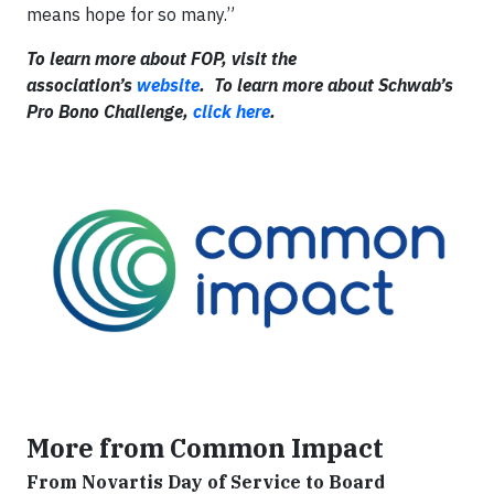
means hope for so many.”
To learn more about FOP, visit the
association’s
website
. To learn more about Schwab’s
Pro Bono Challenge,
click here
.
More from Common Impact
From Novartis Day of Service to Board