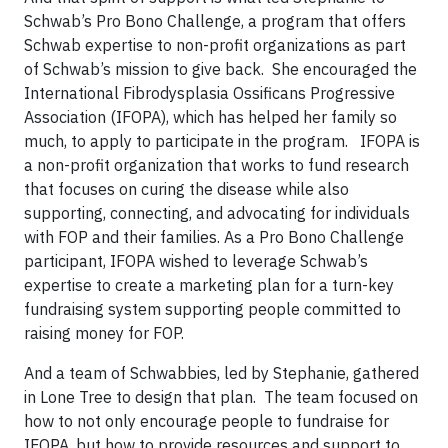
Schwab’s Pro Bono Challenge, a program that offers
Schwab expertise to non-profit organizations as part
of Schwab’s mission to give back. She encouraged the
International Fibrodysplasia Ossificans Progressive
Association (IFOPA), which has helped her family so
much, to apply to participate in the program. IFOPA is
a non-profit organization that works to fund research
that focuses on curing the disease while also
supporting, connecting, and advocating for individuals
with FOP and their families. As a Pro Bono Challenge
participant, IFOPA wished to leverage Schwab’s
expertise to create a marketing plan for a turn-key
fundraising system supporting people committed to
raising money for FOP.
And a team of Schwabbies, led by Stephanie, gathered
in Lone Tree to design that plan. The team focused on
how to not only encourage people to fundraise for
IFOPA, but how to provide resources and support to