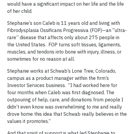
would have a significant impact on her life and the life
of her child.
Stephanie’s son Caleb is 11 years old and living with
Fibrodysplasia Ossificans Progressiva (FOP)—an “ultra-
rare” disease that affects only about 275 people in
the United States. FOP turns soft tissues, ligaments,
muscles, and tendons into bone with injury, illness, or
sometimes for no reason at all.
Stephanie works at Schwab’s Lone Tree, Colorado,
campus as a product manager within the firm’s
Investor Services business. “I had worked here for
four months when Caleb was first diagnosed. The
outpouring of help, care, and donations from people I
didn’t even know was overwhelming to me and really
drove home this idea that Schwab really believes in the
values it promotes.”
And that spirit of support is what led Stephanie to