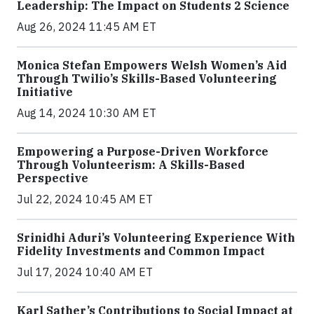
Leadership: The Impact on Students 2 Science
Aug 26, 2024 11:45 AM ET
Monica Stefan Empowers Welsh Women’s Aid
Through Twilio’s Skills-Based Volunteering
Initiative
Aug 14, 2024 10:30 AM ET
Empowering a Purpose-Driven Workforce
Through Volunteerism: A Skills-Based
Perspective
Jul 22, 2024 10:45 AM ET
Srinidhi Aduri’s Volunteering Experience With
Fidelity Investments and Common Impact
Jul 17, 2024 10:40 AM ET
Karl Sather’s Contributions to Social Impact at