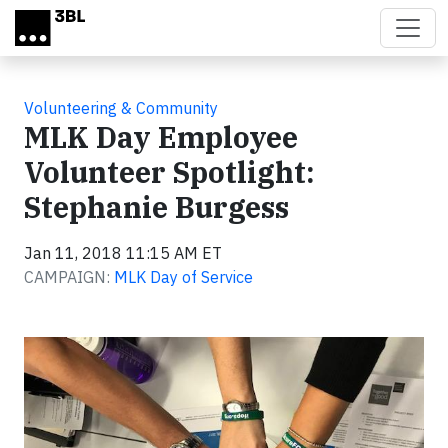
Skip to main content
Volunteering & Community
MLK Day Employee
Volunteer Spotlight:
Stephanie Burgess
Jan 11, 2018 11:15 AM ET
CAMPAIGN:
MLK Day of Service