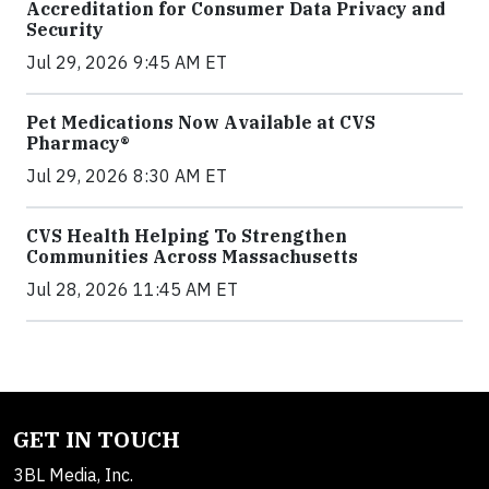
Accreditation for Consumer Data Privacy and
Security
Jul 29, 2026 9:45 AM ET
Pet Medications Now Available at CVS
Pharmacy®
Jul 29, 2026 8:30 AM ET
CVS Health Helping To Strengthen
Communities Across Massachusetts
Jul 28, 2026 11:45 AM ET
GET IN TOUCH
3BL Media, Inc.