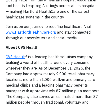
Quality Prize from the American Hospital Association
and boasts Leapfrog A-ratings across all its hospitals
— making Hartford HealthCare one of the safest
healthcare systems in the country.
Join us on our journey to redefine healthcare. Visit
www.HartfordHealthCare.org
and stay connected
through our newsletters and social media.
About CVS Health
CVS Health
® is a leading health solutions company
building a world of health around every consumer,
wherever they are. As of December 31, 2025, the
Company had approximately 9,000 retail pharmacy
locations, more than 1,000 walk-in and primary care
medical clinics and a leading pharmacy benefits
manager with approximately 87 million plan members.
The Company also serves an estimated more than 37
million people through traditional, voluntary and