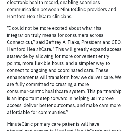
electronic health record, enabling seamless
communication between MinuteClinic providers and
Hartford HealthCare clinicians.
“I could not be more excited about what this
integration truly means for consumers across
Connecticut,” said Jeffrey A. Flaks, President and CEO,
Hartford HealthCare. “This will greatly expand access
statewide by allowing for more convenient entry
points, more flexible hours, and a simpler way to
connect to ongoing and coordinated care. These
enhancements will transform how we deliver care. We
are fully committed to creating a more
consumer‑centric healthcare system. This partnership
is an important step forward in helping us improve
access, deliver better outcomes, and make care more
affordable for communities.”
MinuteClinic primary care patients will have