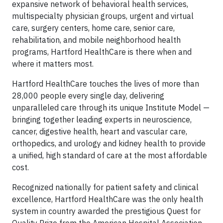
expansive network of behavioral health services,
multispecialty physician groups, urgent and virtual
care, surgery centers, home care, senior care,
rehabilitation, and mobile neighborhood health
programs, Hartford HealthCare is there when and
where it matters most.
Hartford HealthCare touches the lives of more than
28,000 people every single day, delivering
unparalleled care through its unique Institute Model —
bringing together leading experts in neuroscience,
cancer, digestive health, heart and vascular care,
orthopedics, and urology and kidney health to provide
a unified, high standard of care at the most affordable
cost.
Recognized nationally for patient safety and clinical
excellence, Hartford HealthCare was the only health
system in country awarded the prestigious Quest for