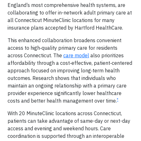
England’s most comprehensive health systems, are
collaborating to offer in-network adult primary care at
all Connecticut MinuteClinic locations for many
insurance plans accepted by Hartford HealthCare.
This enhanced collaboration broadens convenient
access to high‑quality primary care for residents
across Connecticut. The
care model
also prioritizes
affordability through a cost‑effective, patient‑centered
approach focused on improving long‑term health
outcomes. Research shows that individuals who
maintain an ongoing relationship with a primary care
provider experience significantly lower healthcare
*
costs and better health management over time.
With 20 MinuteClinic locations across Connecticut,
patients can take advantage of same-day or next-day
access and evening and weekend hours. Care
coordination is supported through an interoperable