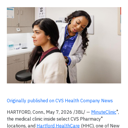
Originally published on CVS Health Company News
®
HARTFORD, Conn., May 7, 2026 /3BL/ —
MinuteClinic
,
®
the medical clinic inside select CVS Pharmacy
locations, and
Hartford HealthCare
(HHC), one of New