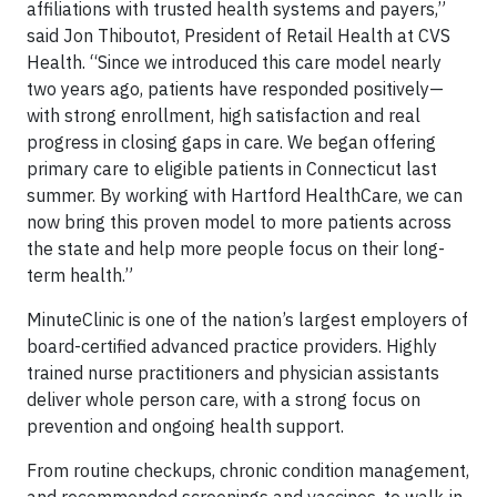
affiliations with trusted health systems and payers,”
said Jon Thiboutot, President of Retail Health at CVS
Health. “Since we introduced this care model nearly
two years ago, patients have responded positively—
with strong enrollment, high satisfaction and real
progress in closing gaps in care. We began offering
primary care to eligible patients in Connecticut last
summer. By working with Hartford HealthCare, we can
now bring this proven model to more patients across
the state and help more people focus on their long-
term health.”
MinuteClinic is one of the nation’s largest employers of
board-certified advanced practice providers. Highly
trained nurse practitioners and physician assistants
deliver whole person care, with a strong focus on
prevention and ongoing health support.
From routine checkups, chronic condition management,