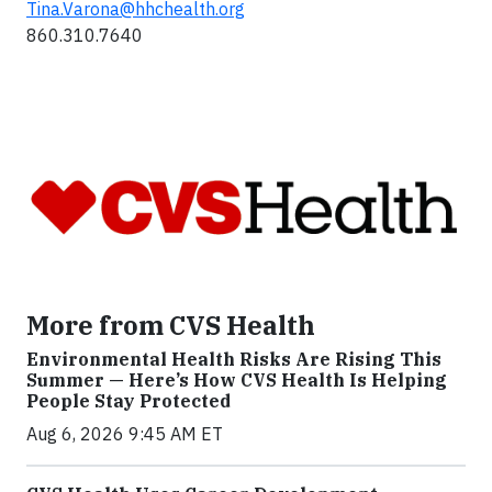
Tina.Varona@hhchealth.org
860.310.7640
More from CVS Health
Environmental Health Risks Are Rising This
Summer — Here’s How CVS Health Is Helping
People Stay Protected
Aug 6, 2026 9:45 AM ET