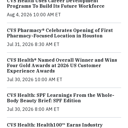
CVS Health Uses Career Development
Programs To Build Its Future Workforce
Aug 4, 2026 10:00 AM ET
CVS Pharmacy® Celebrates Opening of First
Pharmacy-Focused Location in Houston
Jul 31, 2026 8:30 AM ET
CVS Health® Named Overall Winner and Wins
Four Gold Awards at 2026 US Customer
Experience Awards
Jul 30, 2026 10:00 AM ET
CVS Health: SPF Learnings From the Whole-
Body Beauty Brief: SPF Edition
Jul 30, 2026 8:00 AM ET
CVS Health: Health100™ Earns Industry