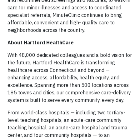
and recommended screenings and vaccines, to walk-in
care for minor illnesses and access to coordinated
specialist referrals, MinuteClinic continues to bring
affordable, convenient and high- quality care to
neighborhoods across the country.
About Hartford HealthCare
With 48,000 dedicated colleagues and a bold vision for
the future, Hartford HealthCare is transforming
healthcare across Connecticut and beyond —
enhancing access, affordability, health equity, and
excellence. Spanning more than 500 locations across
185 towns and cities, our comprehensive care-delivery
system is built to serve every community, every day.
From world-class hospitals — including two tertiary-
level teaching hospitals, an acute-care community
teaching hospital, an acute-care hospital and trauma
center, and four community hospitals — to an