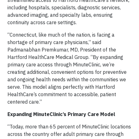
streamlined access to Hartford HealthCare’s network,
including hospitals, specialists, diagnostic services,
advanced imaging, and specialty labs, ensuring
continuity across care settings.
“Connecticut, like much of the nation, is facing a
shortage of primary care physicians,” said
Padmanabhan Premkumar, MD, President of the
Hartford HealthCare Medical Group. “By expanding
primary care access through MinuteClinic, we’re
creating additional, convenient options for preventive
and ongoing health needs within the communities we
serve. This model aligns perfectly with Hartford
HealthCare’s commitment to accessible, patient
centered care.”
Expanding MinuteClinic’s Primary Care Model
“Today, more than 65 percent of MinuteClinic locations
across the country offer adult primary care through