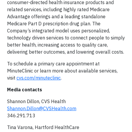
consumer-directed health insurance products and
related services, including highly rated Medicare
Advantage offerings and a leading standalone
Medicare Part D prescription drug plan. The
Company’s integrated model uses personalized,
technology driven services to connect people to simply
better health, increasing access to quality care,
delivering better outcomes, and lowering overall costs.
To schedule a primary care appointment at
MinuteClinic or learn more about available services,
visit
cvs.com/minuteclinic
.
Media contacts
Shannon Dillon, CVS Health
Shannon.Dillon@CVSHealth.com
346.291.713
Tina Varona, Hartford HealthCare