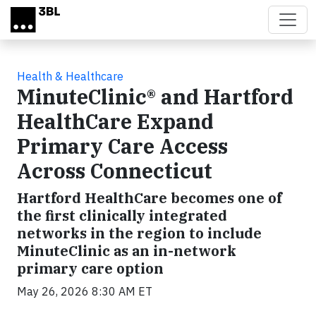
Skip to main content
Health & Healthcare
MinuteClinic® and Hartford
HealthCare Expand
Primary Care Access
Across Connecticut
Hartford HealthCare becomes one of
the first clinically integrated
networks in the region to include
MinuteClinic as an in-network
primary care option
May 26, 2026 8:30 AM ET