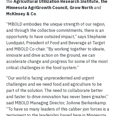
the
Agricultural Utilization Research Institute, the
Minnesota AgriGrowth Council, Grow North
and
McKinsey & Co
.
“MBOLD embodies the unique strength of our region,
and through the collective commitments, there is an
opportunity to have outsized impact,” says Stephanie
Lundquist, President of Food and Beverage at Target
and MBOLD Co-chair. “By working together to ideate,
innovate and drive action on the ground, we can
accelerate change and progress for some of the most
critical challenges in the food system.”
“Our world is facing unprecedented and urgent
challenges and we need food and agriculture to be
part of the solution. The need to collaborate better
and faster to drive innovation has never been greater,”
said MBOLD Managing Director, JoAnne Berkenkamp.
“To have so many leaders of this caliber join forces is a
testament to the leadership based here in Minnesota