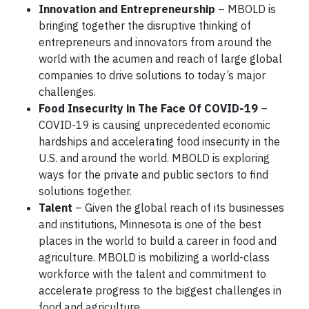
Innovation and Entrepreneurship
– MBOLD is
bringing together the disruptive thinking of
entrepreneurs and innovators from around the
world with the acumen and reach of large global
companies to drive solutions to today’s major
challenges.
Food Insecurity in The Face Of COVID-19
–
COVID-19 is causing unprecedented economic
hardships and accelerating food insecurity in the
U.S. and around the world. MBOLD is exploring
ways for the private and public sectors to find
solutions together.
Talent
– Given the global reach of its businesses
and institutions, Minnesota is one of the best
places in the world to build a career in food and
agriculture. MBOLD is mobilizing a world-class
workforce with the talent and commitment to
accelerate progress to the biggest challenges in
food and agriculture.