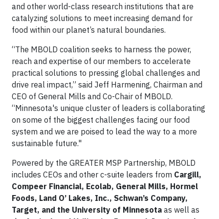
and other world-class research institutions that are
catalyzing solutions to meet increasing demand for
food within our planet’s natural boundaries.
“The MBOLD coalition seeks to harness the power,
reach and expertise of our members to accelerate
practical solutions to pressing global challenges and
drive real impact,” said Jeff Harmening, Chairman and
CEO of General Mills and Co-Chair of MBOLD.
“Minnesota's unique cluster of leaders is collaborating
on some of the biggest challenges facing our food
system and we are poised to lead the way to a more
sustainable future."
Powered by the GREATER MSP Partnership, MBOLD
includes CEOs and other c-suite leaders from
Cargill,
Compeer Financial, Ecolab, General Mills, Hormel
Foods, Land O’ Lakes, Inc., Schwan’s Company,
Target, and the University of Minnesota
as well as