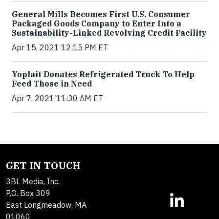
General Mills Becomes First U.S. Consumer
Packaged Goods Company to Enter Into a
Sustainability-Linked Revolving Credit Facility
Apr 15, 2021 12:15 PM ET
Yoplait Donates Refrigerated Truck To Help
Feed Those in Need
Apr 7, 2021 11:30 AM ET
GET IN TOUCH
3BL Media, Inc.
P.O. Box 309
East Longmeadow, MA
01060