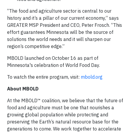
“The food and agriculture sector is central to our
history and it’s a pillar of our current economy,” says
GREATER MSP President and CEO, Peter Frosch. “This
effort guarantees Minnesota will be the source of
solutions the world needs and it will sharpen our
region’s competitive edge.”
MBOLD launched on October 16 as part of
Minnesota's celebration of World Food Day.
To watch the entire program, visit:
mbold.org
About MBOLD
At the MBOLD™ coalition, we believe that the future of
food and agriculture must be one that nourishes a
growing global population while protecting and
preserving the Earth’s natural resource base for the
generations to come. We work together to accelerate