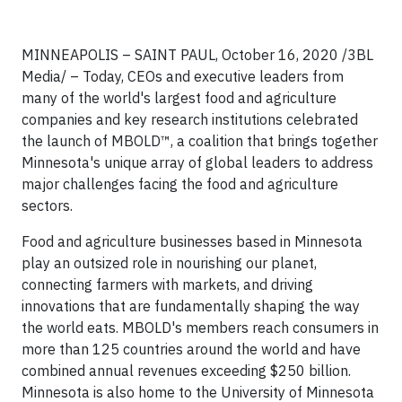
MINNEAPOLIS – SAINT PAUL, October 16, 2020 /3BL
Media/ – Today, CEOs and executive leaders from
many of the world's largest food and agriculture
companies and key research institutions celebrated
the launch of MBOLD™, a coalition that brings together
Minnesota's unique array of global leaders to address
major challenges facing the food and agriculture
sectors.
Food and agriculture businesses based in Minnesota
play an outsized role in nourishing our planet,
connecting farmers with markets, and driving
innovations that are fundamentally shaping the way
the world eats. MBOLD's members reach consumers in
more than 125 countries around the world and have
combined annual revenues exceeding $250 billion.
Minnesota is also home to the University of Minnesota