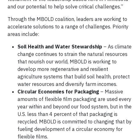
and our potential to help solve critical challenges.”
Through the MBOLD coalition, leaders are working to
accelerate solutions to a range of challenges. Priority
areas include:
Soil Health and Water Stewardship
– As climate
change continues to strain the natural resources
that nourish our world, MBOLD is working to
develop more regenerative and resilient
agriculture systems that build soil health, protect
water resources and diversify farm incomes.
Circular Economies for Packaging
– Massive
amounts of flexible film packaging are used every
year within and beyond our food system, but in the
U.S. less than 4 percent of that packaging is
recycled. MBOLD is committed to changing that by
fueling development of a circular economy for
flexible films.