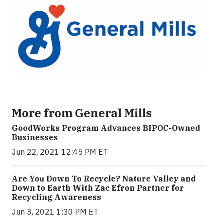
More from General Mills
GoodWorks Program Advances BIPOC-Owned
Businesses
Jun 22, 2021 12:45 PM ET
Are You Down To Recycle? Nature Valley and
Down to Earth With Zac Efron Partner for
Recycling Awareness
Jun 3, 2021 1:30 PM ET