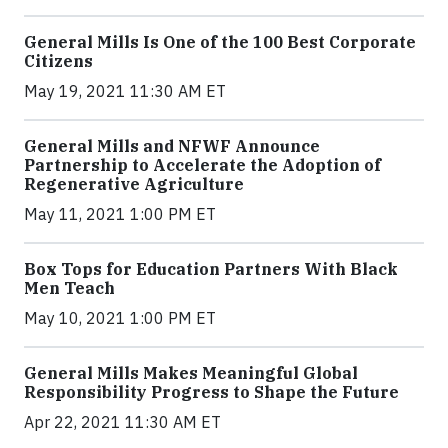
General Mills Is One of the 100 Best Corporate
Citizens
May 19, 2021 11:30 AM ET
General Mills and NFWF Announce
Partnership to Accelerate the Adoption of
Regenerative Agriculture
May 11, 2021 1:00 PM ET
Box Tops for Education Partners With Black
Men Teach
May 10, 2021 1:00 PM ET
General Mills Makes Meaningful Global
Responsibility Progress to Shape the Future
Apr 22, 2021 11:30 AM ET