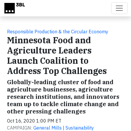
Skip to main content
Responsible Production & the Circular Economy
Minnesota Food and
Agriculture Leaders
Launch Coalition to
Address Top Challenges
Globally-leading cluster of food and
agriculture businesses, agriculture
research institutions, and innovators
team up to tackle climate change and
other pressing challenges
Oct 16, 2020 1:00 PM ET
CAMPAIGN:
General Mills | Sustainability