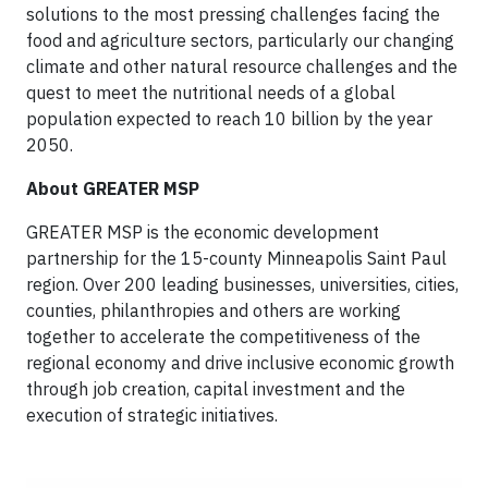
solutions to the most pressing challenges facing the
food and agriculture sectors, particularly our changing
climate and other natural resource challenges and the
quest to meet the nutritional needs of a global
population expected to reach 10 billion by the year
2050.
About GREATER MSP
GREATER MSP is the economic development
partnership for the 15-county Minneapolis Saint Paul
region. Over 200 leading businesses, universities, cities,
counties, philanthropies and others are working
together to accelerate the competitiveness of the
regional economy and drive inclusive economic growth
through job creation, capital investment and the
execution of strategic initiatives.