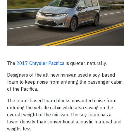
The
2017 Chrysler Pacifica
is quieter, naturally.
Designers of the all-new minivan used a soy-based
foam to keep noise from entering the passenger cabin
of the Pacifica.
The plant-based foam blocks unwanted noise from
entering the vehicle cabin while also saving on the
overall weight of the minivan. The soy foam has a
lower density than conventional acoustic material and
weighs less.