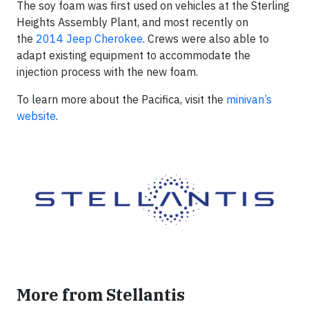
The soy foam was first used on vehicles at the Sterling
Heights Assembly Plant, and most recently on
the
2014 Jeep Cherokee
. Crews were also able to
adapt existing equipment to accommodate the
injection process with the new foam.
To learn more about the Pacifica, visit the
minivan’s
website
.
More from Stellantis