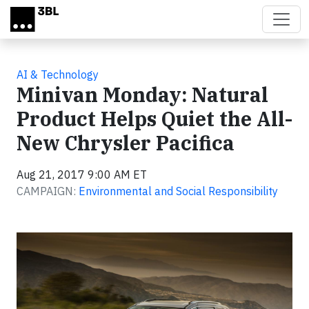
Skip to main content
AI & Technology
Minivan Monday: Natural
Product Helps Quiet the All-
New Chrysler Pacifica
Aug 21, 2017 9:00 AM ET
CAMPAIGN:
Environmental and Social Responsibility