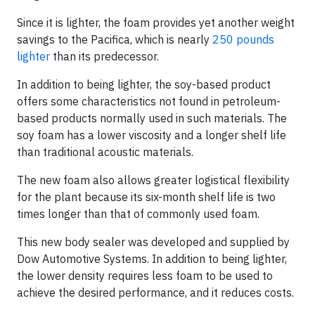
Since it is lighter, the foam provides yet another weight
savings to the Pacifica, which is nearly
250 pounds
lighter
than its predecessor.
In addition to being lighter, the soy-based product
offers some characteristics not found in petroleum-
based products normally used in such materials. The
soy foam has a lower viscosity and a longer shelf life
than traditional acoustic materials.
The new foam also allows greater logistical flexibility
for the plant because its six-month shelf life is two
times longer than that of commonly used foam.
This new body sealer was developed and supplied by
Dow Automotive Systems. In addition to being lighter,
the lower density requires less foam to be used to
achieve the desired performance, and it reduces costs.