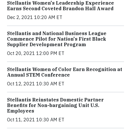
Stellantis Women's Leadership Experience
Earns Second Coveted Brandon Hall Award
Dec 2, 2021 10:20 AM ET
Stellantis and National Business League
Commence Pilot for Nation's First Black
Supplier Development Program
Oct 20, 2021 12:00 PM ET
Stellantis Women of Color Earn Recognition at
Annual STEM Conference
Oct 12, 2021 10:30 AM ET
Stellantis Reinstates Domestic Partner
Benefits for Non-bargaining Unit U.S.
Employees
Oct 11, 2021 10:30 AM ET