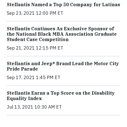
Stellantis Named a Top 50 Company for Latinas
Sep 23, 2021 12:00 PM ET
Stellantis Continues As Exclusive Sponsor of
the National Black MBA Association Graduate
Student Case Competition
Sep 21, 2021 12:15 PM ET
Stellantis and Jeep® Brand Lead the Motor City
Pride Parade
Sep 17, 2021 1:45 PM ET
Stellantis Earns a Top Score on the Disability
Equality Index
Jul 13, 2021 10:30 AM ET