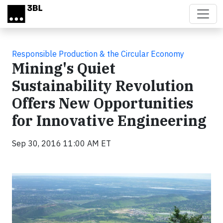
Skip to main content
Responsible Production & the Circular Economy
Mining's Quiet
Sustainability Revolution
Offers New Opportunities
for Innovative Engineering
Sep 30, 2016 11:00 AM ET