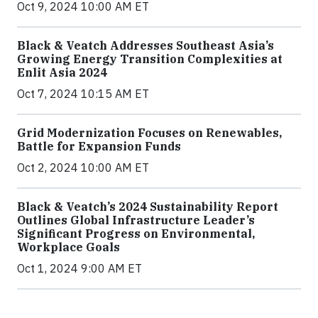
Oct 9, 2024 10:00 AM ET
Black & Veatch Addresses Southeast Asia’s
Growing Energy Transition Complexities at
Enlit Asia 2024
Oct 7, 2024 10:15 AM ET
Grid Modernization Focuses on Renewables,
Battle for Expansion Funds
Oct 2, 2024 10:00 AM ET
Black & Veatch’s 2024 Sustainability Report
Outlines Global Infrastructure Leader’s
Significant Progress on Environmental,
Workplace Goals
Oct 1, 2024 9:00 AM ET