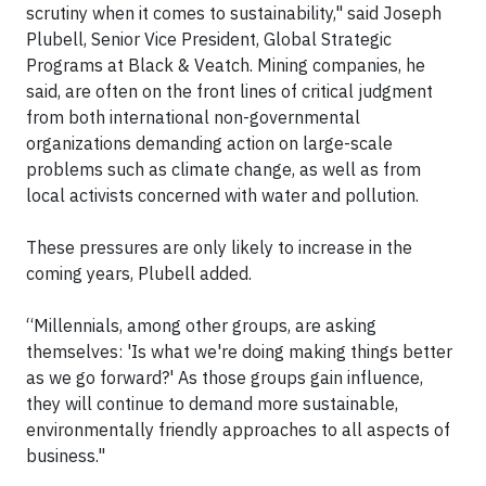
scrutiny when it comes to sustainability," said Joseph
Plubell, Senior Vice President, Global Strategic
Programs at Black & Veatch. Mining companies, he
said, are often on the front lines of critical judgment
from both international non-governmental
organizations demanding action on large-scale
problems such as climate change, as well as from
local activists concerned with water and pollution.
These pressures are only likely to increase in the
coming years, Plubell added.
“Millennials, among other groups, are asking
themselves: 'Is what we're doing making things better
as we go forward?' As those groups gain influence,
they will continue to demand more sustainable,
environmentally friendly approaches to all aspects of
business."