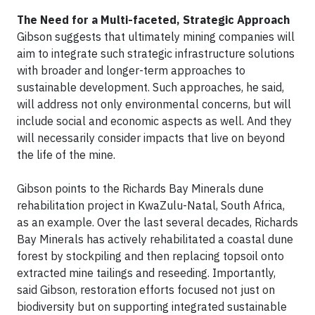
The Need for a Multi-faceted, Strategic Approach
Gibson suggests that ultimately mining companies will
aim to integrate such strategic infrastructure solutions
with broader and longer-term approaches to
sustainable development. Such approaches, he said,
will address not only environmental concerns, but will
include social and economic aspects as well. And they
will necessarily consider impacts that live on beyond
the life of the mine.
Gibson points to the Richards Bay Minerals dune
rehabilitation project in KwaZulu-Natal, South Africa,
as an example. Over the last several decades, Richards
Bay Minerals has actively rehabilitated a coastal dune
forest by stockpiling and then replacing topsoil onto
extracted mine tailings and reseeding. Importantly,
said Gibson, restoration efforts focused not just on
biodiversity but on supporting integrated sustainable