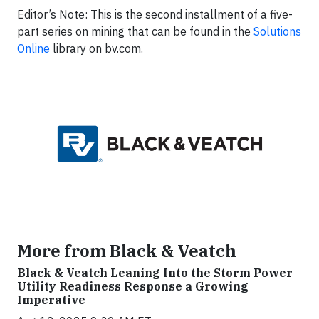
Editor’s Note: This is the second installment of a five-
part series on mining that can be found in the
Solutions
Online
library on bv.com.
More from Black & Veatch
Black & Veatch Leaning Into the Storm Power
Utility Readiness Response a Growing
Imperative