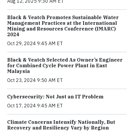
Aug 12, 2025 9:30 AM ET
Black & Veatch Promotes Sustainable Water
Management Practices at the International
Mining and Resources Conference (IMARC)
2024
Oct 29, 2024 9:45 AM ET
Black & Veatch Selected As Owner’s Engineer
for Combined Cycle Power Plant in East
Malaysia
Oct 23, 2024 9:50 AM ET
Cybersecurity: Not Just an IT Problem
Oct 17, 2024 9:45 AM ET
Climate Concerns Intensify Nationally, But
Recovery and Resiliency Vary by Region