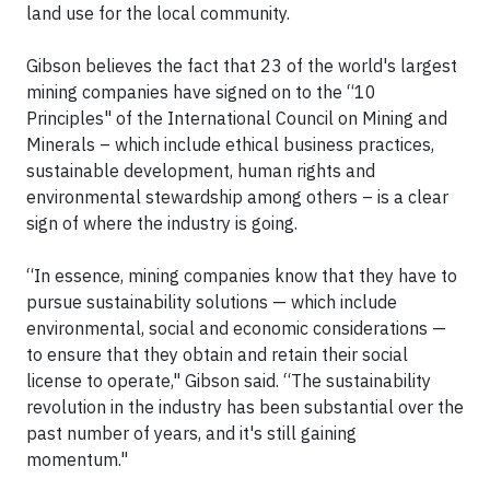
land use for the local community.
Gibson believes the fact that 23 of the world's largest
mining companies have signed on to the “10
Principles" of the International Council on Mining and
Minerals – which include ethical business practices,
sustainable development, human rights and
environmental stewardship among others – is a clear
sign of where the industry is going.
“In essence, mining companies know that they have to
pursue sustainability solutions — which include
environmental, social and economic considerations —
to ensure that they obtain and retain their social
license to operate," Gibson said. “The sustainability
revolution in the industry has been substantial over the
past number of years, and it's still gaining
momentum."