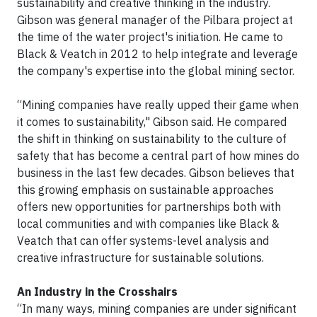
sustainability and creative thinking in the industry.
Gibson was general manager of the Pilbara project at
the time of the water project's initiation. He came to
Black & Veatch in 2012 to help integrate and leverage
the company's expertise into the global mining sector.
“Mining companies have really upped their game when
it comes to sustainability," Gibson said. He compared
the shift in thinking on sustainability to the culture of
safety that has become a central part of how mines do
business in the last few decades. Gibson believes that
this growing emphasis on sustainable approaches
offers new opportunities for partnerships both with
local communities and with companies like Black &
Veatch that can offer systems-level analysis and
creative infrastructure for sustainable solutions.
An Industry in the Crosshairs
“In many ways, mining companies are under significant