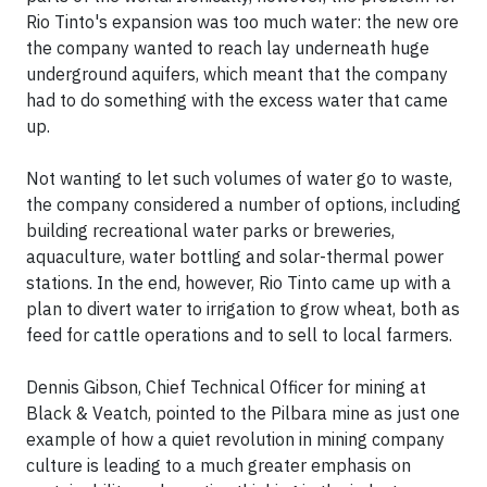
Rio Tinto's expansion was too much water: the new ore
the company wanted to reach lay underneath huge
underground aquifers, which meant that the company
had to do something with the excess water that came
up.
Not wanting to let such volumes of water go to waste,
the company considered a number of options, including
building recreational water parks or breweries,
aquaculture, water bottling and solar-thermal power
stations. In the end, however, Rio Tinto came up with a
plan to divert water to irrigation to grow wheat, both as
feed for cattle operations and to sell to local farmers.
Dennis Gibson, Chief Technical Officer for mining at
Black & Veatch, pointed to the Pilbara mine as just one
example of how a quiet revolution in mining company
culture is leading to a much greater emphasis on