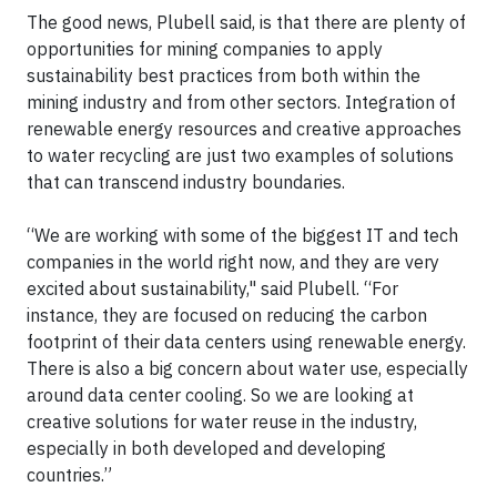
The good news, Plubell said, is that there are plenty of
opportunities for mining companies to apply
sustainability best practices from both within the
mining industry and from other sectors. Integration of
renewable energy resources and creative approaches
to water recycling are just two examples of solutions
that can transcend industry boundaries.
“We are working with some of the biggest IT and tech
companies in the world right now, and they are very
excited about sustainability," said Plubell. “For
instance, they are focused on reducing the carbon
footprint of their data centers using renewable energy.
There is also a big concern about water use, especially
around data center cooling. So we are looking at
creative solutions for water reuse in the industry,
especially in both developed and developing
countries.”