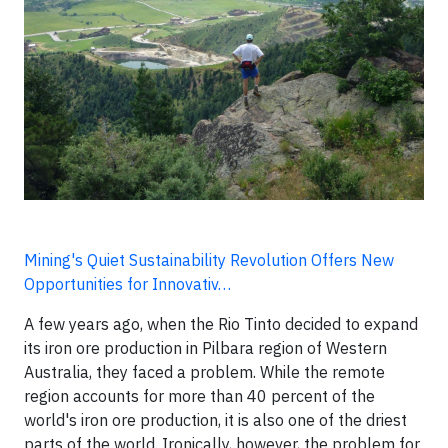
Mining's Quiet Sustainability Revolution Offers New
Opportunities for Innovativ…
A few years ago, when the Rio Tinto decided to expand
its iron ore production in Pilbara region of Western
Australia, they faced a problem. While the remote
region accounts for more than 40 percent of the
world's iron ore production, it is also one of the driest
parts of the world. Ironically, however, the problem for