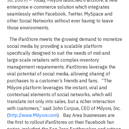
30, 2009) – Today, Milyoni launched iFanStore, a new
enterprise e-commerce solution which integrates
seamlessly within Facebook, Twitter, MySpace and
other Social Networks without ever having to leave
those environments.
The iFanStore meets the growing demand to monetize
social media by providing a scalable platform
specifically designed to suit the needs of mid-and
large-scale retailers with complex inventory
management requirements. iFanStores leverage the
viral potential of social media, allowing sharing of
purchases to a customer’s friends and fans.
“The
Milyoni platform leverages the instant, viral and
contextual elements of social networks, which will
translate not only into sales, but a richer interaction
with customers,” said John Corpus, CEO of Milyoni, Inc.
(
http://www.Milyoni.com
).
Bay Area businesses are
the first to rollout iFanStores on their Facebook fan