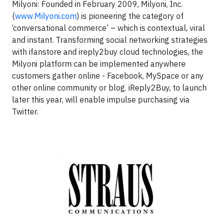
Milyoni:
Founded in February 2009, Milyoni, Inc.
(
www.Milyoni.com
) is pioneering the category of
‘conversational commerce’ – which is contextual, viral
and instant. Transforming social networking strategies
with ifanstore and ireply2buy cloud technologies, the
Milyoni platform can be implemented anywhere
customers gather online - Facebook, MySpace or any
other online community or blog. iReply2Buy, to launch
later this year, will enable impulse purchasing via
Twitter.