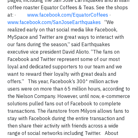
pages, including the San Jose Earthquakes and artisan
coffee roaster Equator Coffees & Teas. See the shops
at:
·
www.facebook.com/EquatorCoffees
·
www.facebook.com/SanJoseEarthquakes
“We
realized early on that social media like Facebook,
MySpace and Twitter are great ways to interact with
our fans during the season,” said Earthquakes
executive vice president David Alioto. “The fans on
Facebook and Twitter represent some of our most
loyal and dedicated supporters to our team and we
want to reward their loyalty with great deals and
+
offers.”
This year, Facebook’s 300
million active
users were on more than 65 million hours, according to
the Nielson Company. However, until now, e-commerce
solutions pulled fans out of Facebook to complete
transactions. The ifanstore from Milyoni allows fans to
stay with Facebook during the entire transaction and
then share their activity with friends across a wide
range of social networks including Twitter.
About