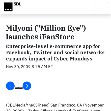
Skip to main content
Milyoni ("Million Eye")
launches iFanStore
Enterprise-level e-commerce app for
Facebook, Twitter and social networks
expands impact of Cyber Mondays
Nov 30, 2009 8:15 AM ET
(3BLMedia/theCSRfeed) San Francisco, CA
(November