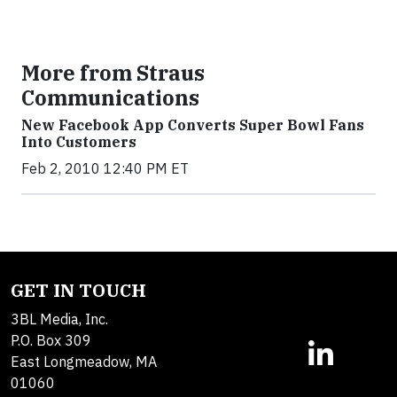
More from Straus
Communications
New Facebook App Converts Super Bowl Fans
Into Customers
Feb 2, 2010 12:40 PM ET
GET IN TOUCH
3BL Media, Inc.
P.O. Box 309
East Longmeadow, MA
01060