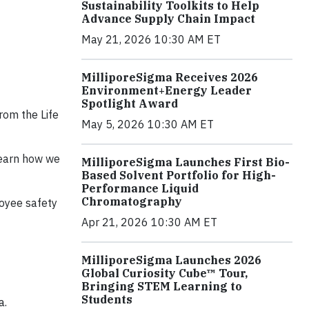
Sustainability Toolkits to Help
Advance Supply Chain Impact
May 21, 2026 10:30 AM ET
MilliporeSigma Receives 2026
Environment+Energy Leader
Spotlight Award
from the Life
May 5, 2026 10:30 AM ET
 learn how we
MilliporeSigma Launches First Bio-
Based Solvent Portfolio for High-
Performance Liquid
Chromatography
loyee safety
Apr 21, 2026 10:30 AM ET
MilliporeSigma Launches 2026
Global Curiosity Cube™ Tour,
Bringing STEM Learning to
Students
a.