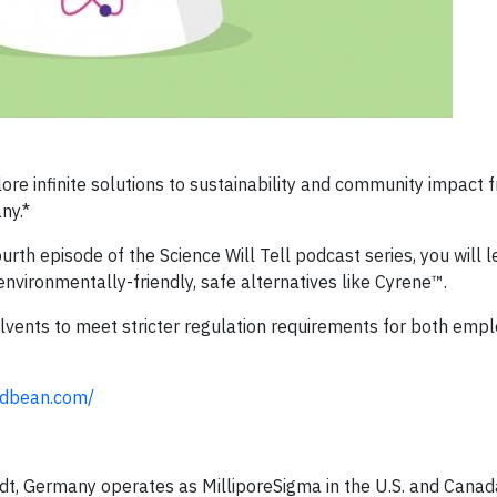
lore infinite solutions to sustainability and community impact 
ny.*
ourth episode of the Science Will Tell podcast series, you will
environmentally-friendly, safe alternatives like Cyrene™.
lvents to meet stricter regulation requirements for both emp
podbean.com/
t, Germany operates as MilliporeSigma in the U.S. and Canad