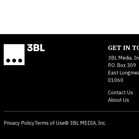
GET IN 
3BL Media, In
P.O. Box 309
East Longme
01060
Contact Us
About Us
Privacy Policy
Terms of Use
© 3BL MEDIA, Inc.