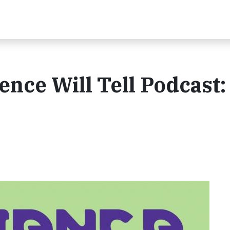
ence Will Tell Podcast: