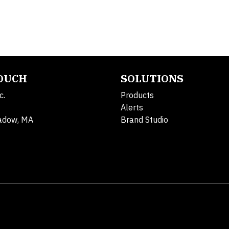
TOUCH
SOLUTIONS
c.
Products
Alerts
adow, MA
Brand Studio