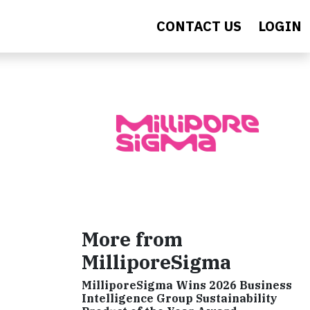
CONTACT US
LOGIN
More from
MilliporeSigma
MilliporeSigma Wins 2026 Business
Intelligence Group Sustainability