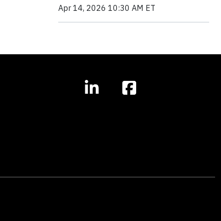
Apr 14, 2026 10:30 AM ET