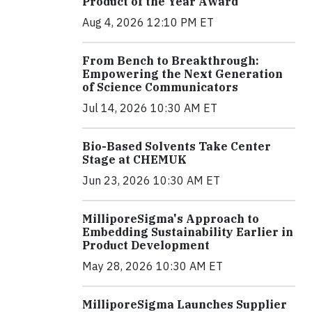
Product of the Year Award
Aug 4, 2026 12:10 PM ET
From Bench to Breakthrough:
Empowering the Next Generation
of Science Communicators
Jul 14, 2026 10:30 AM ET
Bio-Based Solvents Take Center
Stage at CHEMUK
Jun 23, 2026 10:30 AM ET
MilliporeSigma's Approach to
Embedding Sustainability Earlier in
Product Development
May 28, 2026 10:30 AM ET
MilliporeSigma Launches Supplier