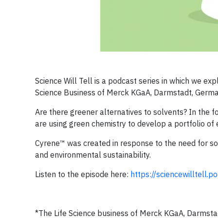
Science Will Tell is a podcast series in which we exp
Science Business of Merck KGaA, Darmstadt, Germa
Are there greener alternatives to solvents? In the f
are using green chemistry to develop a portfolio of 
Cyrene™ was created in response to the need for so
and environmental sustainability.
Listen to the episode here:
https://sciencewilltell.
*The Life Science business of Merck KGaA, Darmstad