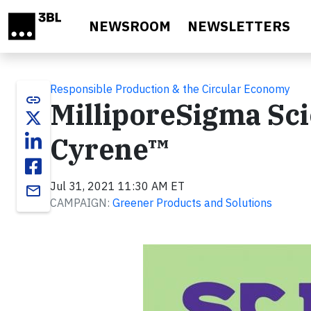
Skip to main content
NEWSROOM
NEWSLETTERS
Responsible Production & the Circular Economy
link
MilliporeSigma Sci
Cyrene™
Jul 31, 2021 11:30 AM ET
email
CAMPAIGN:
Greener Products and Solutions