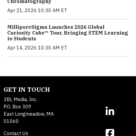
Chromatography
Apr 21, 2026 10:30 AM ET
MilliporeSigma Launches 2026 Global
Curiosity Cube™ Tour, Bringing STEM Learning
to Students
Apr 14, 2026 10:30 AM ET
GET IN TOUCH
3BL Media, Inc.
P.O. Box 309
East Longmeadow, MA
01060
Contact Us