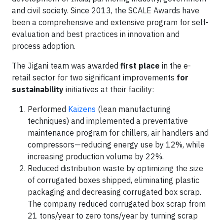
and civil society. Since 2013, the SCALE Awards have
been a comprehensive and extensive program for self-
evaluation and best practices in innovation and
process adoption.
The Jigani team was awarded
first place
in the e-
retail sector for two significant improvements
for
sustainability
initiatives at their facility:
Performed
Kaizens
(lean manufacturing
techniques) and implemented a preventative
maintenance program for chillers, air handlers and
compressors—reducing energy use by 12%, while
increasing production volume by 22%.
Reduced distribution waste by optimizing the size
of corrugated boxes shipped, eliminating plastic
packaging and decreasing corrugated box scrap.
The company reduced corrugated box scrap from
21 tons/year to zero tons/year by turning scrap