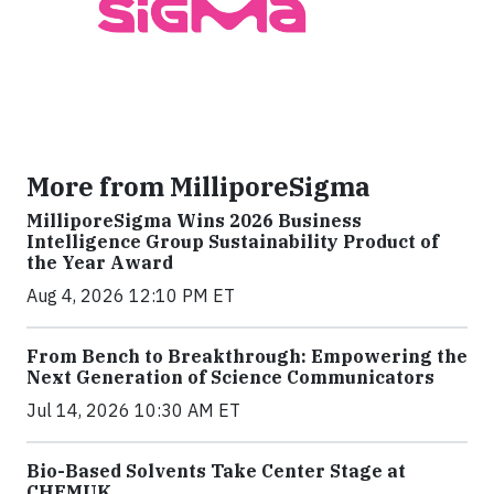
More from MilliporeSigma
MilliporeSigma Wins 2026 Business
Intelligence Group Sustainability Product of
the Year Award
Aug 4, 2026 12:10 PM ET
From Bench to Breakthrough: Empowering the
Next Generation of Science Communicators
Jul 14, 2026 10:30 AM ET
Bio-Based Solvents Take Center Stage at
CHEMUK