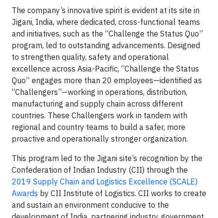
The company’s innovative spirit is evident at its site in
Jigani, India, where dedicated, cross-functional teams
and initiatives, such as the “Challenge the Status Quo”
program, led to outstanding advancements. Designed
to strengthen quality, safety and operational
excellence across Asia-Pacific, “Challenge the Status
Quo” engages more than 20 employees—identified as
“Challengers”—working in operations, distribution,
manufacturing and supply chain across different
countries. These Challengers work in tandem with
regional and country teams to build a safer, more
proactive and operationally stronger organization.
This program led to the Jigani site’s recognition by the
Confederation of Indian Industry (CII) through the
2019 Supply Chain and Logistics Excellence (SCALE)
Awards
by CII Institute of Logistics. CII works to create
and sustain an environment conducive to the
development of India, partnering industry, government