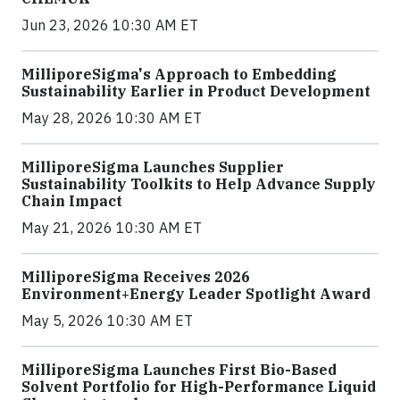
Jun 23, 2026 10:30 AM ET
MilliporeSigma's Approach to Embedding
Sustainability Earlier in Product Development
May 28, 2026 10:30 AM ET
MilliporeSigma Launches Supplier
Sustainability Toolkits to Help Advance Supply
Chain Impact
May 21, 2026 10:30 AM ET
MilliporeSigma Receives 2026
Environment+Energy Leader Spotlight Award
May 5, 2026 10:30 AM ET
MilliporeSigma Launches First Bio-Based
Solvent Portfolio for High-Performance Liquid