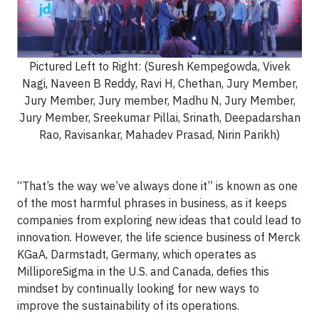
Pictured Left to Right: (Suresh Kempegowda, Vivek
Nagi, Naveen B Reddy, Ravi H, Chethan, Jury Member,
Jury Member, Jury member, Madhu N, Jury Member,
Jury Member, Sreekumar Pillai, Srinath, Deepadarshan
Rao, Ravisankar, Mahadev Prasad, Nirin Parikh)
“That’s the way we’ve always done it” is known as one
of the most harmful phrases in business, as it keeps
companies from exploring new ideas that could lead to
innovation. However, the life science business of Merck
KGaA, Darmstadt, Germany, which operates as
MilliporeSigma in the U.S. and Canada, defies this
mindset by continually looking for new ways to
improve the sustainability of its operations.