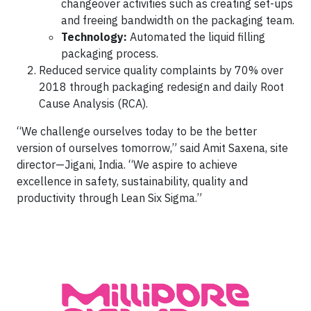
changeover activities such as creating set-ups
and freeing bandwidth on the packaging team.
Technology:
Automated the liquid filling
packaging process.
Reduced service quality complaints by 70% over
2018 through packaging redesign and daily Root
Cause Analysis (RCA).
“We challenge ourselves today to be the better
version of ourselves tomorrow,” said Amit Saxena, site
director—Jigani, India. “We aspire to achieve
excellence in safety, sustainability, quality and
productivity through Lean Six Sigma.”