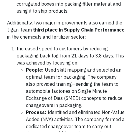
corrugated boxes into packing filler material and
using it to ship products.
Additionally, two major improvements also earned the
Jigani team
third place in Supply Chain Performance
in the chemicals and fertilizer sector:
Increased speed to customers by reducing
packaging back-log from 21 days to 3.8 days. This
was achieved by focusing on:
People:
Used skill mapping and selected an
optimal team for packaging. The company
also provided training—sending the team to
automobile factories on Single Minute
Exchange of Dies (SMED) concepts to reduce
changeovers in packaging.
Process:
Identified and eliminated Non-Value
Added (NVA) activities. The company formed a
dedicated changeover team to carry out