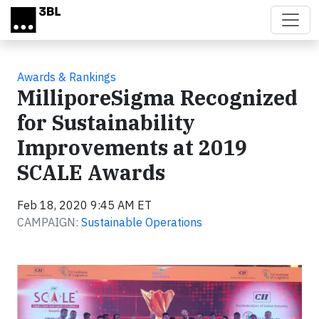
Skip to main content
Awards & Rankings
MilliporeSigma Recognized
for Sustainability
Improvements at 2019
SCALE Awards
Feb 18, 2020 9:45 AM ET
CAMPAIGN:
Sustainable Operations