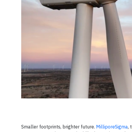
Smaller footprints, brighter future.
MilliporeSigma
,