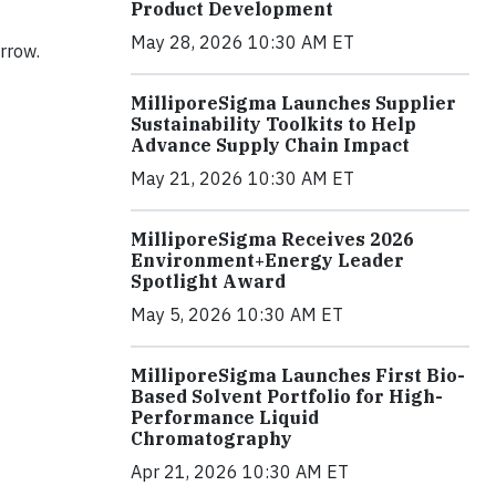
Product Development
May 28, 2026 10:30 AM ET
orrow.
MilliporeSigma Launches Supplier
Sustainability Toolkits to Help
Advance Supply Chain Impact
May 21, 2026 10:30 AM ET
MilliporeSigma Receives 2026
Environment+Energy Leader
Spotlight Award
May 5, 2026 10:30 AM ET
MilliporeSigma Launches First Bio-
Based Solvent Portfolio for High-
Performance Liquid
Chromatography
Apr 21, 2026 10:30 AM ET