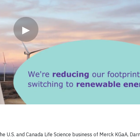
▶
 the U.S. and Canada Life Science business of Merck KGaA, Dar