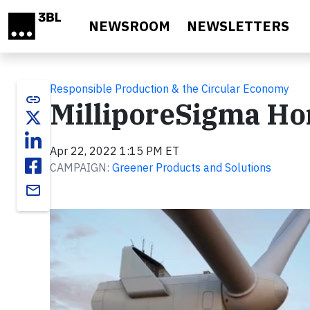
Skip to main content
NEWSROOM
NEWSLETTERS
Responsible Production & the Circular Economy
link
MilliporeSigma Ho
Apr 22, 2022 1:15 PM ET
CAMPAIGN:
Greener Products and Solutions
email
Video