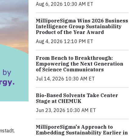
Aug 6, 2026 10:30 AM ET
MilliporeSigma Wins 2026 Business
Intelligence Group Sustainability
Product of the Year Award
Aug 4, 2026 12:10 PM ET
From Bench to Breakthrough:
Empowering the Next Generation
of Science Communicators
Jul 14, 2026 10:30 AM ET
Bio-Based Solvents Take Center
Stage at CHEMUK
Jun 23, 2026 10:30 AM ET
MilliporeSigma's Approach to
mstadt,
Embedding Sustainability Earlier in