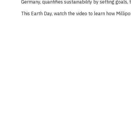
Germany, quantifies sustainability by setting goals
This Earth Day, watch the video to learn how Millip