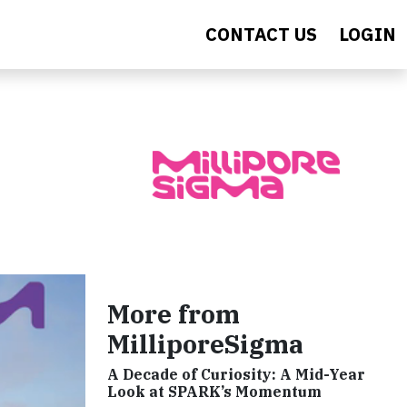
CONTACT US
LOGIN
More from
MilliporeSigma
A Decade of Curiosity: A Mid-Year
Look at SPARK’s Momentum