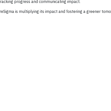
, tracking progress and communicating impact.
oreSigma is multiplying its impact and fostering a greener tom