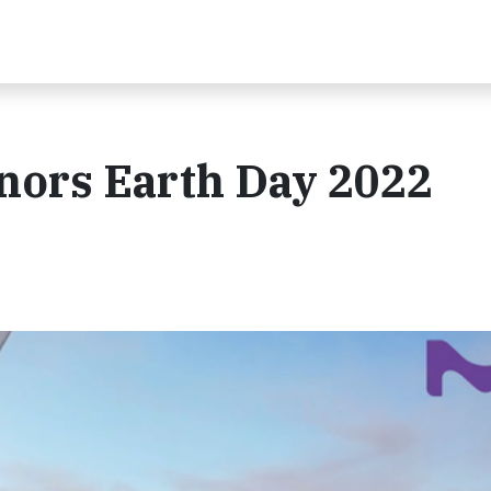
nors Earth Day 2022