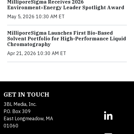
MilliporeSigma Receives 2026
Environment+Energy Leader Spotlight Award
May 5, 2026 10:30 AM ET
MilliporeSigma Launches First Bio-Based
Solvent Portfolio for High-Performance Liquid
Chromatography
Apr 21, 2026 10:30 AM ET
GET IN TOUCH
3BL Media, Inc.
P.O. Box 309
East Longmeadow, MA
01060