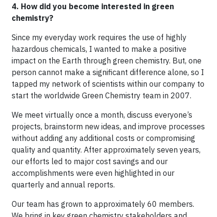
4. How did you become interested in green
chemistry?
Since my everyday work requires the use of highly
hazardous chemicals, I wanted to make a positive
impact on the Earth through green chemistry. But, one
person cannot make a significant difference alone, so I
tapped my network of scientists within our company to
start the worldwide Green Chemistry team in 2007.
We meet virtually once a month, discuss everyone’s
projects, brainstorm new ideas, and improve processes
without adding any additional costs or compromising
quality and quantity. After approximately seven years,
our efforts led to major cost savings and our
accomplishments were even highlighted in our
quarterly and annual reports.
Our team has grown to approximately 60 members.
We bring in key green chemistry stakeholders and