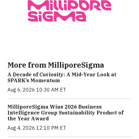
More from MilliporeSigma
A Decade of Curiosity: A Mid-Year Look at
SPARK’s Momentum
Aug 6, 2026 10:30 AM ET
MilliporeSigma Wins 2026 Business
Intelligence Group Sustainability Product of
the Year Award
Aug 4, 2026 12:10 PM ET