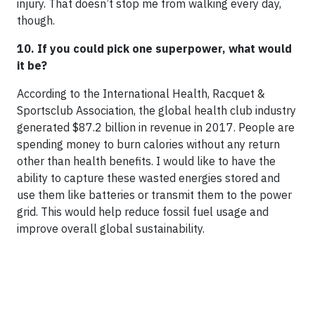
injury. That doesn’t stop me from walking every day,
though.
10. If you could pick one superpower, what would
it be?
According to the International Health, Racquet &
Sportsclub Association, the global health club industry
generated $87.2 billion in revenue in 2017. People are
spending money to burn calories without any return
other than health benefits. I would like to have the
ability to capture these wasted energies stored and
use them like batteries or transmit them to the power
grid. This would help reduce fossil fuel usage and
improve overall global sustainability.