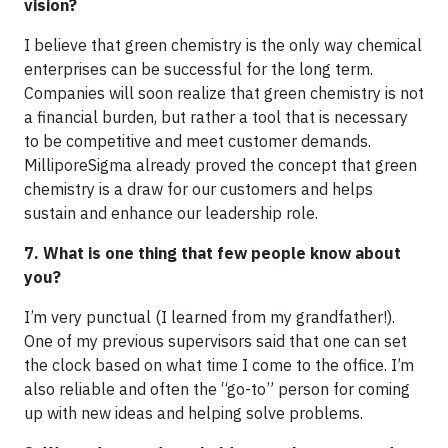
vision?
I believe that green chemistry is the only way chemical
enterprises can be successful for the long term.
Companies will soon realize that green chemistry is not
a financial burden, but rather a tool that is necessary
to be competitive and meet customer demands.
MilliporeSigma already proved the concept that green
chemistry is a draw for our customers and helps
sustain and enhance our leadership role.
7. What is one thing that few people know about
you?
I’m very punctual (I learned from my grandfather!).
One of my previous supervisors said that one can set
the clock based on what time I come to the office. I’m
also reliable and often the “go-to” person for coming
up with new ideas and helping solve problems.