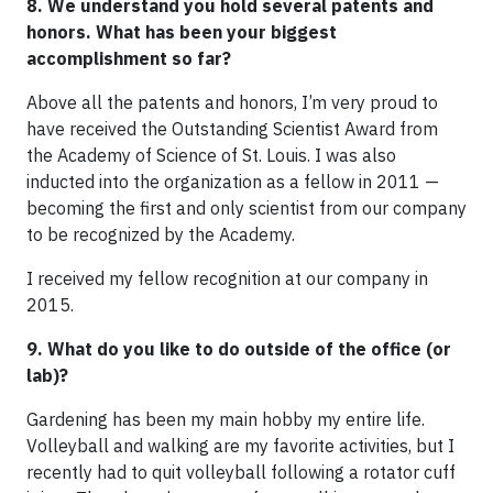
8. We understand you hold several patents and
honors. What has been your biggest
accomplishment so far?
Above all the patents and honors, I’m very proud to
have received the Outstanding Scientist Award from
the Academy of Science of St. Louis. I was also
inducted into the organization as a fellow in 2011 —
becoming the first and only scientist from our company
to be recognized by the Academy.
I received my fellow recognition at our company in
2015.
9. What do you like to do outside of the office (or
lab)?
Gardening has been my main hobby my entire life.
Volleyball and walking are my favorite activities, but I
recently had to quit volleyball following a rotator cuff