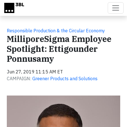
Skip to main content
Responsible Production & the Circular Economy
MilliporeSigma Employee
Spotlight: Ettigounder
Ponnusamy
Jun 27, 2019 11:15 AM ET
CAMPAIGN:
Greener Products and Solutions