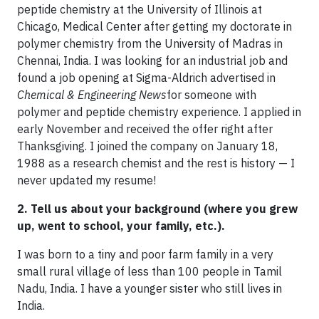
peptide chemistry at the University of Illinois at
Chicago, Medical Center after getting my doctorate in
polymer chemistry from the University of Madras in
Chennai, India. I was looking for an industrial job and
found a job opening at Sigma-Aldrich advertised in
Chemical & Engineering News
for someone with
polymer and peptide chemistry experience. I applied in
early November and received the offer right after
Thanksgiving. I joined the company on January 18,
1988 as a research chemist and the rest is history — I
never updated my resume!
2. Tell us about your background (where you grew
up, went to school, your family, etc.).
I was born to a tiny and poor farm family in a very
small rural village of less than 100 people in Tamil
Nadu, India. I have a younger sister who still lives in
India.