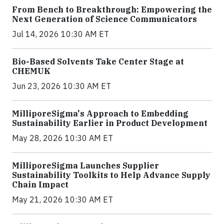
From Bench to Breakthrough: Empowering the
Next Generation of Science Communicators
Jul 14, 2026 10:30 AM ET
Bio-Based Solvents Take Center Stage at
CHEMUK
Jun 23, 2026 10:30 AM ET
MilliporeSigma's Approach to Embedding
Sustainability Earlier in Product Development
May 28, 2026 10:30 AM ET
MilliporeSigma Launches Supplier
Sustainability Toolkits to Help Advance Supply
Chain Impact
May 21, 2026 10:30 AM ET