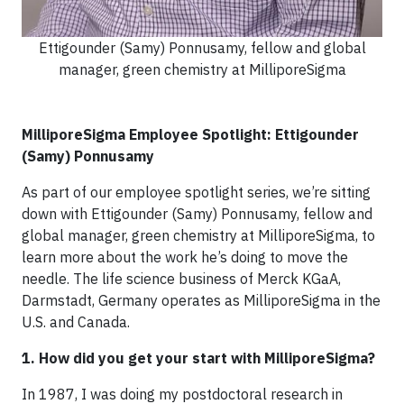
Ettigounder (Samy) Ponnusamy, fellow and global
manager, green chemistry at MilliporeSigma
MilliporeSigma Employee Spotlight: Ettigounder
(Samy) Ponnusamy
As part of our employee spotlight series, we’re sitting
down with Ettigounder (Samy) Ponnusamy, fellow and
global manager, green chemistry at MilliporeSigma, to
learn more about the work he’s doing to move the
needle. The life science business of Merck KGaA,
Darmstadt, Germany operates as MilliporeSigma in the
U.S. and Canada.
1. How did you get your start with MilliporeSigma?
In 1987, I was doing my postdoctoral research in