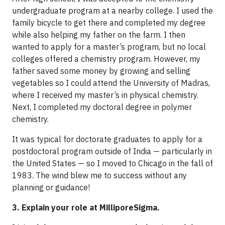
undergraduate program at a nearby college. I used the
family bicycle to get there and completed my degree
while also helping my father on the farm. I then
wanted to apply for a master’s program, but no local
colleges offered a chemistry program. However, my
father saved some money by growing and selling
vegetables so I could attend the University of Madras,
where I received my master’s in physical chemistry.
Next, I completed my doctoral degree in polymer
chemistry.
It was typical for doctorate graduates to apply for a
postdoctoral program outside of India — particularly in
the United States — so I moved to Chicago in the fall of
1983. The wind blew me to success without any
planning or guidance!
3. Explain your role at MilliporeSigma.