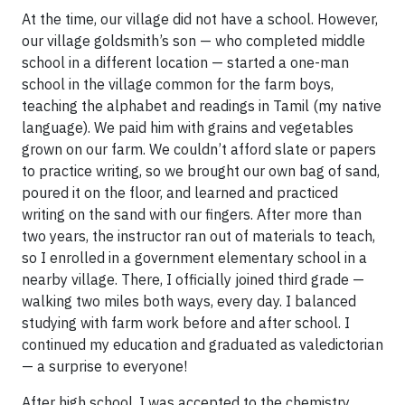
At the time, our village did not have a school. However,
our village goldsmith’s son — who completed middle
school in a different location — started a one-man
school in the village common for the farm boys,
teaching the alphabet and readings in Tamil (my native
language). We paid him with grains and vegetables
grown on our farm. We couldn’t afford slate or papers
to practice writing, so we brought our own bag of sand,
poured it on the floor, and learned and practiced
writing on the sand with our fingers. After more than
two years, the instructor ran out of materials to teach,
so I enrolled in a government elementary school in a
nearby village. There, I officially joined third grade —
walking two miles both ways, every day. I balanced
studying with farm work before and after school. I
continued my education and graduated as valedictorian
— a surprise to everyone!
After high school, I was accepted to the chemistry