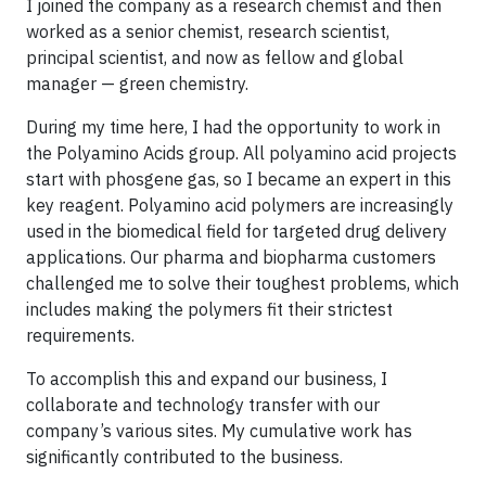
I joined the company as a research chemist and then
worked as a senior chemist, research scientist,
principal scientist, and now as fellow and global
manager — green chemistry.
During my time here, I had the opportunity to work in
the Polyamino Acids group. All polyamino acid projects
start with phosgene gas, so I became an expert in this
key reagent. Polyamino acid polymers are increasingly
used in the biomedical field for targeted drug delivery
applications. Our pharma and biopharma customers
challenged me to solve their toughest problems, which
includes making the polymers fit their strictest
requirements.
To accomplish this and expand our business, I
collaborate and technology transfer with our
company’s various sites. My cumulative work has
significantly contributed to the business.