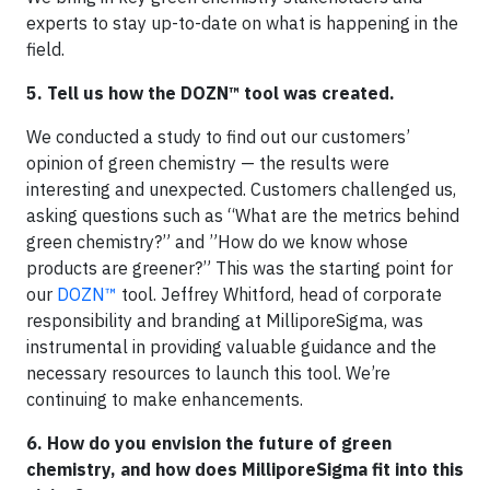
experts to stay up-to-date on what is happening in the
field.
5. Tell us how the DOZN™ tool was created.
We conducted a study to find out our customers’
opinion of green chemistry — the results were
interesting and unexpected. Customers challenged us,
asking questions such as “What are the metrics behind
green chemistry?” and ”How do we know whose
products are greener?” This was the starting point for
our
DOZN™
tool. Jeffrey Whitford, head of corporate
responsibility and branding at MilliporeSigma, was
instrumental in providing valuable guidance and the
necessary resources to launch this tool. We’re
continuing to make enhancements.
6. How do you envision the future of green
chemistry, and how does MilliporeSigma fit into this