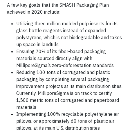
A few key goals that the SMASH Packaging Plan
achieved in 2020 include:
Utilizing three million molded pulp inserts for its
glass bottle reagents instead of expanded
polystyrene, which is not biodegradable and takes
up space in landfills
Ensuring 70% of its fiber-based packaging
materials sourced directly align with
MilliporeSigma’s zero-deforestation standards
Reducing 100 tons of corrugated and plastic
packaging by completing several packaging
improvement projects at its main distribution sites.
Currently, MilliporeSigma is on track to certify
1,500 metric tons of corrugated and paperboard
materials
Implementing 100% recyclable polyethylene air
pillows, or approximately 60 tons of plastic air
pillows, at its main U.S. distribution sites