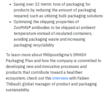
Saving over 32 metric tons of packaging for
products by reducing the amount of packaging
required, such as utilizing bulk packaging solutions
Optimizing the shipping properties of
ZooMAb® antibodies to be shipped at ambient
temperature instead of insulated containers,
avoiding packaging waste and increasing
packaging recyclability
To learn more about MilliporeSigma's SMASH
Packaging Plan and how the company is committed to
developing new and innovative processes and
products that contribute toward a healthier
ecosystem, check out this
interview
with Fabien
Thibault, global manager of product and packaging
sustainability.