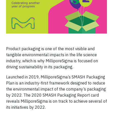
Product packaging is one of the most visible and
tangible environmental impacts in the life science
industry, which is why MilliporeSigma is focused on
driving sustainability in its packaging.
Launched in 2019, MilliporeSigma’s SMASH Packaging
Plan is an industry-first framework designed to reduce
the environmental impact of the company’s packaging
by 2022. The 2020 SMASH Packaging Report card
reveals MilliporeSigma is on track to achieve several of
its initiatives by 2022.