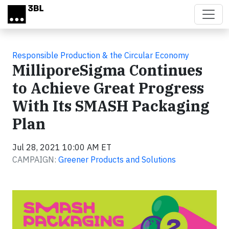
Skip to main content
Responsible Production & the Circular Economy
MilliporeSigma Continues
to Achieve Great Progress
With Its SMASH Packaging
Plan
Jul 28, 2021 10:00 AM ET
CAMPAIGN:
Greener Products and Solutions