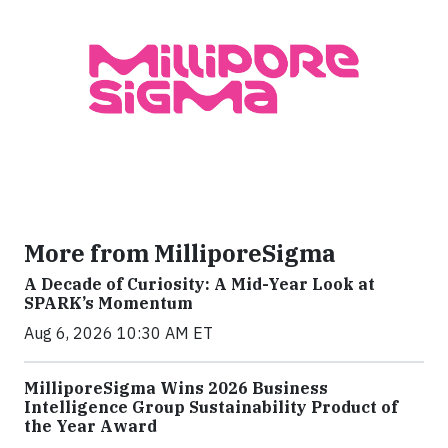
More from MilliporeSigma
A Decade of Curiosity: A Mid-Year Look at
SPARK’s Momentum
Aug 6, 2026 10:30 AM ET
MilliporeSigma Wins 2026 Business
Intelligence Group Sustainability Product of
the Year Award