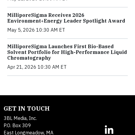
MilliporeSigma Receives 2026
Environment+Energy Leader Spotlight Award
May 5, 2026 10:30 AM ET
MilliporeSigma Launches First Bio-Based
Solvent Portfolio for High-Performance Liquid
Chromatography
Apr 21, 2026 10:30 AM ET
GET IN TOUCH
3BL Media, Inc.
P.O. Box 309
East Longmeadow, MA