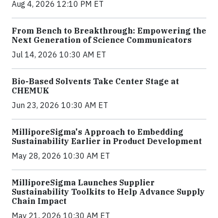
Aug 4, 2026 12:10 PM ET
From Bench to Breakthrough: Empowering the
Next Generation of Science Communicators
Jul 14, 2026 10:30 AM ET
Bio-Based Solvents Take Center Stage at
CHEMUK
Jun 23, 2026 10:30 AM ET
MilliporeSigma's Approach to Embedding
Sustainability Earlier in Product Development
May 28, 2026 10:30 AM ET
MilliporeSigma Launches Supplier
Sustainability Toolkits to Help Advance Supply
Chain Impact
May 21, 2026 10:30 AM ET