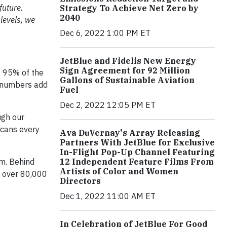
future.
Strategy To Achieve Net Zero by
2040
levels, we
Dec 6, 2022 1:00 PM ET
JetBlue and Fidelis New Energy
Sign Agreement for 92 Million
s 95% of the
Gallons of Sustainable Aviation
e numbers add
Fuel
Dec 2, 2022 12:05 PM ET
ugh our
 cans every
Ava DuVernay's Array Releasing
Partners With JetBlue for Exclusive
In-Flight Pop-Up Channel Featuring
12 Independent Feature Films From
am. Behind
Artists of Color and Women
d over 80,000
Directors
Dec 1, 2022 11:00 AM ET
In Celebration of JetBlue For Good