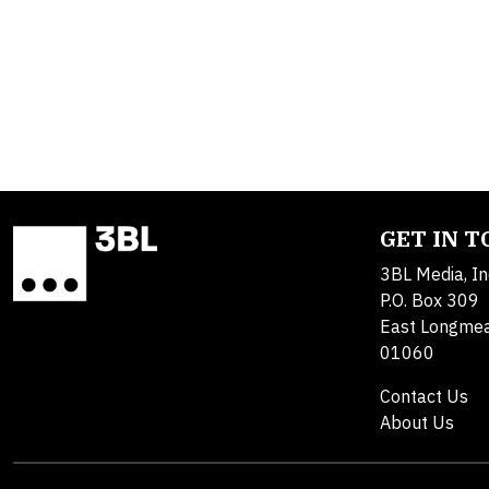
GET IN 
3BL Media, In
P.O. Box 309
East Longme
01060
Contact Us
About Us