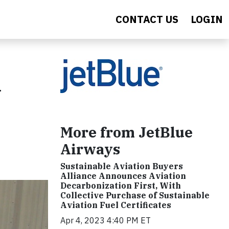
CONTACT US
LOGIN
d
More from JetBlue
Airways
Sustainable Aviation Buyers
Alliance Announces Aviation
Decarbonization First, With
Collective Purchase of Sustainable
Aviation Fuel Certificates
Apr 4, 2023 4:40 PM ET