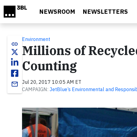
Skip to main content
NEWSROOM
NEWSLETTERS
Environment
link
Millions of Recycle
Counting
Jul 20, 2017 10:05 AM ET
email
CAMPAIGN:
JetBlue’s Environmental and Responsib