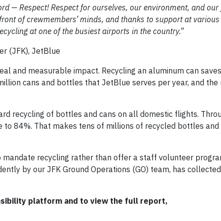
rd — Respect! Respect for ourselves, our environment, and our 
orefront of crewmembers’ minds, and thanks to support at various 
cycling at one of the busiest airports in the country.”
r (JFK), JetBlue
real and measurable impact. Recycling an aluminum can save
 million cans and bottles that JetBlue serves per year, and th
 recycling of bottles and cans on all domestic flights. Thro
e to 84%. That makes tens of millions of recycled bottles and
to mandate recycling rather than offer a staff volunteer progr
dently by our JFK Ground Operations (GO) team, has collecte
bility platform and to view the full report,