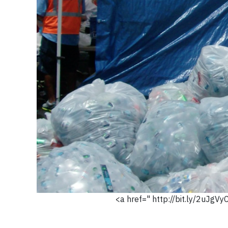
<a href=" http://bit.ly/2uJgVy