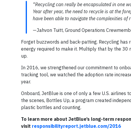
“Recycling can really be encapsulated in one wo
Year after year, the need to recycle is at the f
have been able to navigate the complexities of re
—Jahvon Tuitt, Ground Operations Crewmembe
Forget buzzwords and back-patting. Recycling has 
energy required to make it. Multiply that by the 30
up.
In 2016, we strengthened our commitment to onboard
tracking tool, we watched the adoption rate increas
year.
Onboard, JetBlue is one of only a few U.S. airlines 
the scenes, Bottles Up, a program created indepen
plastic bottles and counting.
To learn more about JetBlue’s long-term responsi
visit
responsibilityreport.jetblue.com/2016