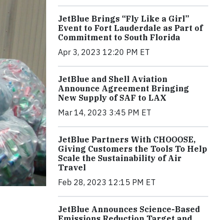
JetBlue Brings “Fly Like a Girl”
Event to Fort Lauderdale as Part of
Commitment to South Florida
Apr 3, 2023 12:20 PM ET
JetBlue and Shell Aviation
Announce Agreement Bringing
New Supply of SAF to LAX
Mar 14, 2023 3:45 PM ET
JetBlue Partners With CHOOOSE,
Giving Customers the Tools To Help
Scale the Sustainability of Air
Travel
Feb 28, 2023 12:15 PM ET
JetBlue Announces Science-Based
Emissions Reduction Target and