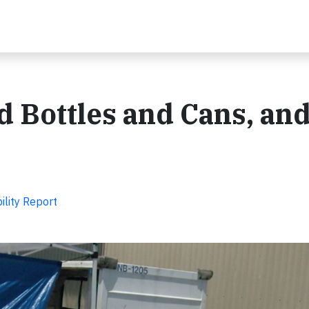
d Bottles and Cans, an
ility Report