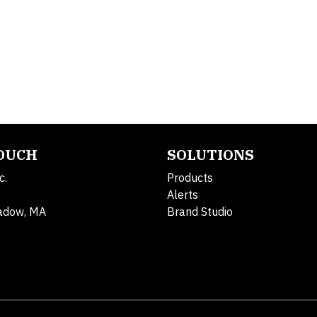
TOUCH
SOLUTIONS
c.
Products
Alerts
adow, MA
Brand Studio