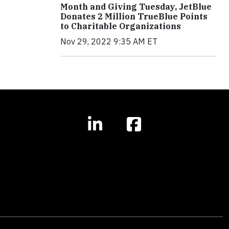
Month and Giving Tuesday, JetBlue
Donates 2 Million TrueBlue Points
to Charitable Organizations
Nov 29, 2022 9:35 AM ET