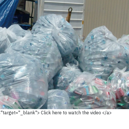
C"target="_blank"> Click here to watch the video </a>