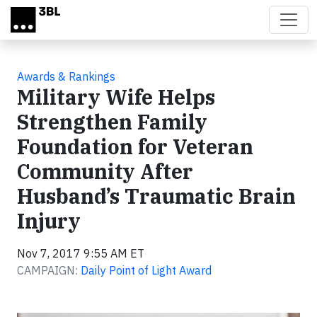
Skip to main content
Awards & Rankings
Military Wife Helps
Strengthen Family
Foundation for Veteran
Community After
Husband’s Traumatic Brain
Injury
Nov 7, 2017 9:55 AM ET
CAMPAIGN:
Daily Point of Light Award