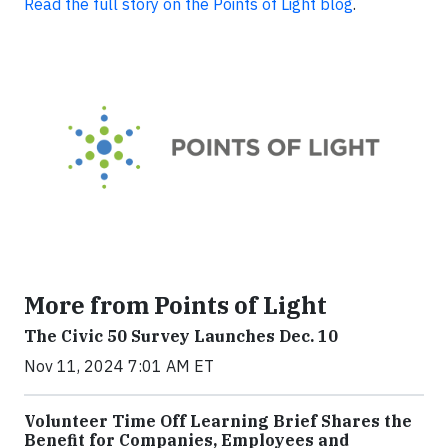
Read the full story on the Points of Light blog
.
More from Points of Light
The Civic 50 Survey Launches Dec. 10
Nov 11, 2024 7:01 AM ET
Volunteer Time Off Learning Brief Shares the
Benefit for Companies, Employees and