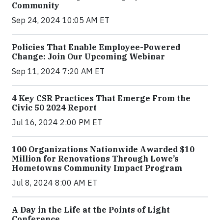
Community
Sep 24, 2024 10:05 AM ET
Policies That Enable Employee-Powered
Change: Join Our Upcoming Webinar
Sep 11, 2024 7:20 AM ET
4 Key CSR Practices That Emerge From the
Civic 50 2024 Report
Jul 16, 2024 2:00 PM ET
100 Organizations Nationwide Awarded $10
Million for Renovations Through Lowe’s
Hometowns Community Impact Program
Jul 8, 2024 8:00 AM ET
A Day in the Life at the Points of Light
Conference