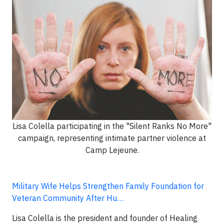
Lisa Colella participating in the "Silent Ranks No More"
campaign, representing intimate partner violence at
Camp Lejeune.
Military Wife Helps Strengthen Family Foundation for
Veteran Community After Hu…
Lisa Colella is the president and founder of Healing