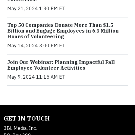
May 21, 2024 1:30 PM ET
Top 50 Companies Donate More Than $1.5
Billion and Engage Employees in 6.5 Million
Hours of Volunteering
May 14, 2024 3:00 PM ET
Join Our Webinar: Planning Impactful Fall
Employee Volunteer Activities
May 9, 2024 11:15 AM ET
GET IN TOUCH
3BL Media, Inc.