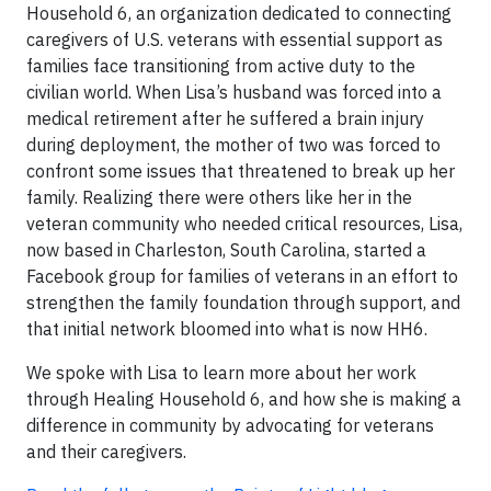
Household 6, an organization dedicated to connecting
caregivers of U.S. veterans with essential support as
families face transitioning from active duty to the
civilian world. When Lisa’s husband was forced into a
medical retirement after he suffered a brain injury
during deployment, the mother of two was forced to
confront some issues that threatened to break up her
family. Realizing there were others like her in the
veteran community who needed critical resources, Lisa,
now based in Charleston, South Carolina, started a
Facebook group for families of veterans in an effort to
strengthen the family foundation through support, and
that initial network bloomed into what is now HH6.
We spoke with Lisa to learn more about her work
through Healing Household 6, and how she is making a
difference in community by advocating for veterans
and their caregivers.