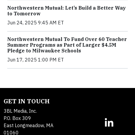
Northwestern Mutual: Let’s Build a Better Way
to Tomorrow
Jun 24, 2025 9:45 AM ET
Northwestern Mutual To Fund Over 60 Teacher
Summer Programs as Part of Larger $4.5M
Pledge to Milwaukee Schools
Jun 17, 2025 1:00 PM ET
GET IN TOUCH
3BL Media, Inc.
P.O. Box 309
East Longmeadow, MA
01060