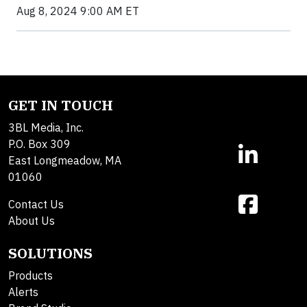
Aug 8, 2024 9:00 AM ET
GET IN TOUCH
3BL Media, Inc.
P.O. Box 309
East Longmeadow, MA
01060
Contact Us
About Us
SOLUTIONS
Products
Alerts