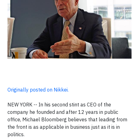
Originally posted on Nikkei.
NEW YORK -- In his second stint as CEO of the
company he founded and after 12 years in public
office, Michael Bloomberg believes that leading from
the front is as applicable in business just as it is in
politics.