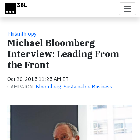
Skip to main content
Philanthropy
Michael Bloomberg
Interview: Leading From
the Front
Oct 20, 2015 11:25 AM ET
CAMPAIGN:
Bloomberg: Sustainable Business