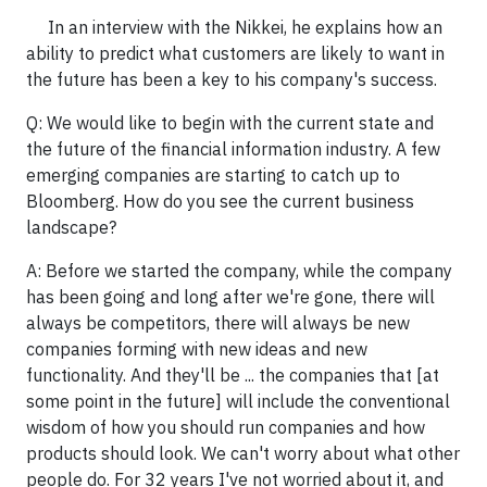
In an interview with the Nikkei, he explains how an
ability to predict what customers are likely to want in
the future has been a key to his company's success.
Q: We would like to begin with the current state and
the future of the financial information industry. A few
emerging companies are starting to catch up to
Bloomberg. How do you see the current business
landscape?
A: Before we started the company, while the company
has been going and long after we're gone, there will
always be competitors, there will always be new
companies forming with new ideas and new
functionality. And they'll be ... the companies that [at
some point in the future] will include the conventional
wisdom of how you should run companies and how
products should look. We can't worry about what other
people do. For 32 years I've not worried about it, and