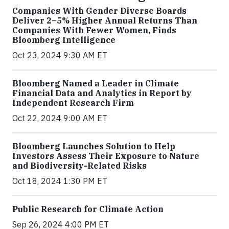
Companies With Gender Diverse Boards
Deliver 2–5% Higher Annual Returns Than
Companies With Fewer Women, Finds
Bloomberg Intelligence
Oct 23, 2024 9:30 AM ET
Bloomberg Named a Leader in Climate
Financial Data and Analytics in Report by
Independent Research Firm
Oct 22, 2024 9:00 AM ET
Bloomberg Launches Solution to Help
Investors Assess Their Exposure to Nature
and Biodiversity-Related Risks
Oct 18, 2024 1:30 PM ET
Public Research for Climate Action
Sep 26, 2024 4:00 PM ET