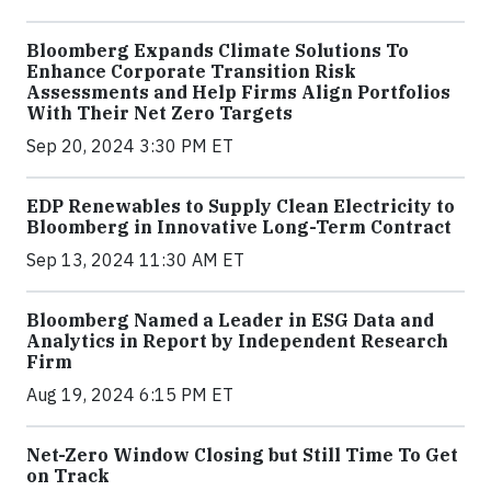
Bloomberg Expands Climate Solutions To
Enhance Corporate Transition Risk
Assessments and Help Firms Align Portfolios
With Their Net Zero Targets
Sep 20, 2024 3:30 PM ET
EDP Renewables to Supply Clean Electricity to
Bloomberg in Innovative Long-Term Contract
Sep 13, 2024 11:30 AM ET
Bloomberg Named a Leader in ESG Data and
Analytics in Report by Independent Research
Firm
Aug 19, 2024 6:15 PM ET
Net-Zero Window Closing but Still Time To Get
on Track