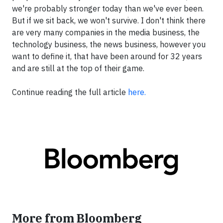
we're probably stronger today than we've ever been.
But if we sit back, we won't survive. I don't think there
are very many companies in the media business, the
technology business, the news business, however you
want to define it, that have been around for 32 years
and are still at the top of their game.
Continue reading the full article
here.
More from Bloomberg