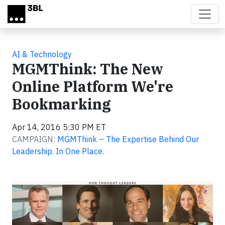
Skip to main content
AI & Technology
MGMThink: The New
Online Platform We're
Bookmarking
Apr 14, 2016 5:30 PM ET
CAMPAIGN:
MGMThink – The Expertise Behind Our
Leadership. In One Place.