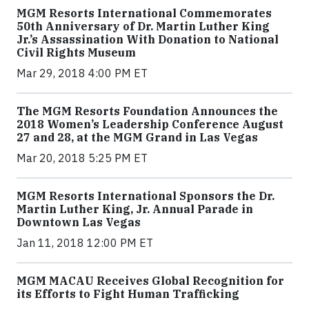
MGM Resorts International Commemorates
50th Anniversary of Dr. Martin Luther King
Jr.’s Assassination With Donation to National
Civil Rights Museum
Mar 29, 2018 4:00 PM ET
The MGM Resorts Foundation Announces the
2018 Women’s Leadership Conference August
27 and 28, at the MGM Grand in Las Vegas
Mar 20, 2018 5:25 PM ET
MGM Resorts International Sponsors the Dr.
Martin Luther King, Jr. Annual Parade in
Downtown Las Vegas
Jan 11, 2018 12:00 PM ET
MGM MACAU Receives Global Recognition for
its Efforts to Fight Human Trafficking