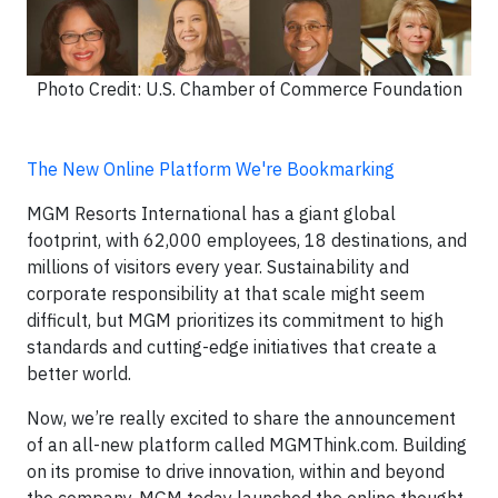
Photo Credit: U.S. Chamber of Commerce Foundation
The New Online Platform We're Bookmarking
MGM Resorts International has a giant global
footprint, with 62,000 employees, 18 destinations, and
millions of visitors every year. Sustainability and
corporate responsibility at that scale might seem
difficult, but MGM prioritizes its commitment to high
standards and cutting-edge initiatives that create a
better world.
Now, we’re really excited to share the announcement
of an all-new platform called MGMThink.com. Building
on its promise to drive innovation, within and beyond
the company, MGM today launched the online thought