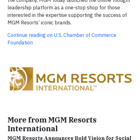
leadership platform as a one-stop shop for those
interested in the expertise supporting the success of
MGM Resorts’ iconic brands.
Continue reading on U.S. Chamber of Commerce
Foundation
More from MGM Resorts
International
MGM Resorts Announces Bold Vision for Social