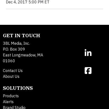
Dec 4, 2017 5:00 PM ET
GET IN TOUCH
3BL Media, Inc.
P.O. Box 309
East Longmeadow, MA
01060
Contact Us
About Us
SOLUTIONS
Products
Alerts
Brand Studio