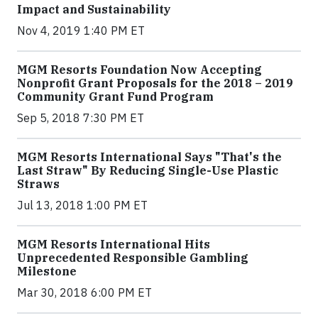
Impact and Sustainability
Nov 4, 2019 1:40 PM ET
MGM Resorts Foundation Now Accepting
Nonprofit Grant Proposals for the 2018 – 2019
Community Grant Fund Program
Sep 5, 2018 7:30 PM ET
MGM Resorts International Says "That's the
Last Straw" By Reducing Single-Use Plastic
Straws
Jul 13, 2018 1:00 PM ET
MGM Resorts International Hits
Unprecedented Responsible Gambling
Milestone
Mar 30, 2018 6:00 PM ET